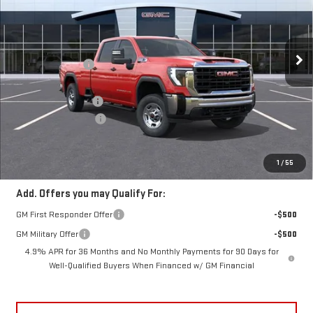
Less
10 mi
Ext.
Int.
In Stock
MSRP:
$59,610
Frank's Discount:
-$2,000
Frank's Price:
$57,610
Documentation Fee
+$389
Purchase Allowance
-$1,000
Frank's Final Price:
$56,999
Total Savings
$3,000
1
/
55
Add. Offers you may Qualify For:
GM First Responder Offer
-$500
GM Military Offer
-$500
4.9% APR for 36 Months and No Monthly Payments for 90 Days for
Well-Qualified Buyers When Financed w/ GM Financial