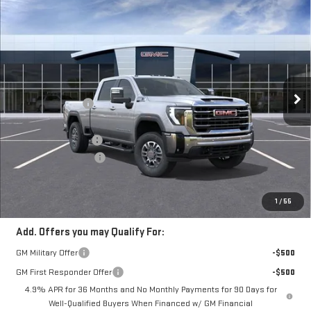
Compare Vehicle
$72,777
NEW
2026
GMC SIERRA 2500 HD
SLT
$2,492
FRANK'S PRICE
TOTAL SAVINGS
VIN:
1GT4UNE76TF329599
Stock:
11539
Model:
TK20743
Less
11 mi
Ext.
Int.
In Stock
MSRP:
$74,880
Frank's Discount:
-$1,492
Frank's Price:
$73,388
Documentation Fee
+$389
Purchase Allowance
-$1,000
Frank's Final Price:
$72,777
Total Savings
$2,492
1
/
55
Add. Offers you may Qualify For:
GM Military Offer
-$500
GM First Responder Offer
-$500
4.9% APR for 36 Months and No Monthly Payments for 90 Days for
Well-Qualified Buyers When Financed w/ GM Financial