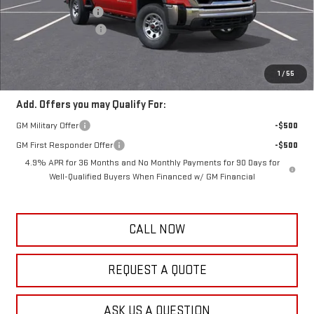
Documentation Fee
+$389
Purchase Allowance
-$1,000
Frank's Final Price:
$57,234
Total Savings
$3,000
1
/
55
Add. Offers you may Qualify For:
GM Military Offer
-$500
GM First Responder Offer
-$500
4.9% APR for 36 Months and No Monthly Payments for 90 Days for
Well-Qualified Buyers When Financed w/ GM Financial
CALL NOW
REQUEST A QUOTE
ASK US A QUESTION