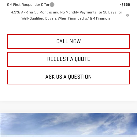
GM First Responder Offer
-$500
4.9% APR for 36 Months and No Monthly Payments for 90 Days for
Well-Qualified Buyers When Financed w/ GM Financial
CALL NOW
REQUEST A QUOTE
ASK US A QUESTION
Compare Vehicle
$56,999
NEW
2026
GMC SIERRA 2500 HD
PRO
$3,000
FRANK'S PRICE
TOTAL SAVINGS
VIN:
1GT4ULE74TF325359
Stock:
11526
Model:
TK20943