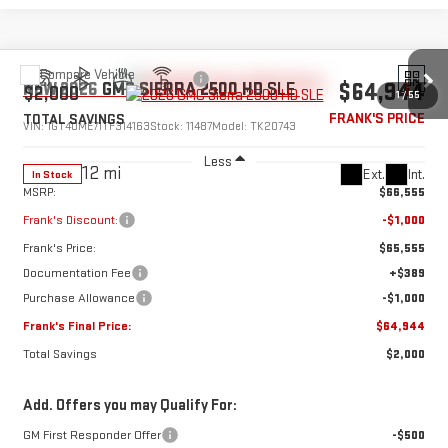
Compare Vehicle
$64,944
NEW
2026
GMC SIERRA 2500 HD
SLE
$2,000
1
/
55
FRANK'S PRICE
TOTAL SAVINGS
VIN:
1GT4UME71TF314163
Stock:
11487
Model:
TK20743
Less
12 mi
Ext.
Int.
In Stock
MSRP:
$66,555
Frank's Discount:
-$1,000
Frank's Price:
$65,555
Documentation Fee
+$389
Purchase Allowance
-$1,000
Frank's Final Price:
$64,944
Total Savings
$2,000
Add. Offers you may Qualify For:
GM First Responder Offer
-$500