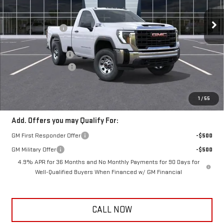
10 mi
Ext.
Int.
In Transit
MSRP:
$56,170
Frank's Discount:
-$500
Frank's Price:
$55,670
Documentation Fee
+$389
Purchase Allowance
-$1,000
Frank's Final Price:
$55,059
Total Savings
$1,500
1
/
55
Add. Offers you may Qualify For:
GM First Responder Offer
-$500
GM Military Offer
-$500
4.9% APR for 36 Months and No Monthly Payments for 90 Days for
Well-Qualified Buyers When Financed w/ GM Financial
CALL NOW