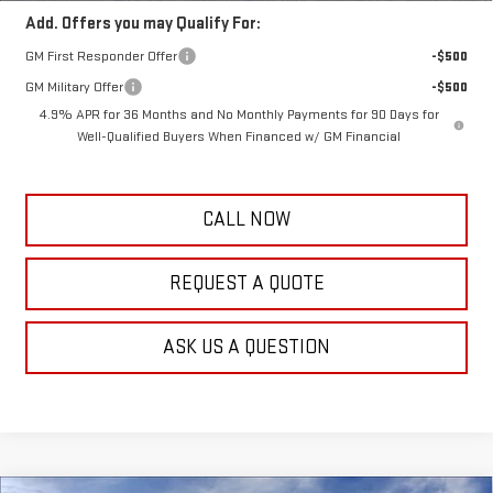
Add. Offers you may Qualify For:
GM First Responder Offer
-$500
GM Military Offer
-$500
4.9% APR for 36 Months and No Monthly Payments for 90 Days for
Well-Qualified Buyers When Financed w/ GM Financial
CALL NOW
REQUEST A QUOTE
ASK US A QUESTION