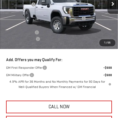
Frank's Discount:
-$1,000
Frank's Price:
$57,505
Reading 8' Classic II Aluminum Service Body- CL 98
+$17,434
Remove and Dispose PickUp Bed
+$300
Documentation Fee
+$389
Purchase Allowance
-$1,000
1
/
55
Frank's Final Price:
$75,017
Add. Offers you may Qualify For:
GM First Responder Offer
-$500
GM Military Offer
-$500
4.9% APR for 36 Months and No Monthly Payments for 90 Days for
Well-Qualified Buyers When Financed w/ GM Financial
CALL NOW