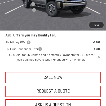
Documentation Fee
+$389
Purchase Allowance
-$1,000
Frank's Final Price:
$67,619
Total Savings
$3,000
1
/
55
Add. Offers you may Qualify For:
GM Military Offer
-$500
GM First Responder Offer
-$500
4.9% APR for 36 Months and No Monthly Payments for 90 Days for
Well-Qualified Buyers When Financed w/ GM Financial
CALL NOW
REQUEST A QUOTE
ASK US A QUESTION