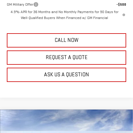
GM Military Offer
-$500
4.9% APR for 36 Months and No Monthly Payments for 90 Days for
Well-Qualified Buyers When Financed w/ GM Financial
CALL NOW
REQUEST A QUOTE
ASK US A QUESTION
Compare Vehicle
$65,884
NEW
2026
GMC SIERRA 3500 HD
PRO
$3,000
FRANK'S PRICE
TOTAL SAVINGS
VIN:
1GT5USEYXTF349950
Stock:
11621
Model:
TK30953