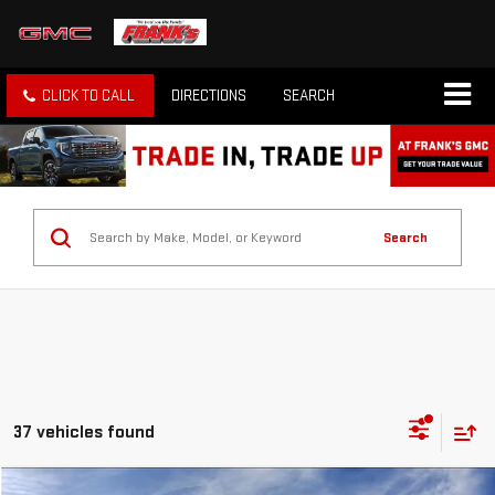
CLICK TO CALL
DIRECTIONS
SEARCH
Search
37 vehicles found