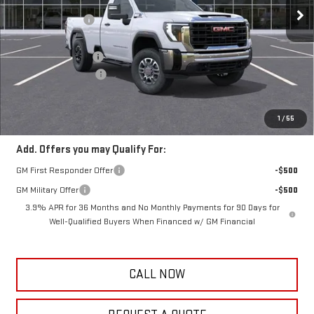
MSRP:
$67,475
5 mi
Ext.
Int.
Dealer Fleet Grounded Stock
Frank's Discount:
-$3,000
Frank's Price:
$64,475
Documentation Fee
+$389
Purchase Allowance
-$1,500
Frank's Final Price:
$63,753
Total Savings
$4,111
1
/
55
Add. Offers you may Qualify For:
GM First Responder Offer
-$500
GM Military Offer
-$500
3.9% APR for 36 Months and No Monthly Payments for 90 Days for
Well-Qualified Buyers When Financed w/ GM Financial
CALL NOW