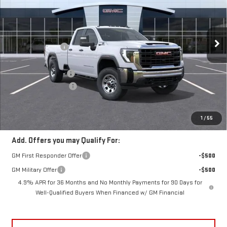
Less
10 mi
Ext.
Int.
In Transit
MSRP:
$68,495
Frank's Discount:
-$2,000
Frank's Price:
$66,495
Documentation Fee
+$389
Purchase Allowance
-$1,000
Frank's Final Price:
$65,884
Total Savings
$3,000
1
/
55
Add. Offers you may Qualify For:
GM First Responder Offer
-$500
GM Military Offer
-$500
4.9% APR for 36 Months and No Monthly Payments for 90 Days for
Well-Qualified Buyers When Financed w/ GM Financial