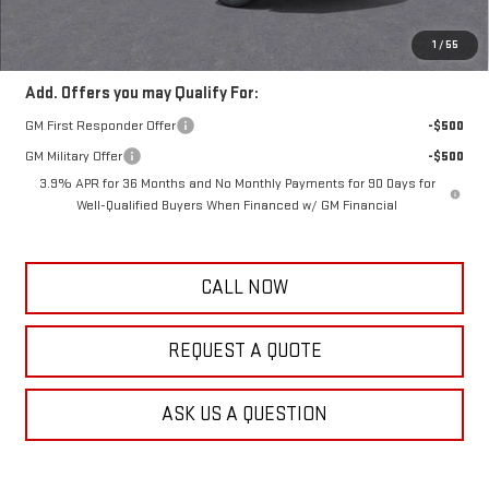
Frank's Final Price:
$63,753
Total Savings
$4,111
1
/
55
Add. Offers you may Qualify For:
GM First Responder Offer
-$500
GM Military Offer
-$500
3.9% APR for 36 Months and No Monthly Payments for 90 Days for
Well-Qualified Buyers When Financed w/ GM Financial
CALL NOW
REQUEST A QUOTE
ASK US A QUESTION