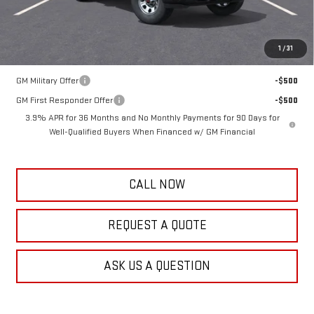
Frank's Final Price:
$56,563
Total Savings
$1,111
1
/
31
Add. Offers you may Qualify For:
GM Military Offer
-$500
GM First Responder Offer
-$500
3.9% APR for 36 Months and No Monthly Payments for 90 Days for
Well-Qualified Buyers When Financed w/ GM Financial
CALL NOW
REQUEST A QUOTE
ASK US A QUESTION