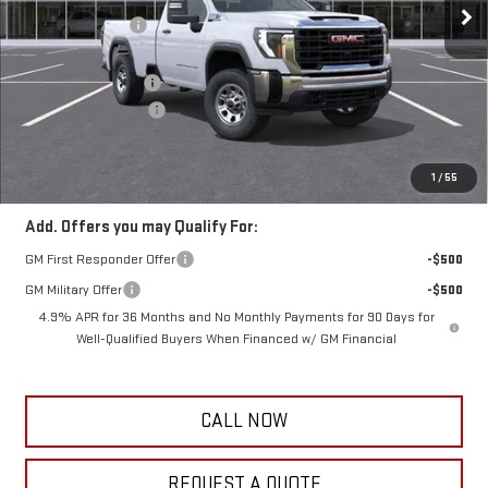
Frank's Discount:
-$1,000
Frank's Price:
$54,745
Documentation Fee
+$389
Purchase Allowance
-$1,000
Frank's Final Price:
$54,134
Total Savings
$2,000
1
/
55
Add. Offers you may Qualify For:
GM First Responder Offer
-$500
GM Military Offer
-$500
4.9% APR for 36 Months and No Monthly Payments for 90 Days for
Well-Qualified Buyers When Financed w/ GM Financial
CALL NOW
REQUEST A QUOTE