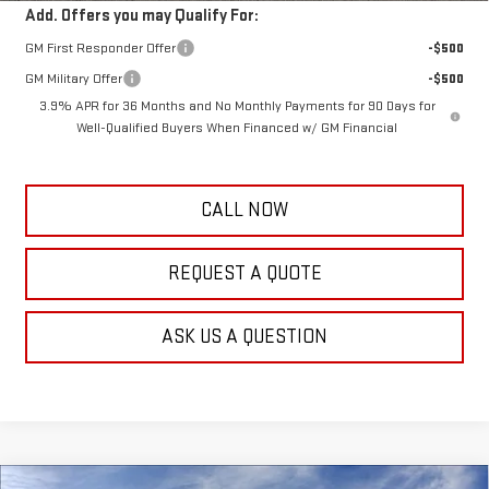
Add. Offers you may Qualify For:
GM First Responder Offer
-$500
GM Military Offer
-$500
3.9% APR for 36 Months and No Monthly Payments for 90 Days for
Well-Qualified Buyers When Financed w/ GM Financial
CALL NOW
REQUEST A QUOTE
ASK US A QUESTION