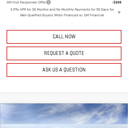
GM First Responder Offer
-$500
3.9% APR for 36 Months and No Monthly Payments for 90 Days for
Well-Qualified Buyers When Financed w/ GM Financial
CALL NOW
REQUEST A QUOTE
ASK US A QUESTION
Compare Vehicle
$48,518
NEW
2026
GMC CANYON
ELEVATION
$611
FRANK'S PRICE
TOTAL SAVINGS
Special Offer