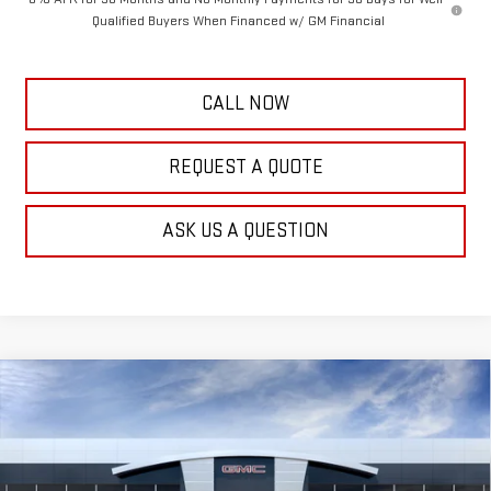
Qualified Buyers When Financed w/ GM Financial
CALL NOW
REQUEST A QUOTE
ASK US A QUESTION
Compare Vehicle
$48,129
NEW
2026
GMC ACADIA
ELEVATION
$1,000
FRANK'S PRICE
TOTAL SAVINGS
VIN:
1GKENNKS8TJ391520
Stock:
11553
Model:
TLD56
Less