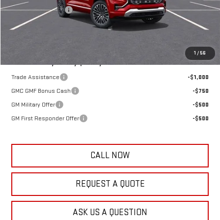
Documentation Fee
+$389
Frank's Final Price:
$45,773
Total Savings
$1,191
1
/
56
Add. Offers you may Qualify For:
Trade Assistance
-$1,000
GMC GMF Bonus Cash
-$750
GM Military Offer
-$500
GM First Responder Offer
-$500
CALL NOW
REQUEST A QUOTE
ASK US A QUESTION