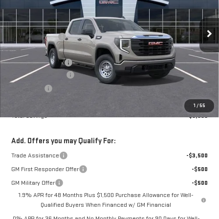
Less
12 mi
Ext.
Int.
In Stock
MSRP:
$51,900
Frank's Discount:
-$2,000
Frank's Price:
$49,900
Documentation Fee
+$389
Purchase Allowance
-$1,750
Bonus Cash
-$1,750
Frank's Final Price:
$46,789
1
/
55
Total Savings
$5,500
Add. Offers you may Qualify For:
Trade Assistance
-$3,500
GM First Responder Offer
-$500
GM Military Offer
-$500
1.9% APR for 48 Months Plus $1,500 Purchase Allowance for Well-
Qualified Buyers When Financed w/ GM Financial
0% APR for 36 Months and No Monthly Payments for 90 Days for Well-