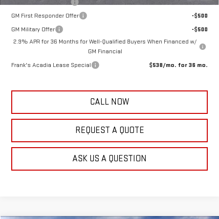
GMC GMF Bonus Cash
-$750
GM First Responder Offer
-$500
GM Military Offer
-$500
2.9% APR for 36 Months for Well-Qualified Buyers When Financed w/
GM Financial
Frank's Acadia Lease Special
$538/mo. for 36 mo.
CALL NOW
REQUEST A QUOTE
ASK US A QUESTION