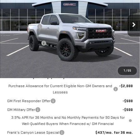
VIN:
1GTP2BEK3T1209830
Stock:
11088
Model:
T4C43
Less
MSRP:
$48,740
10 mi
Ext.
Int.
In Stock
Frank's Discount:
-$1,000
Frank's Price:
$47,740
Documentation Fee
+$389
Frank's Final Price:
$48,518
Total Savings
$611
1
/
55
Add. Offers you may Qualify For:
Purchase Allowance for Current Eligible Non-GM Owners and
-$2,000
Lessees
GM First Responder Offer
-$500
GM Military Offer
-$500
3.9% APR for 36 Months and No Monthly Payments for 90 Days for
Well-Qualified Buyers When Financed w/ GM Financial
Frank's Canyon Lease Special
$437/mo. for 36 mo.