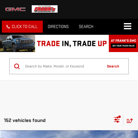
CLICK TO CALL
DIRECTIONS
SEARCH
Search
152 vehicles found