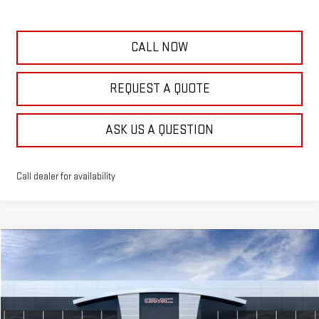
CALL NOW
REQUEST A QUOTE
ASK US A QUESTION
Call dealer for availability
Compare Vehicle
$41,284
NEW
2026
GMC TERRAIN
AT4
$500
FRANK'S PRICE
TOTAL SAVINGS
VIN:
3GKALYEG1TL519604
Stock:
11399
Model:
TPD26
Less
13 mi
Ext.
Int.
Courtesy Transportation Unit