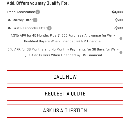
Add. Offers you may Qualify For:
Trade Assistance
-$3,000
GM Military Offer
-$500
GM First Responder Offer
-$500
1.9% APR for 48 Months Plus $1,500 Purchase Allowance for Well-
Qualified Buyers When Financed w/ GM Financial
0% APR for 36 Months and No Monthly Payments for 90 Days for Well-
Qualified Buyers When Financed w/ GM Financial
CALL NOW
REQUEST A QUOTE
ASK US A QUESTION