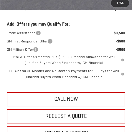
Frank's Final Price:
$44,283
1
/
55
Total Savings
$3,611
Add. Offers you may Qualify For:
Trade Assistance
-$3,500
GM First Responder Offer
-$500
GM Military Offer
-$500
1.9% APR for 48 Months Plus $1,500 Purchase Allowance for Well-
Qualified Buyers When Financed w/ GM Financial
0% APR for 36 Months and No Monthly Payments for 90 Days for Well-
Qualified Buyers When Financed w/ GM Financial
CALL NOW
REQUEST A QUOTE