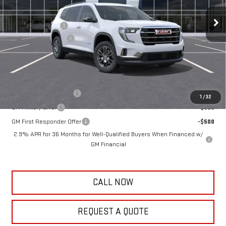
10 mi
Ext.
Int.
In Stock
MSRP:
$48,740
Frank's Discount:
-$1,000
Documentation Fee
+$389
Frank's Final Price:
$48,129
Add. Offers you may Qualify For:
GMC GMF Bonus Cash
-$750
1
/
32
GM Military Offer
-$500
GM First Responder Offer
-$500
2.9% APR for 36 Months for Well-Qualified Buyers When Financed w/
GM Financial
CALL NOW
REQUEST A QUOTE