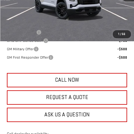
Frank's Final Price:
$39,069
Add. Offers you may Qualify For:
Trade Assistance
-$1,000
1
/
56
GMC GMF Bonus Cash
-$750
GM Military Offer
-$500
GM First Responder Offer
-$500
CALL NOW
REQUEST A QUOTE
ASK US A QUESTION