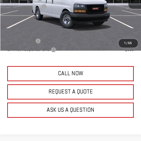
Documentation Fee
+$389
Frank's Final Price:
$48,224
Add. Offers you may Qualify For:
GM Military Offer
-$500
1
/
55
GM First Responder Offer
-$500
CALL NOW
REQUEST A QUOTE
ASK US A QUESTION