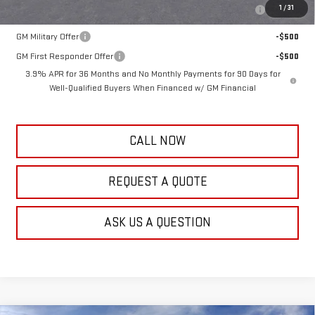
Purchase Allowance for Current Eligible Non-GM Owners and
-$2,000
1
/
31
Lessees
GM Military Offer
-$500
GM First Responder Offer
-$500
3.9% APR for 36 Months and No Monthly Payments for 90 Days for
Well-Qualified Buyers When Financed w/ GM Financial
CALL NOW
REQUEST A QUOTE
ASK US A QUESTION