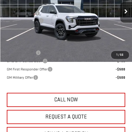
MSRP:
$41,395
Frank's Discount:
-$500
Documentation Fee
+$389
Frank's Final Price:
$41,284
Add. Offers you may Qualify For:
Trade Assistance
-$1,000
1
/
56
GMC GMF Bonus Cash
-$750
GM First Responder Offer
-$500
GM Military Offer
-$500
CALL NOW
REQUEST A QUOTE