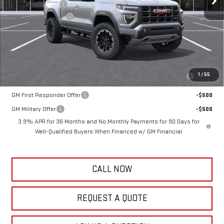
Frank's Discount:
-$1,000
Documentation Fee
+$389
Frank's Final Price:
$48,769
Add. Offers you may Qualify For:
Purchase Allowance for Current Eligible Non-GM Owners and
-$500
1
/
55
Lessees
GM First Responder Offer
-$500
GM Military Offer
-$500
3.9% APR for 36 Months and No Monthly Payments for 90 Days for
Well-Qualified Buyers When Financed w/ GM Financial
CALL NOW
REQUEST A QUOTE