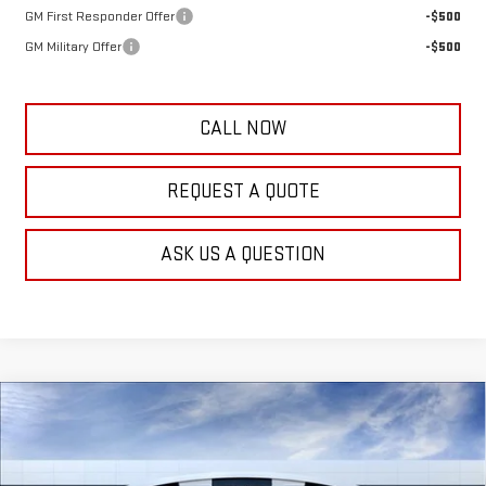
GM First Responder Offer
-$500
GM Military Offer
-$500
CALL NOW
REQUEST A QUOTE
ASK US A QUESTION
Compare Vehicle
$46,789
NEW
2026
GMC SIERRA 1500
PRO
$5,500
FRANK'S PRICE
TOTAL SAVINGS
VIN:
3GTPUAEK0TG393985
Stock:
11460
Model:
TK10743