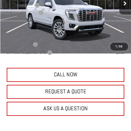
Frank's Discount:
-$500
Documentation Fee
+$389
Frank's Final Price:
$96,044
Add. Offers you may Qualify For:
GM Military Offer
-$500
1
/
56
GM First Responder Offer
-$500
CALL NOW
REQUEST A QUOTE
ASK US A QUESTION