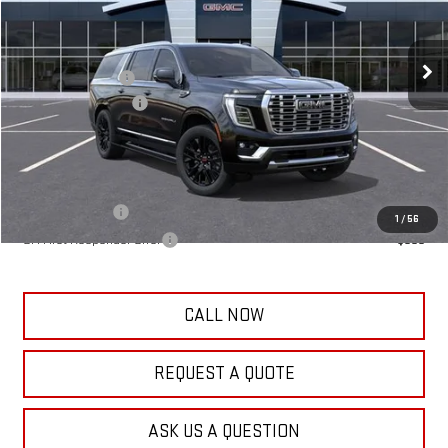
Less
10 mi
Ext.
Int.
In Transit
MSRP:
$95,925
Frank's Discount:
-$500
Documentation Fee
+$389
Frank's Final Price:
$95,814
Add. Offers you may Qualify For:
GM Military Offer
-$500
1
/
56
GM First Responder Offer
-$500
CALL NOW
REQUEST A QUOTE
ASK US A QUESTION