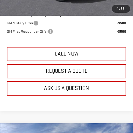
1
/
56
Add. Offers you may Qualify For:
GM Military Offer
-$500
GM First Responder Offer
-$500
CALL NOW
REQUEST A QUOTE
ASK US A QUESTION
Compare Vehicle