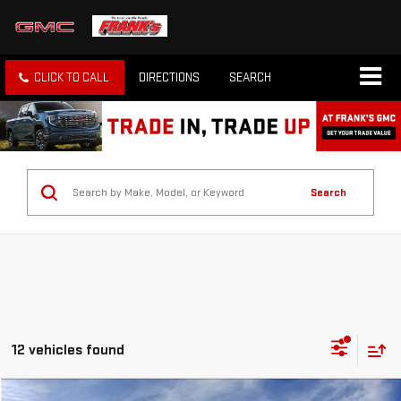
CLICK TO CALL
DIRECTIONS
SEARCH
Search
12 vehicles found