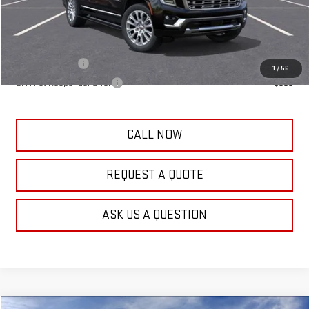
Frank's Final Price:
$100,459
Add. Offers you may Qualify For:
GM Military Offer
-$500
1
/
56
GM First Responder Offer
-$500
CALL NOW
REQUEST A QUOTE
ASK US A QUESTION