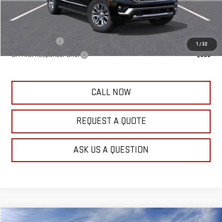
Frank's Final Price:
$87,744
Add. Offers you may Qualify For:
GM Military Offer
-$500
1
/
32
GM First Responder Offer
-$500
CALL NOW
REQUEST A QUOTE
ASK US A QUESTION
Compare Vehicle