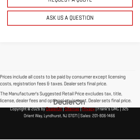
ASK US A QUESTION
Prices include all costs to be paid by consumer except licensing
costs, registration fees & taxes. Dealer sets final price.
The Manufacturer's Suggested Retail Price excludes tax, title,
license, dealer fees and optional equipment. Dealer sets final price.
Copyright © 2026
by
DealerOn
|
Sitemap
|
Privacy
| Frank's GMC
|
325
Orient Way,
Lyndhurst,
NJ
07071
| Sales:
201-806-1466