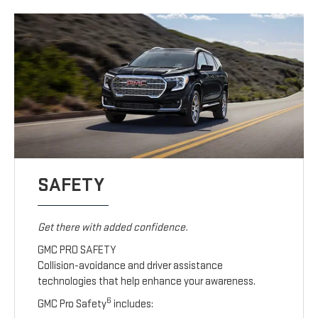
SAFETY
Get there with added confidence.
GMC PRO SAFETY
Collision-avoidance and driver assistance
technologies that help enhance your awareness.
6
GMC Pro Safety
includes: