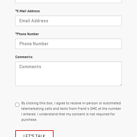
*E-Mail Address
*Phone Number
Comments:
By clicking this box, I agree to receive in-person or automated
telemarketing calls and texts from Frank's GMC at the number
I entered. I understand that my consent is not required for
purchase.
LET'S TALK