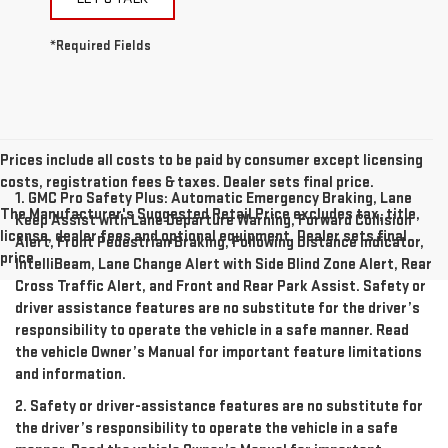
*Required Fields
Prices include all costs to be paid by consumer except licensing
costs, registration fees & taxes. Dealer sets final price.
1. GMC Pro Safety Plus: Automatic Emergency Braking, Lane
The Manufacturer's Suggested Retail Price excludes tax, title,
Keep Assist with Lane Departure Warning, Forward Collision
license, dealer fees and optional equipment. Dealer sets final
Alert, Front Pedestrian Braking, Following Distance Indicator,
price.
IntelliBeam, Lane Change Alert with Side Blind Zone Alert, Rear
Cross Traffic Alert, and Front and Rear Park Assist. Safety or
driver assistance features are no substitute for the driver’s
responsibility to operate the vehicle in a safe manner. Read
the vehicle Owner’s Manual for important feature limitations
and information.
2. Safety or driver-assistance features are no substitute for
the driver’s responsibility to operate the vehicle in a safe