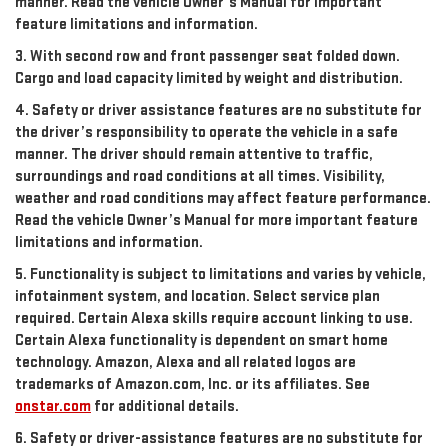
manner. Read the vehicle Owner’s Manual for important
feature limitations and information.
3. With second row and front passenger seat folded down.
Cargo and load capacity limited by weight and distribution.
4. Safety or driver assistance features are no substitute for
the driver’s responsibility to operate the vehicle in a safe
manner. The driver should remain attentive to traffic,
surroundings and road conditions at all times. Visibility,
weather and road conditions may affect feature performance.
Read the vehicle Owner’s Manual for more important feature
limitations and information.
5. Functionality is subject to limitations and varies by vehicle,
infotainment system, and location. Select service plan
required. Certain Alexa skills require account linking to use.
Certain Alexa functionality is dependent on smart home
technology. Amazon, Alexa and all related logos are
trademarks of Amazon.com, Inc. or its affiliates. See
onstar.com
for additional details.
6. Safety or driver-assistance features are no substitute for