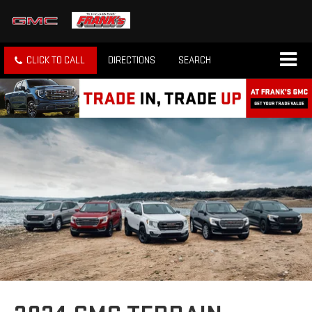
CLICK TO CALL
DIRECTIONS
SEARCH