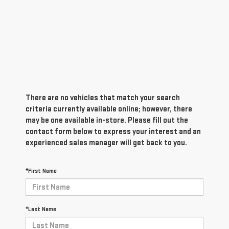
There are no vehicles that match your search
criteria currently available online; however, there
may be one available in-store. Please fill out the
contact form below to express your interest and an
experienced sales manager will get back to you.
*First Name
*Last Name