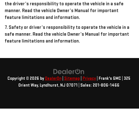
the driver’s responsibility to operate the vehicle in a safe
manner. Read the vehicle Owner’s Manual for important
feature limitations and information.
7. Safety or driver’s responsibility to operate the vehicle in a
safe manner. Read the vehicle Owner’s Manual for important
feature limitations and information.
Copyright © 2026
by
DealerOn
|
Sitemap
|
Privacy
| Frank's GMC
|
325
Orient Way,
Lyndhurst,
NJ
07071
| Sales:
201-806-1466