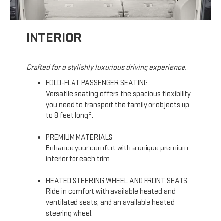
INTERIOR
Crafted for a stylishly luxurious driving experience.
FOLD-FLAT PASSENGER SEATING
Versatile seating offers the spacious flexibility
you need to transport the family or objects up
3
to 8 feet long
.
PREMIUM MATERIALS
Enhance your comfort with a unique premium
interior for each trim.
HEATED STEERING WHEEL AND FRONT SEATS
Ride in comfort with available heated and
ventilated seats, and an available heated
steering wheel.