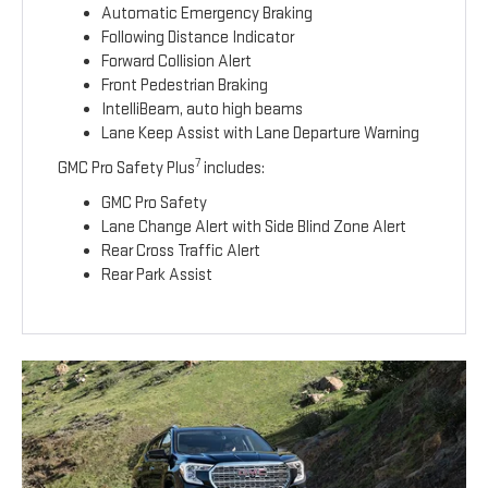
Automatic Emergency Braking
Following Distance Indicator
Forward Collision Alert
Front Pedestrian Braking
IntelliBeam, auto high beams
Lane Keep Assist with Lane Departure Warning
7
GMC Pro Safety Plus
includes:
GMC Pro Safety
Lane Change Alert with Side Blind Zone Alert
Rear Cross Traffic Alert
Rear Park Assist