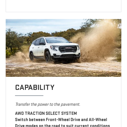
CAPABILITY
Transfer the power to the pavement.
AWD TRACTION SELECT SYSTEM
Switch between Front-Wheel Drive and All-Wheel
Drive modes on the road to suit current conditions