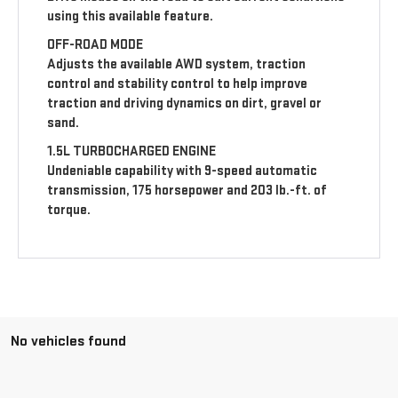
using this available feature.
OFF-ROAD MODE
Adjusts the available AWD system, traction
control and stability control to help improve
traction and driving dynamics on dirt, gravel or
sand.
1.5L TURBOCHARGED ENGINE
Undeniable capability with 9-speed automatic
transmission, 175 horsepower and 203 lb.-ft. of
torque.
No vehicles found