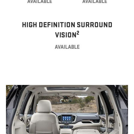
AVAILABLE
AVAILABLE
HIGH DEFINITION SURROUND
2
VISION
AVAILABLE