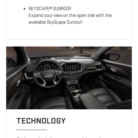
SKYSCAPE® SUNROOF
Expand your view on the open trail with the
available SkyScape Sunroof.
TECHNOLOGY