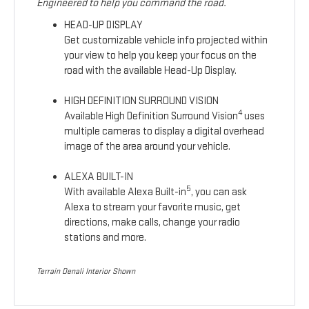
Engineered to help you command the road.
HEAD-UP DISPLAY
Get customizable vehicle info projected within
your view to help you keep your focus on the
road with the available Head-Up Display.
HIGH DEFINITION SURROUND VISION
4
Available High Definition Surround Vision
uses
multiple cameras to display a digital overhead
image of the area around your vehicle.
ALEXA BUILT-IN
5
With available Alexa Built-in
, you can ask
Alexa to stream your favorite music, get
directions, make calls, change your radio
stations and more.
Terrain Denali Interior Shown