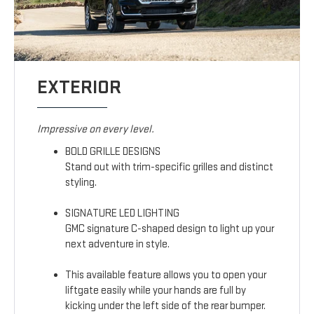
EXTERIOR
Impressive on every level.
BOLD GRILLE DESIGNS
Stand out with trim-specific grilles and distinct
styling.
SIGNATURE LED LIGHTING
GMC signature C-shaped design to light up your
next adventure in style.
This available feature allows you to open your
liftgate easily while your hands are full by
kicking under the left side of the rear bumper.