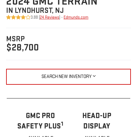
2024 GMC TERRAIN
IN LYNDHURST, NJ
3.88 (
24 Reviews
) -
Edmunds.com
MSRP
$28,700
SEARCH NEW INVENTORY
GMC PRO
HEAD-UP
1
SAFETY PLUS
DISPLAY