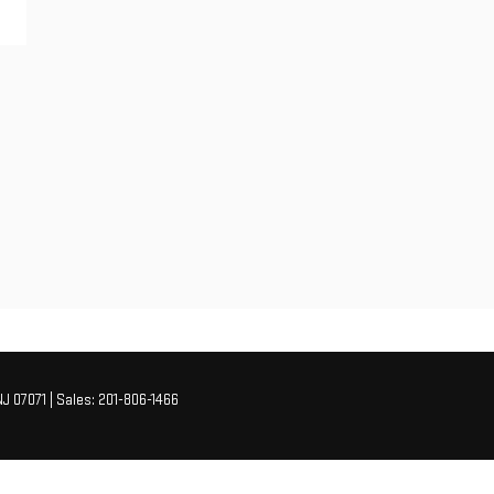
J
07071
| Sales:
201-806-1466