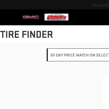
Select La
TIRE FINDER