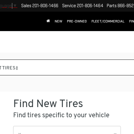
Sales
201-806-1466
Service
201-806-1464
Parts
866-852
nguage
▼
NEW
PRE-OWNED
FLEET/COMMERCIAL
FI