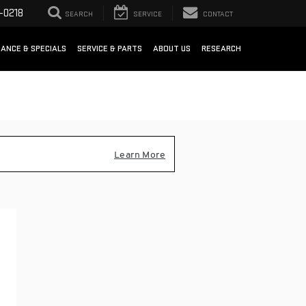
-0218
SEARCH
SERVICE
CONTACT
NANCE & SPECIALS
SERVICE & PARTS
ABOUT US
RESEARCH