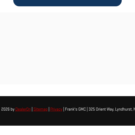
© 2026
by
DealerOn
|
Sitemap
|
Privacy
| Frank's GMC
|
325 Orient Way,
Lyndhurst,
N