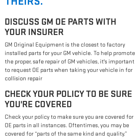
THEIRS.
DISCUSS GM OE PARTS WITH
YOUR INSURER
GM Original Equipment is the closest to factory
installed parts for your GM vehicle. To help promote
the proper, safe repair of GM vehicles, it's important
to request OE parts when taking your vehicle in for
collision repair
CHECK YOUR POLICY TO BE SURE
YOU'RE COVERED
Check your policy to make sure you are covered for
OE parts in all instances. Oftentimes, you may be
covered for “parts of the same kind and quality.”