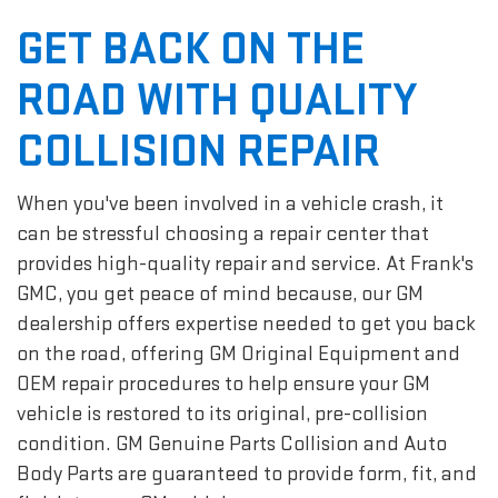
GET BACK ON THE
ROAD WITH QUALITY
COLLISION REPAIR
When you've been involved in a vehicle crash, it
can be stressful choosing a repair center that
provides high-quality repair and service. At Frank's
GMC, you get peace of mind because, our GM
dealership offers expertise needed to get you back
on the road, offering GM Original Equipment and
OEM repair procedures to help ensure your GM
vehicle is restored to its original, pre-collision
condition. GM Genuine Parts Collision and Auto
Body Parts are guaranteed to provide form, fit, and