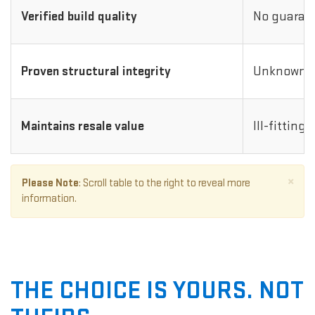
Verified build quality
No guarant
Proven structural integrity
Unknown i
Maintains resale value
Ill-fitting
×
Please Note
: Scroll table to the right to reveal more
information.
THE CHOICE IS YOURS. NOT