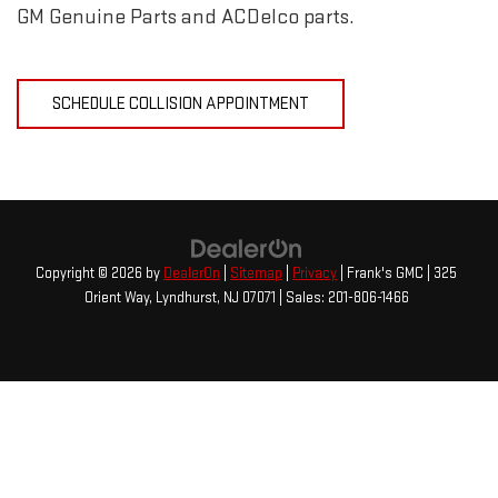
GM Genuine Parts and ACDelco parts.
SCHEDULE COLLISION APPOINTMENT
Copyright © 2026
by
DealerOn
|
Sitemap
|
Privacy
| Frank's GMC
|
325
Orient Way,
Lyndhurst,
NJ
07071
| Sales:
201-806-1466