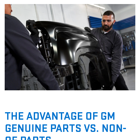
THE ADVANTAGE OF GM
GENUINE PARTS VS. NON-