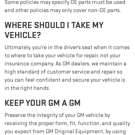
Some policies may specify OE parts must be used
and other policies may only cover non-OE parts.
WHERE SHOULD I TAKE MY
VEHICLE?
Ultimately, you're in the driver's seat when it comes
to where to take your vehicle for repair, not your
insurance company. As GM dealers, we maintain a
high standard of customer service and repair so
you can feel confident and secure your vehicle is
in the right hands.
KEEP YOUR GM A GM
Preserve the integrity of your GM vehicle by
receiving the proper form, fit, function, and quality
you expect from GM Original Equipment, by using