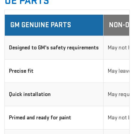
OE PARTS
GM GENUINE PARTS
NON-OE
Designed to GM's safety requirements
May not ha
Precise fit
May leave 
Quick installation
May requir
Primed and ready for paint
May not be