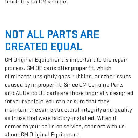
finish to your GM vehicle.
NOT ALL PARTS ARE
CREATED EQUAL
GM Original Equipment is important to the repair
process. GM OE parts offer proper fit, which
eliminates unsightly gaps, rubbing, or other issues
caused by improper fit. Since GM Genuine Parts
and ACDelco OE parts are those originally designed
for your vehicle, you can be sure that they
maintain the same structural integrity and quality
as those that were factory-installed. When it
comes to your collision service, connect with us
about GM Original Equipment.