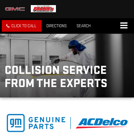
CLICK TO CALL
DIRECTIONS
SEARCH
COLLISION SERVICE
FROM THE EXPERTS