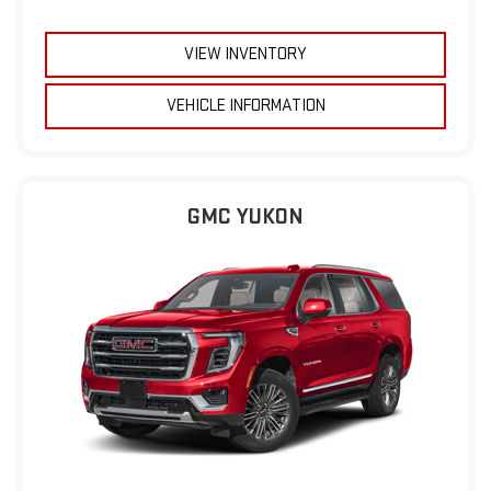
VIEW INVENTORY
VEHICLE INFORMATION
GMC YUKON