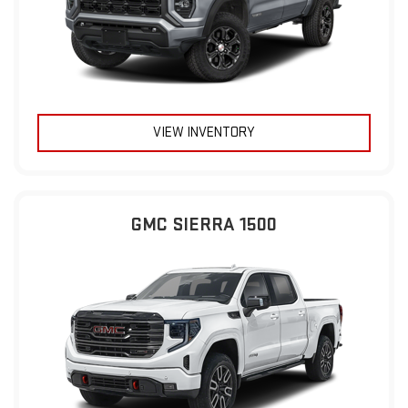
VIEW INVENTORY
GMC SIERRA 1500