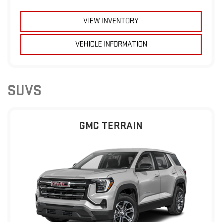
VIEW INVENTORY
VEHICLE INFORMATION
SUVS
GMC TERRAIN