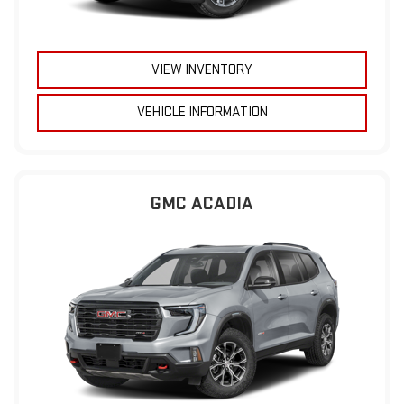
VIEW INVENTORY
VEHICLE INFORMATION
GMC ACADIA