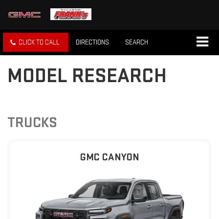
CLICK TO CALL
DIRECTIONS
SEARCH
MODEL RESEARCH
TRUCKS
GMC CANYON