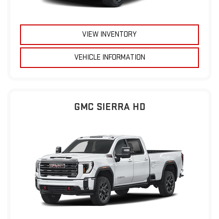
VIEW INVENTORY
VEHICLE INFORMATION
GMC SIERRA HD