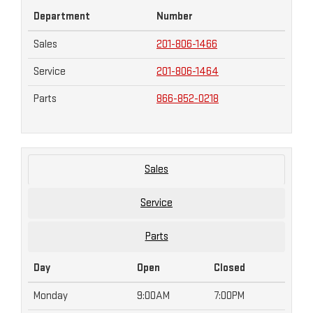
Department
Number
Sales
201-806-1466
Service
201-806-1464
Parts
866-852-0218
Sales
Service
Parts
Day
Open
Closed
Monday
9:00AM
7:00PM