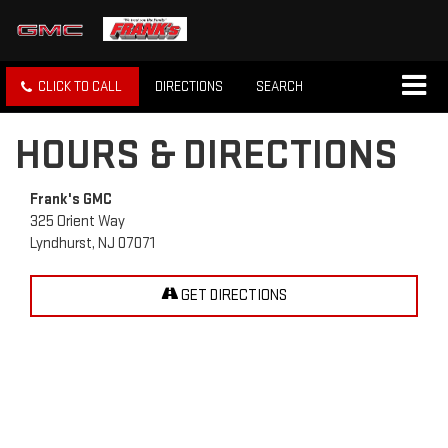
CLICK TO CALL
DIRECTIONS
SEARCH
HOURS & DIRECTIONS
Frank's GMC
325 Orient Way
Lyndhurst, NJ 07071
GET DIRECTIONS