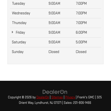
Tuesday
9:00AM
7:00PM
Wednesday
9:00AM
7:00PM
Thursday
9:00AM
7:00PM
Friday
9:00AM
6:00PM
Saturday
9:00AM
5:00PM
Sunday
Closed
Closed
Copyright © 2026
by
DealerOn
|
Sitemap
|
Privacy
| Frank's GMC
|
325
Orient Way,
Lyndhurst,
NJ
07071
| Sales:
201-806-1466