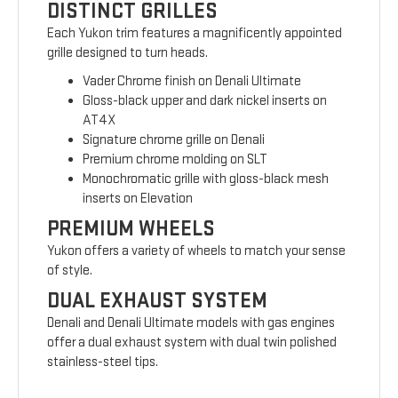
DISTINCT GRILLES
Each Yukon trim features a magnificently appointed
grille designed to turn heads.
Vader Chrome finish on Denali Ultimate
Gloss-black upper and dark nickel inserts on
AT4X
Signature chrome grille on Denali
Premium chrome molding on SLT
Monochromatic grille with gloss-black mesh
inserts on Elevation
PREMIUM WHEELS
Yukon offers a variety of wheels to match your sense
of style.
DUAL EXHAUST SYSTEM
Denali and Denali Ultimate models with gas engines
offer a dual exhaust system with dual twin polished
stainless-steel tips.