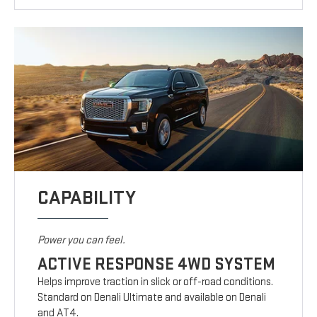
CAPABILITY
Power you can feel.
ACTIVE RESPONSE 4WD SYSTEM
Helps improve traction in slick or off-road conditions.
Standard on Denali Ultimate and available on Denali
and AT4.