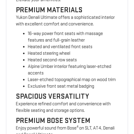
PREMIUM MATERIALS
Yukon Denali Ultimate offers a sophisticated interior
with excellent comfort and convenience.
16-way power front seats with massage
features and full-grain leather
Heated and ventilated front seats
Heated steering wheel
Heated second-row seats
Alpine Umber interior featuring laser-etched
accents
Laser-etched topographical map on wood trim
Exclusive front seat metal badging
SPACIOUS VERSATILITY
Experience refined comfort and convenience with
flexible seating and storage options.
PREMIUM BOSE SYSTEM
4
Enjoy powerful sound from Bose
on SLT, AT4, Denali