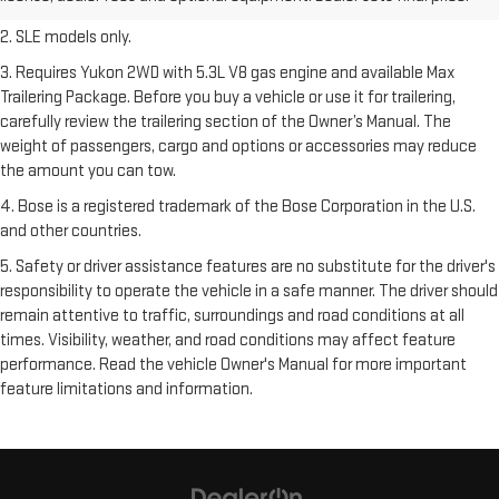
freight charges.
2. SLE models only.
3. Requires Yukon 2WD with 5.3L V8 gas engine and available Max
Trailering Package. Before you buy a vehicle or use it for trailering,
carefully review the trailering section of the Owner’s Manual. The
weight of passengers, cargo and options or accessories may reduce
the amount you can tow.
4. Bose is a registered trademark of the Bose Corporation in the U.S.
and other countries.
5. Safety or driver assistance features are no substitute for the driver's
responsibility to operate the vehicle in a safe manner. The driver should
remain attentive to traffic, surroundings and road conditions at all
times. Visibility, weather, and road conditions may affect feature
performance. Read the vehicle Owner's Manual for more important
feature limitations and information.