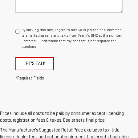
By clicking this box, I agree to receive in-person or automated
telemarketing calls and texts from Frank's GMC at the number
I entered. I understand that my consent is not required for
purchase.
LET'S TALK
*Required Fields
Prices include all costs to be paid by consumer except licensing
1. The Manufacturer’s Suggested Retail Price excludes destination
costs, registration fees & taxes. Dealer sets final price.
freight charge, tax, title, license, dealer fees, and optional equipment.
The Manufacturer's Suggested Retail Price excludes tax, title,
Dealer sets final price.
Click here
to see all GMC vehicles’ destination
license, dealer fees and optional equipment. Dealer sets final price.