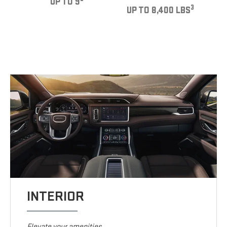
UP TO 9
3
UP TO 8,400 LBS
INTERIOR
Elevate your amenities.