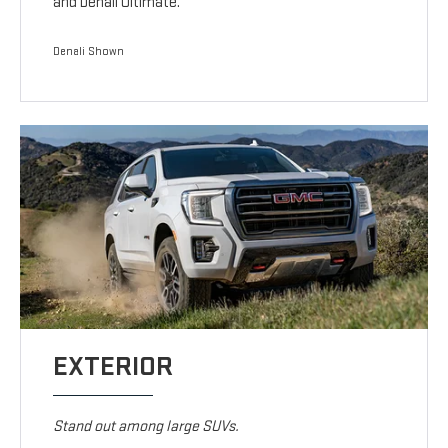
and Denali Ultimate.
Denali Shown
EXTERIOR
Stand out among large SUVs.