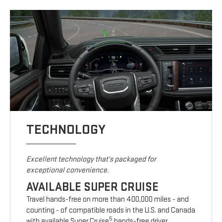
TECHNOLOGY
Excellent technology that's packaged for
exceptional convenience.
AVAILABLE SUPER CRUISE
Travel hands-free on more than 400,000 miles - and
counting - of compatible roads in the U.S. and Canada
5
with available Super Cruise
hands-free driver