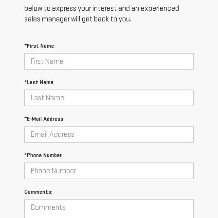
below to express your interest and an experienced
sales manager will get back to you.
*First Name
*Last Name
*E-Mail Address
*Phone Number
Comments: