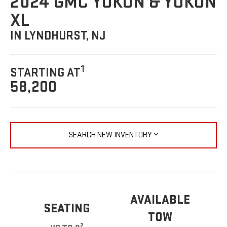
2024 GMC YUKON & YUKON
XL
IN LYNDHURST, NJ
1
STARTING AT
58,200
SEARCH NEW INVENTORY
AVAILABLE
SEATING
TOW
2