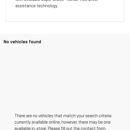
assistance technology.
No vehicles found
There are no vehicles that match your search criteria
currently available online; however, there may be one
available in-store. Please fill out the contact form