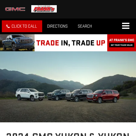
CLICK TO CALL
DIRECTIONS
SEARCH