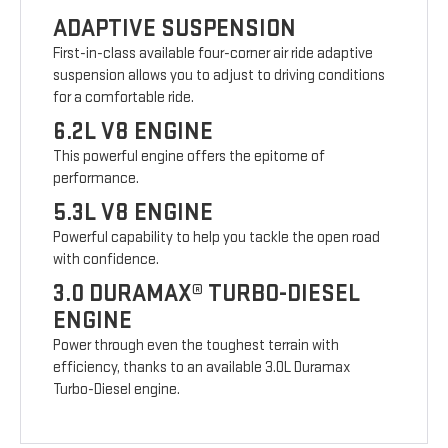
ADAPTIVE SUSPENSION
First-in-class available four-corner air ride adaptive
suspension allows you to adjust to driving conditions
for a comfortable ride.
6.2L V8 ENGINE
This powerful engine offers the epitome of
performance.
5.3L V8 ENGINE
Powerful capability to help you tackle the open road
with confidence.
3.0 DURAMAX® TURBO-DIESEL
ENGINE
Power through even the toughest terrain with
efficiency, thanks to an available 3.0L Duramax
Turbo-Diesel engine.