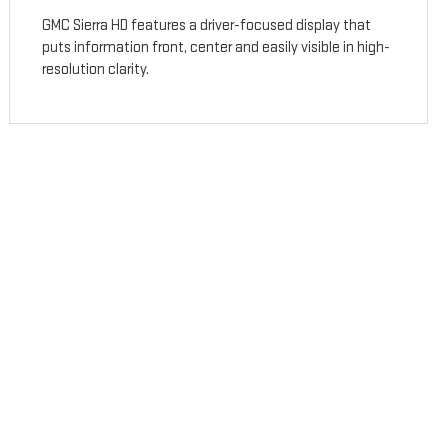
GMC Sierra HD features a driver-focused display that
puts information front, center and easily visible in high-
resolution clarity.