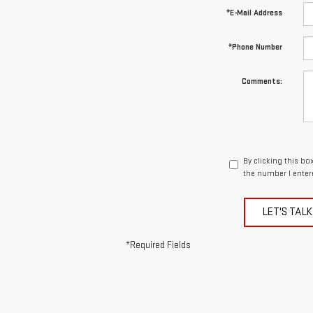
*E-Mail Address
*Phone Number
Comments:
By clicking this bo
the number I enter
LET'S TALK
*Required Fields