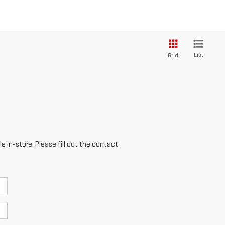
List
Grid
e in-store. Please fill out the contact