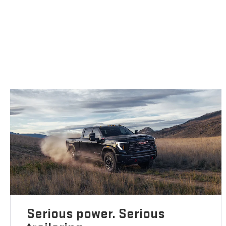
Serious power. Serious