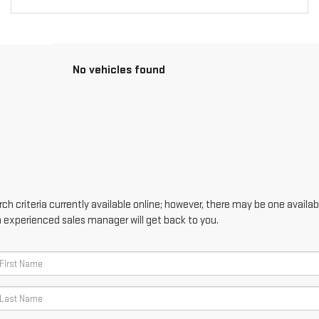
No vehicles found
h criteria currently available online; however, there may be one availabl
n experienced sales manager will get back to you.