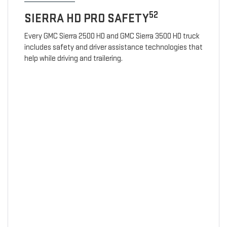
52
SIERRA HD PRO SAFETY
Every GMC Sierra 2500 HD and GMC Sierra 3500 HD truck
includes safety and driver assistance technologies that
help while driving and trailering.