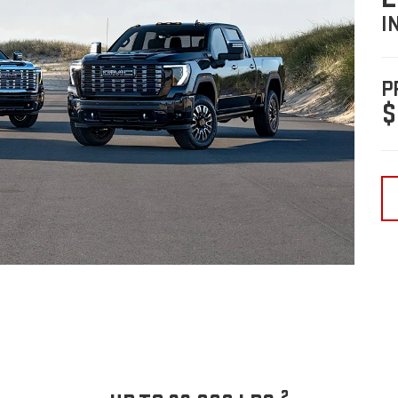
I
P
$
2