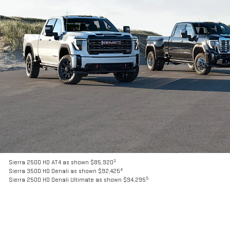
3
Sierra 2500 HD AT4 as shown $85,920
4
Sierra 3500 HD Denali as shown $92,425
5
Sierra 2500 HD Denali Ultimate as shown $94,295