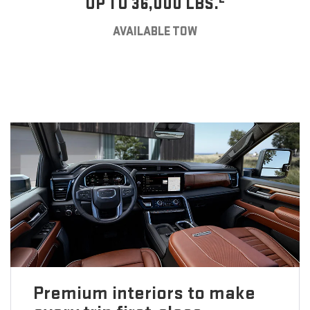
UP TO 36,000 LBS.
AVAILABLE TOW
Premium interiors to make