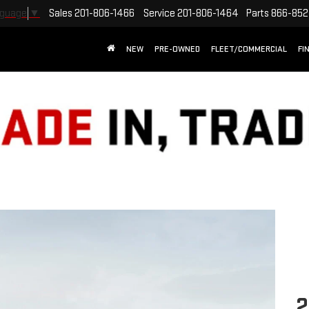
Sales
201-806-1466
Service
201-806-1464
Parts
866-852
nguage
▼
NEW
PRE-OWNED
FLEET/COMMERCIAL
FI
2