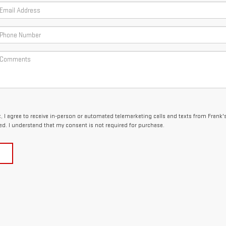
x, I agree to receive in-person or automated telemarketing calls and texts from Frank'
ed. I understand that my consent is not required for purchase.