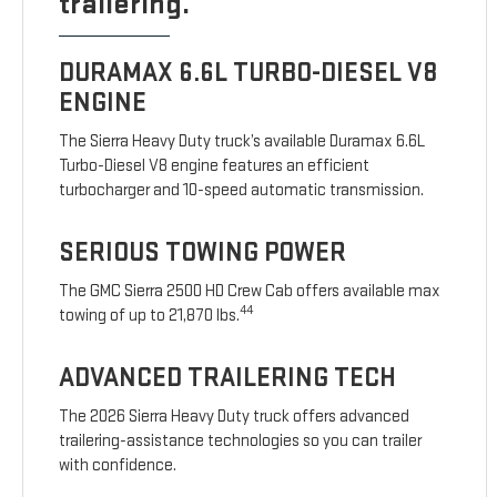
trailering.
DURAMAX 6.6L TURBO-DIESEL V8
ENGINE
The Sierra Heavy Duty truck’s available Duramax 6.6L
Turbo-Diesel V8 engine features an efficient
turbocharger and 10-speed automatic transmission.
SERIOUS TOWING POWER
The GMC Sierra 2500 HD Crew Cab offers available max
44
towing of up to 21,870 lbs.
ADVANCED TRAILERING TECH
The 2026 Sierra Heavy Duty truck offers advanced
trailering-assistance technologies so you can trailer
with confidence.