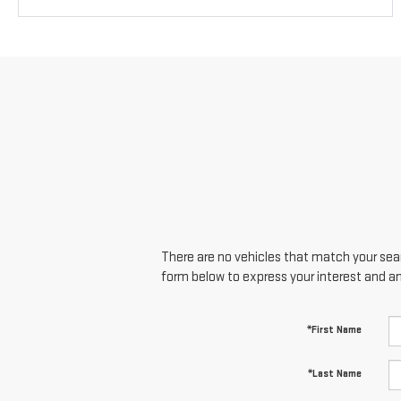
There are no vehicles that match your searc
form below to express your interest and a
*First Name
*Last Name