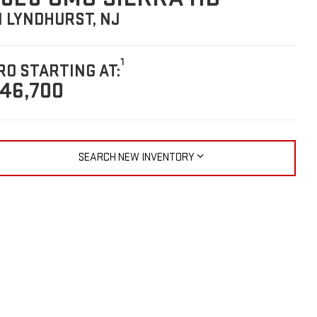
N LYNDHURST, NJ
1
RO STARTING AT:
46,700
SEARCH NEW INVENTORY