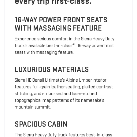
every trip first-class.
16-WAY POWER FRONT SEATS
WITH MASSAGING FEATURE
Experience serious comfort in the Sierra Heavy Duty
45
truck’s available best-in-class
16-way power front
seats with massaging feature.
LUXURIOUS MATERIALS
Sierra HD Denali Ultimate’s Alpine Umber interior
features full-grain leather seating, plaited contrast
stitching, and embossed and laser-etched
topographical map patterns of its namesake’s
mountain summit.
SPACIOUS CABIN
The Sierra Heavy Duty truck features best-in-class