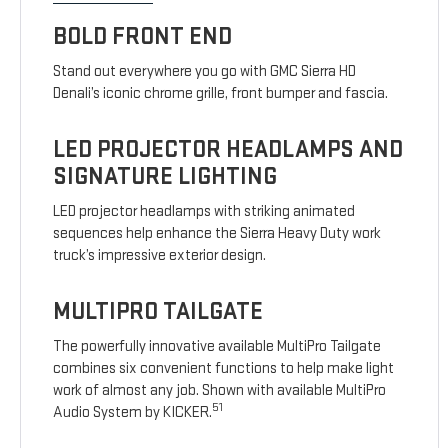
BOLD FRONT END
Stand out everywhere you go with GMC Sierra HD
Denali’s iconic chrome grille, front bumper and fascia.
LED PROJECTOR HEADLAMPS AND
SIGNATURE LIGHTING
LED projector headlamps with striking animated
sequences help enhance the Sierra Heavy Duty work
truck’s impressive exterior design.
MULTIPRO TAILGATE
The powerfully innovative available MultiPro Tailgate
combines six convenient functions to help make light
work of almost any job. Shown with available MultiPro
51
Audio System by KICKER.