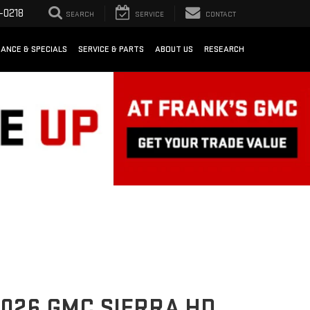
-0218
SEARCH
SERVICE
CONTACT
NANCE & SPECIALS
SERVICE & PARTS
ABOUT US
RESEARCH
026 GMC SIERRA HD