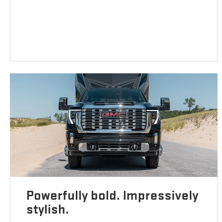
Powerfully bold. Impressively
stylish.