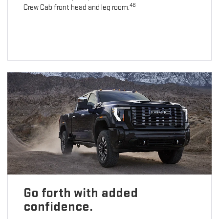
46
Crew Cab front head and leg room.
Go forth with added
confidence.