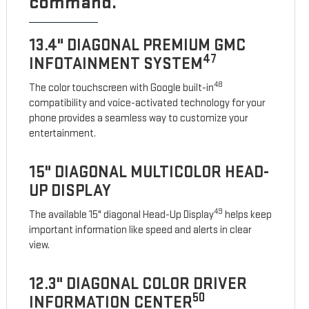
command.
13.4" DIAGONAL PREMIUM GMC
47
INFOTAINMENT SYSTEM
48
The color touchscreen with Google built-in
compatibility and voice-activated technology for your
phone provides a seamless way to customize your
entertainment.
15" DIAGONAL MULTICOLOR HEAD-
UP DISPLAY
49
The available 15" diagonal Head-Up Display
helps keep
important information like speed and alerts in clear
view.
12.3" DIAGONAL COLOR DRIVER
50
INFORMATION CENTER