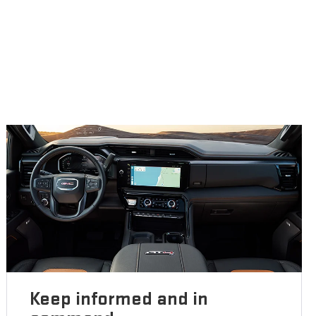
Keep informed and in