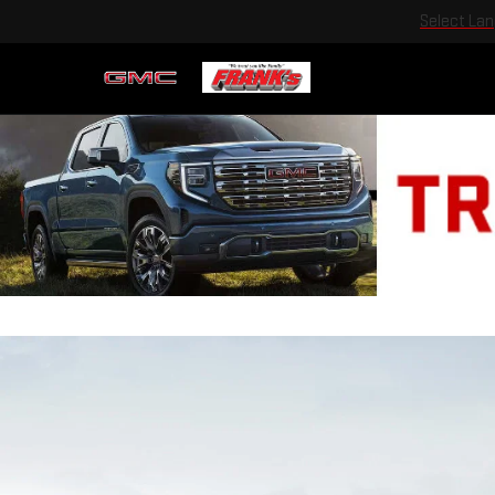
Select La