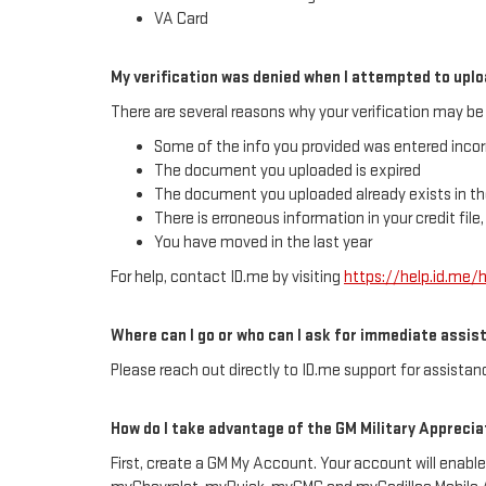
VA Card
My verification was denied when I attempted to up
There are several reasons why your verification may be 
Some of the info you provided was entered incor
The document you uploaded is expired
The document you uploaded already exists in th
There is erroneous information in your credit file
You have moved in the last year
For help, contact ID.me by visiting
https://help.id.me
Where can I go or who can I ask for immediate assis
Please reach out directly to ID.me support for assistanc
How do I take advantage of the GM Military Apprecia
First, create a GM My Account. Your account will enable