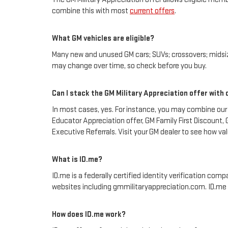
combine this with most
current offers
.
What GM vehicles are eligible?
Many new and unused GM cars; SUVs; crossovers; midsize
may change over time, so check before you buy.
Can I stack the GM Military Appreciation offer with
In most cases, yes. For instance, you may combine our
Educator Appreciation offer, GM Family First Discount,
Executive Referrals. Visit your GM dealer to see how va
What is ID.me?
ID.me is a federally certified identity verification comp
websites including gmmilitaryappreciation.com. ID.me is 
How does ID.me work?