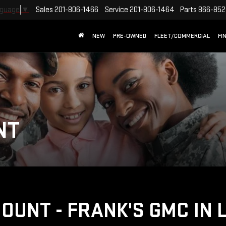
Sales
201-806-1466
Service
201-806-1464
Parts
866-852
nguage
▼
NEW
PRE-OWNED
FLEET/COMMERCIAL
FI
NT
COUNT - FRANK'S GMC IN 