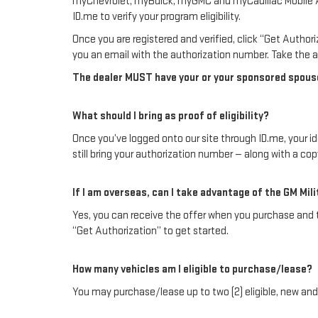
myChevrolet, myBuick, myGMC and myCadillac Mobile App a
ID.me to verify your program eligibility.
Once you are registered and verified, click “Get Autho
you an email with the authorization number. Take the au
The dealer MUST have your or your sponsored spouse’s
What should I bring as proof of eligibility?
Once you’ve logged onto our site through ID.me, your iden
still bring your authorization number — along with a co
If I am overseas, can I take advantage of the GM Mil
Yes, you can receive the offer when you purchase and tak
“Get Authorization” to get started.
How many vehicles am I eligible to purchase/lease?
You may purchase/lease up to two (2) eligible, new and