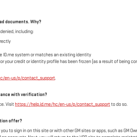
load documents. Why?
denied, including:
rectly
e ID.me system or matches an existing identity
, or your credit or identity profile has been frozen (as a result of being 
/hc/en-us/p/contact_support
.
tance with verification?
e. Visit
https://help.id.me/hc/en-us/p/contact_support
to do so.
tion offer?
 you to sign in on this site or with other GM sites or apps, such as GM 