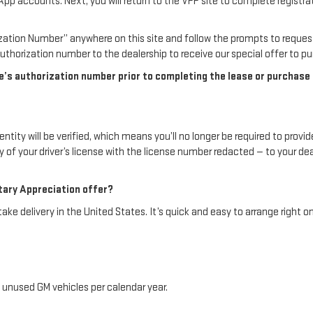
ccounts. Next, you will return to the VPP site to complete registration
rization Number” anywhere on this site and follow the prompts to reque
thorization number to the dealership to receive our special offer to pur
 authorization number prior to completing the lease or purchase of 
tity will be verified, which means you’ll no longer be required to provide
py of your driver’s license with the license number redacted — to your d
itary Appreciation offer?
e delivery in the United States. It’s quick and easy to arrange right on
 unused GM vehicles per calendar year.