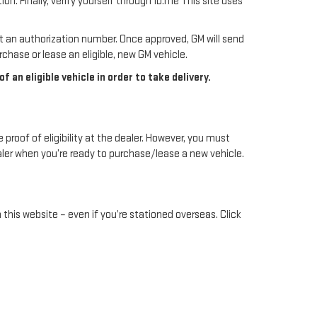
. Finally, verify yourself through ID.me This site uses
st an authorization number. Once approved, GM will send
chase or lease an eligible, new GM vehicle.
an eligible vehicle in order to take delivery.
 proof of eligibility at the dealer. However, you must
ealer when you’re ready to purchase/lease a new vehicle.
 this website – even if you’re stationed overseas. Click