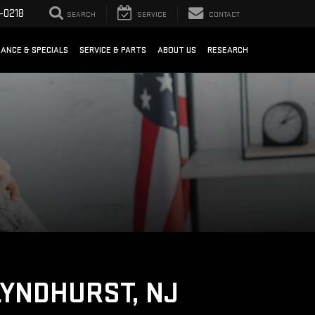
-0218
SEARCH
SERVICE
CONTACT
NANCE & SPECIALS
SERVICE & PARTS
ABOUT US
RESEARCH
LYNDHURST, NJ