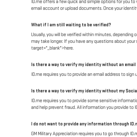
ID.me offers a few quick and simple options for you to v
email account or upload documents. Once your identity 
What if I am still waiting to be verified?
Usually, you will be verified within minutes, depending
may take longer. If you have any questions about your 
target="_blank">here.
Is there a way to verify my identity without an emai
ID.me requires you to provide an email address to sign u
Is there a way to verify my identity without my Soc
ID.me requires you to provide some sensitive information
and help prevent fraud. All information you provide to 
I do not want to provide any information through ID.
GM Military Appreciation requires you to go through ID