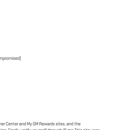
compromised)
Owner Center and My GM Rewards sites, and the