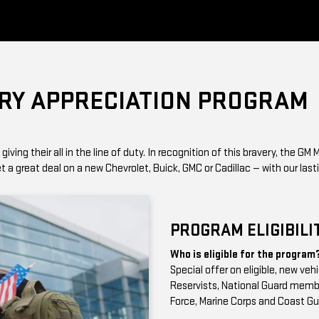
ARY APPRECIATION PROGRAM
ing their all in the line of duty. In recognition of this bravery, the GM M
a great deal on a new Chevrolet, Buick, GMC or Cadillac — with our lasti
PROGRAM ELIGIBILI
Who is eligible for the program
Special offer on eligible, new veh
Reservists, National Guard member
Force, Marine Corps and Coast Gu