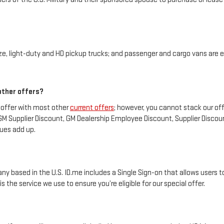
, light-duty and HD pickup trucks; and passenger and cargo vans are el
 other offers?
 offer with most other
current offers
; however, you cannot stack our of
 GM Supplier Discount, GM Dealership Employee Discount, Supplier Disco
lues add up.
any based in the U.S. ID.me includes a Single Sign-on that allows users to 
the service we use to ensure you’re eligible for our special offer.