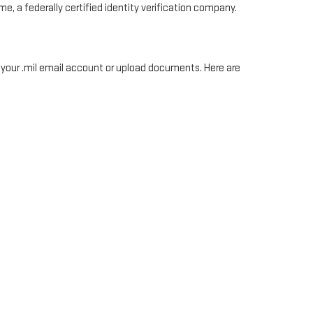
e, a federally certified identity verification company.
, your .mil email account or upload documents. Here are