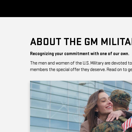
ABOUT THE GM MILIT
Recognizing your commitment with one of our own.
The men and women of the U.S. Military are devoted to giv
members the special offer they deserve. Read on to get 