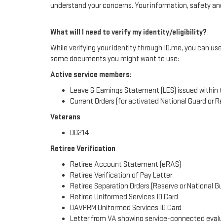
understand your concerns. Your information, safety and 
What will I need to verify my identity/eligibility?
While verifying your identity through ID.me, you can us
some documents you might want to use:
Active service members:
Leave & Earnings Statement (LES) issued within 
Current Orders (for activated National Guard or
Veterans
DD214
Retiree Verification
Retiree Account Statement (eRAS)
Retiree Verification of Pay Letter
Retiree Separation Orders (Reserve or National G
Retiree Uniformed Services ID Card
DAVPRM Uniformed Services ID Card
Letter from VA showing service-connected eval