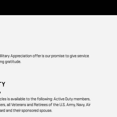
ilitary Appreciation offer is our promise to give service
ng gratitude.
TY
?
icles is available to the following: Active Duty members,
s, all Veterans and Retirees of the U.S. Army, Navy, Air
ard and their sponsored spouse.