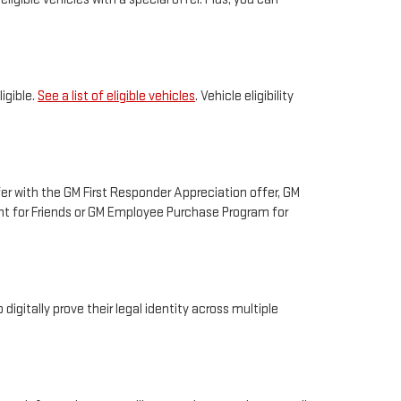
igible.
See a list of eligible vehicles
. Vehicle eligibility
fer with the GM First Responder Appreciation offer, GM
unt for Friends or GM Employee Purchase Program for
digitally prove their legal identity across multiple