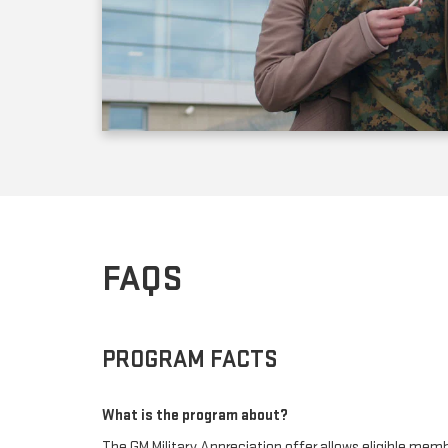
FAQS
PROGRAM FACTS
What is the program about?
The GM Military Appreciation offer allows eligible membe