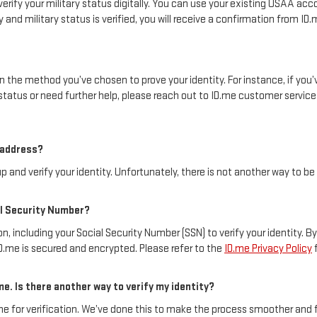
erify your military status digitally. You can use your existing USAA acco
and military status is verified, you will receive a confirmation from I
 on the method you’ve chosen to prove your identity. For instance, if y
status or need further help, please reach out to ID.me customer servic
l address?
p and verify your identity. Unfortunately, there is not another way to be
ial Security Number?
, including your Social Security Number (SSN) to verify your identity. B
ID.me is secured and encrypted. Please refer to the
ID.me Privacy Policy
f
me. Is there another way to verify my identity?
.me for verification. We’ve done this to make the process smoother and 