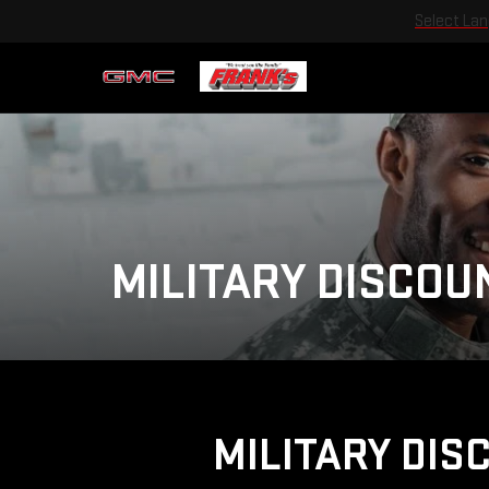
Select La
MILITARY DISCOU
MILITARY DIS