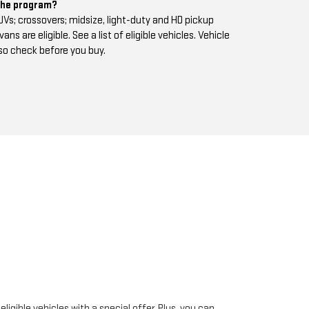
 the program?
s; crossovers; midsize, light-duty and HD pickup
s are eligible. See a list of eligible vehicles. Vehicle
 so check before you buy.
igible vehicles with a special offer. Plus, you can