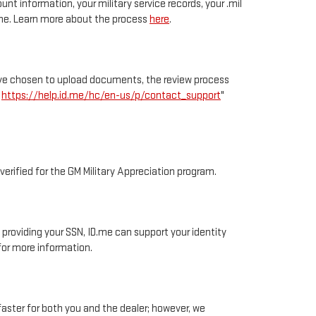
unt information, your military service records, your .mil
D.me. Learn more about the process
here
.
ou’ve chosen to upload documents, the review process
e
https://help.id.me/hc/en-us/p/contact_support
"
 verified for the GM Military Appreciation program.
y providing your SSN, ID.me can support your identity
or more information.
faster for both you and the dealer; however, we