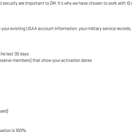
security are important to GM. It’s why we have chosen to work with ID.m
e your existing USAA account information, your military service records
the last 30 days
 Reserve members) that show your activation dates
uard)
uation is 100%