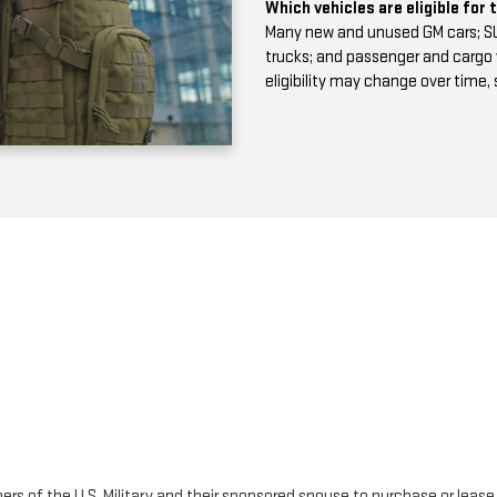
Which vehicles are eligible for
Many new and unused GM cars; SUV
trucks; and passenger and cargo van
eligibility may change over time,
rs of the U.S. Military and their sponsored spouse to purchase or lease el