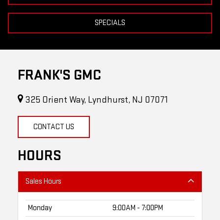
SPECIALS
FRANK'S GMC
325 Orient Way, Lyndhurst, NJ 07071
CONTACT US
HOURS
Sales Hours
Monday
9:00AM - 7:00PM