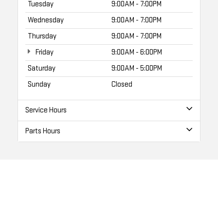
Tuesday
9:00AM - 7:00PM
Wednesday
9:00AM - 7:00PM
Thursday
9:00AM - 7:00PM
Friday
9:00AM - 6:00PM
Saturday
9:00AM - 5:00PM
Sunday
Closed
Service Hours
Parts Hours