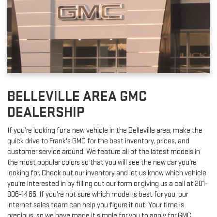
BELLEVILLE AREA GMC
DEALERSHIP
If you’re looking for a new vehicle in the Belleville area, make the
quick drive to Frank's GMC for the best inventory, prices, and
customer service around. We feature all of the latest models in
the most popular colors so that you will see the new car you're
looking for. Check out our inventory and let us know which vehicle
you're interested in by filling out our form or giving us a call at
201-
806-1466
. If you're not sure which model is best for you, our
internet sales team can help you figure it out. Your time is
precious, so we have made it simple for you to apply for GMC