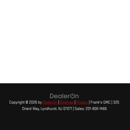
Copyright © 2026
by
DealerOn
|
Sitemap
|
Privacy
| Frank's GMC
|
325
Orient Way,
Lyndhurst,
NJ
07071
| Sales:
201-806-1466