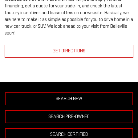
financing, get a quote for your trade-in, and check the latest
factory incentives and lease offers on our website. Basically, we
are here to make it as simple as possible for you to drive home in a
new car, truck, or SUV. We look ahead to your visit from Belleville
soon!
GET DIRECTIONS
SEARCH NEW
SEARCH PRE-OWNED
SEARCH CERTIFIED