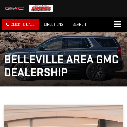
CLICK TO CALL
DIRECTIONS
SEARCH
BELLEVILLE AREA GMC
DEALERSHIP