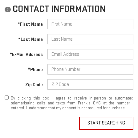
CONTACT INFORMATION
3
*First Name
*Last Name
*E-Mail Address
*Phone
Zip Code
By clicking this box, I agree to receive in-person or automated
telemarketing calls and texts from Frank's GMC at the number I
entered. I understand that my consent is not required for purchase.
START SEARCHING