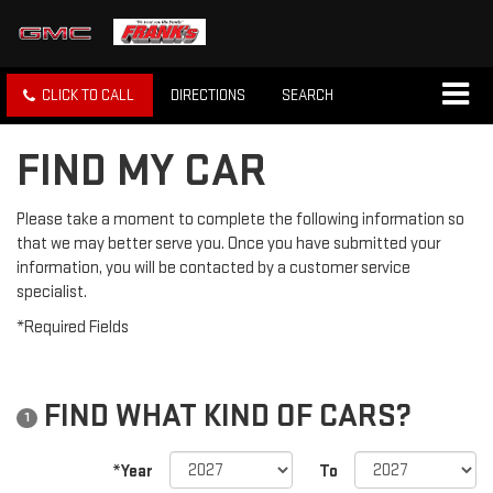
CLICK TO CALL
DIRECTIONS
SEARCH
FIND MY CAR
Please take a moment to complete the following information so
that we may better serve you. Once you have submitted your
information, you will be contacted by a customer service
specialist.
*Required Fields
FIND WHAT KIND OF CARS?
1
*Year
To