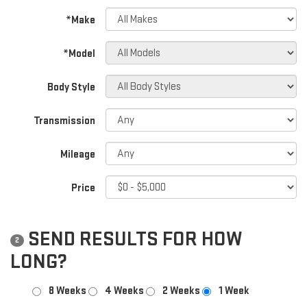
*Make
*Model
Body Style
Transmission
Mileage
Price
SEND RESULTS FOR HOW
2
LONG?
8 Weeks
4 Weeks
2 Weeks
1 Week