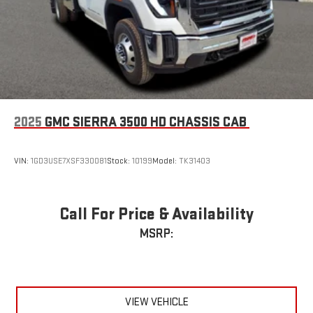
2025
GMC SIERRA 3500 HD CHASSIS CAB
VIN:
1GD3USE7XSF330081
Stock:
10199
Model:
TK31403
Call For Price & Availability
MSRP:
VIEW VEHICLE