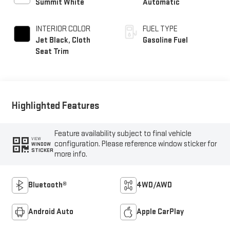
Summit White
Automatic
INTERIOR COLOR
FUEL TYPE
Jet Black, Cloth
Gasoline Fuel
Seat Trim
Highlighted Features
Feature availability subject to final vehicle
VIEW
configuration. Please reference window sticker for
WINDOW
STICKER
more info.
Bluetooth®
4WD/AWD
Android Auto
Apple CarPlay