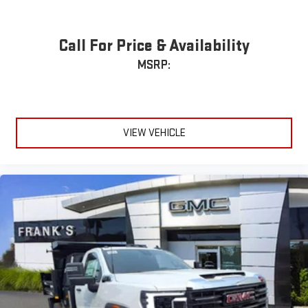
Call For Price & Availability
MSRP:
VIEW VEHICLE