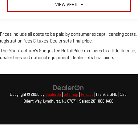
VIEW VEHICLE
Prices include all costs to be paid by consumer except licensing costs,
registration fees & taxes. Dealer sets final price.
The Manufacturer's Suggested Retail Price excludes tax, title, license,
dealer fees and optional equipment. Dealer sets final price.
Copyright © 2026
by
DealerOn
|
Sitemap
|
Privacy
| Frank's GMC
|
325
Orient Way,
Lyndhurst,
NJ
07071
| Sales:
201-806-1466