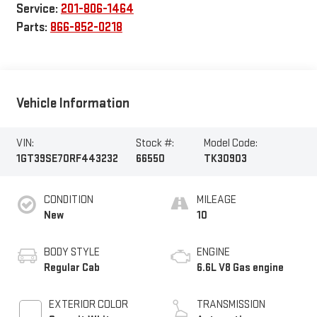
Service:
201-806-1464
Parts:
866-852-0218
Vehicle Information
VIN:
Stock #:
Model Code:
1GT39SE70RF443232
66550
TK30903
CONDITION
MILEAGE
New
10
BODY STYLE
ENGINE
Regular Cab
6.6L V8 Gas engine
EXTERIOR COLOR
TRANSMISSION