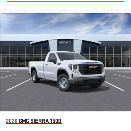
2026
GMC SIERRA 1500