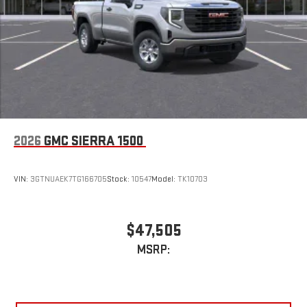
2026
GMC SIERRA 1500
VIN:
3GTNUAEK7TG166705
Stock:
10547
Model:
TK10703
$47,505
MSRP: