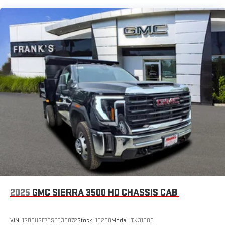
GMC Infotainment System with color touchscreen
7" diagonal color touchscreen for customizing and
managing entertainment and vehicle feature
1
settings
on Pro 1SA
8" diagonal color touchscreen for customizing and
managing entertainment and vehicle feature
1
settings
on SLE and Elevation
®2
Bluetooth®
audio streaming for select devices
3
Apple CarPlay™ capability for compatible phones
4
Android Auto™ capability for compatible phones
2025
GMC SIERRA 3500 HD CHASSIS CAB
VIN:
1GD3USE79SF330072
Stock:
10208
Model:
TK31003