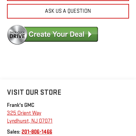
ASK US A QUESTION
VISIT OUR STORE
Frank's GMC
325 Orient Way
Lyndhurst
,
NJ
07071
Sales:
201-806-1466