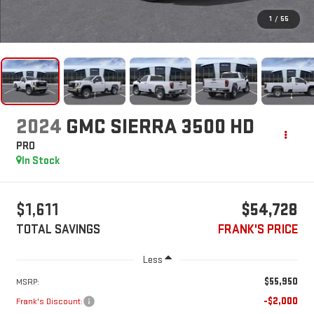
1
/
55
2024
GMC SIERRA 3500 HD
PRO
In Stock
$1,611
$54,728
TOTAL SAVINGS
FRANK'S PRICE
Less
$55,950
MSRP:
-$2,000
Frank's Discount: