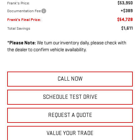
$53,950
Frank's Price:
+$389
Documentation Fee
$54,728
Frank's Final Price:
$1,611
Total Savings
*
Please Note:
We turn our inventory daily, please check with
the dealer to confirm vehicle availability.
CALL NOW
SCHEDULE TEST DRIVE
REQUEST A QUOTE
VALUE YOUR TRADE