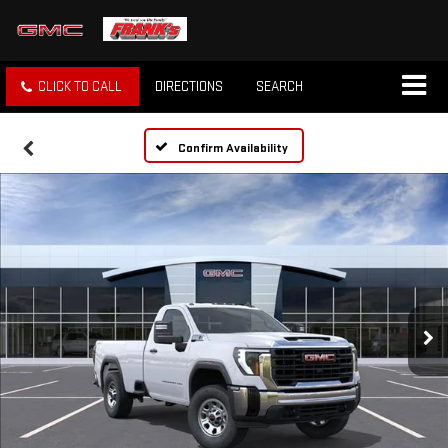
CLICK TO CALL
DIRECTIONS
SEARCH
Confirm Availability