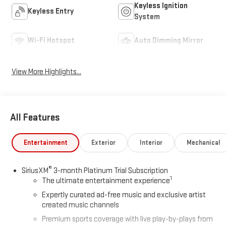
Keyless Ignition
Keyless Entry
System
Wi-Fi Hotspot
Auto Dimming Mirror
View More Highlights...
All Features
Entertainment
Exterior
Interior
Mechanical
®
SiriusXM
3-month Platinum Trial Subscription
1
The ultimate entertainment experience
Expertly curated ad-free music and exclusive artist
created music channels
Premium sports coverage with live play-by-plays from