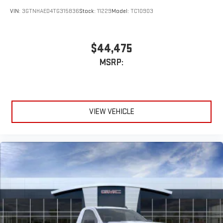
VIN:
3GTNHAED4TG315836
Stock:
11229
Model:
TC10903
$44,475
MSRP:
VIEW VEHICLE