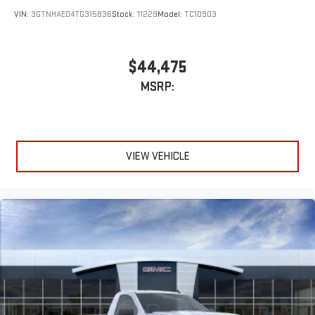
VIN:
3GTNHAED4TG315836
Stock:
11229
Model:
TC10903
$44,475
MSRP:
VIEW VEHICLE