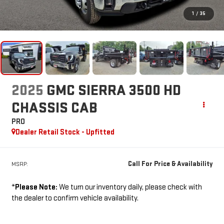
1
/
35
2025
GMC SIERRA 3500 HD
CHASSIS CAB
PRO
Dealer Retail Stock - Upfitted
Call For Price & Availability
MSRP:
*
Please Note:
We turn our inventory daily, please check with
the dealer to confirm vehicle availability.