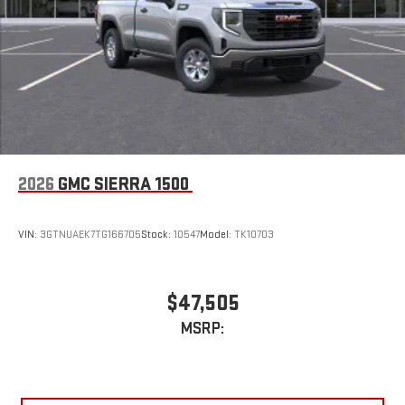
2026
GMC SIERRA 1500
VIN:
3GTNUAEK7TG166705
Stock:
10547
Model:
TK10703
$47,505
MSRP: