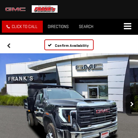
CLICK TO CALL
DIRECTIONS
SEARCH
Confirm Availability