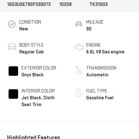
1GD3USE79SF330072
10208
TK31003
CONDITION
MILEAGE
New
90
BODY STYLE
ENGINE
Regular Cab
6.6L V8 Gas engine
EXTERIOR COLOR
TRANSMISSION
Onyx Black
Automatic
INTERIOR COLOR
FUEL TYPE
Jet Black, Cloth
Gasoline Fuel
Seat Trim
Highlighted Features