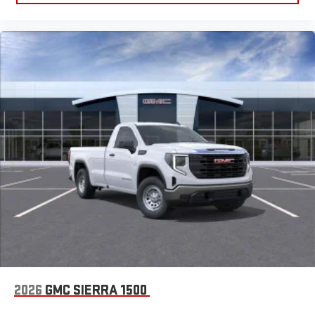
2026
GMC SIERRA 1500