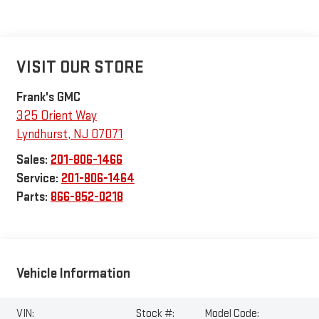
VISIT OUR STORE
Frank's GMC
325 Orient Way
Lyndhurst
,
NJ
07071
Sales:
201-806-1466
Service:
201-806-1464
Parts:
866-852-0218
Vehicle Information
VIN:
Stock #:
Model Code: