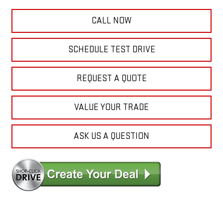
CALL NOW
SCHEDULE TEST DRIVE
REQUEST A QUOTE
VALUE YOUR TRADE
ASK US A QUESTION