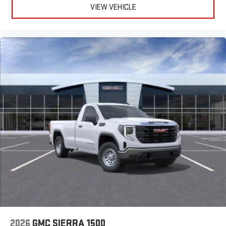
VIEW VEHICLE
2026
GMC SIERRA 1500