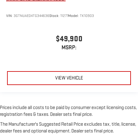
VIN:
3GTNUAED4TG344636
Stock:
11277
Model:
TK10903
$49,900
MSRP:
VIEW VEHICLE
Prices include all costs to be paid by consumer except licensing costs,
registration fees & taxes. Dealer sets final price.
The Manufacturer's Suggested Retail Price excludes tax, title, license,
dealer fees and optional equipment. Dealer sets final price.