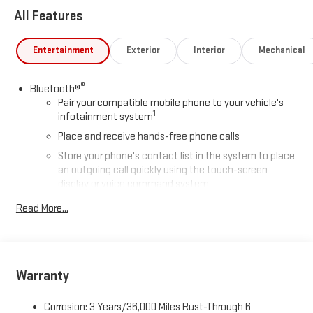
All Features
Entertainment
Exterior
Interior
Mechanical
®
Bluetooth®
Pair your compatible mobile phone to your vehicle's
1
infotainment system
Place and receive hands-free phone calls
Store your phone's contact list in the system to place
an outgoing call quickly using the touch-screen
display or voice command system
With streaming audio capability, you can listen to files
Read More...
stored on your phone or Bluetooth® digital media
device
Wireless phone projection
™
1
™
2
For Apple CarPlay
and Android Auto
Warranty
2-speaker audio system
Corrosion: 3 Years/36,000 Miles Rust-Through 6
Includes 2 speakers placed in the front doors