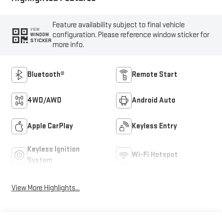
Feature availability subject to final vehicle
VIEW
configuration. Please reference window sticker for
WINDOW
STICKER
more info.
Bluetooth®
Remote Start
4WD/AWD
Android Auto
Apple CarPlay
Keyless Entry
Keyless Ignition
Wi-Fi Hotspot
System
View More Highlights...