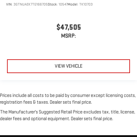
VIN:
3GTNUAEK7TG166705
Stock:
10547
Model:
TK10703
$47,505
MSRP:
VIEW VEHICLE
Prices include all costs to be paid by consumer except licensing costs,
registration fees & taxes. Dealer sets final price.
The Manufacturer's Suggested Retail Price excludes tax, title, license,
dealer fees and optional equipment. Dealer sets final price.