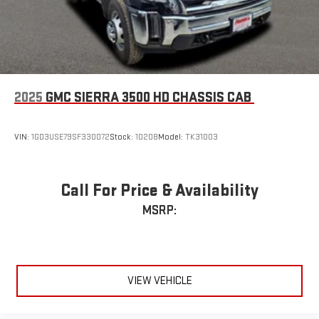
Enjoy channels curated by DJs, personalities and
tastemakers for a listening experience you can't live
without
Plus, take the full SiriusXM experience with you
everywhere you go with the SiriusXM app - at home,
on your phone or connected devices, and unlock other
2025
GMC SIERRA 3500 HD CHASSIS CAB
exclusives that bring you even closer to your favorite
stars, artists, creators, hosts and athletes
VIN:
1GD3USE79SF330072
Stock:
10208
Model:
TK31003
Call For Price & Availability
MSRP:
VIEW VEHICLE