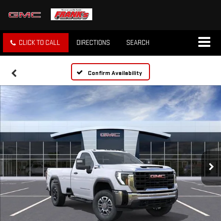
CLICK TO CALL
DIRECTIONS
SEARCH
Confirm Availability