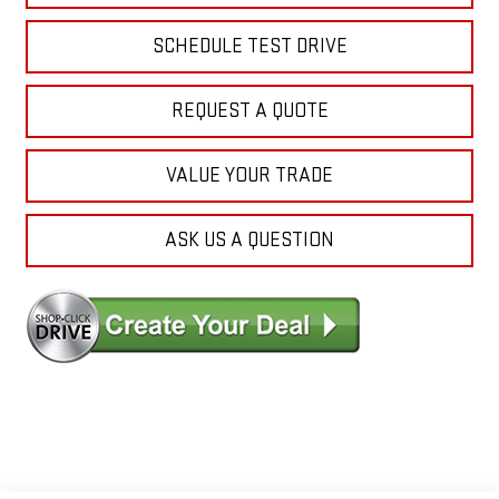
SCHEDULE TEST DRIVE
REQUEST A QUOTE
VALUE YOUR TRADE
ASK US A QUESTION