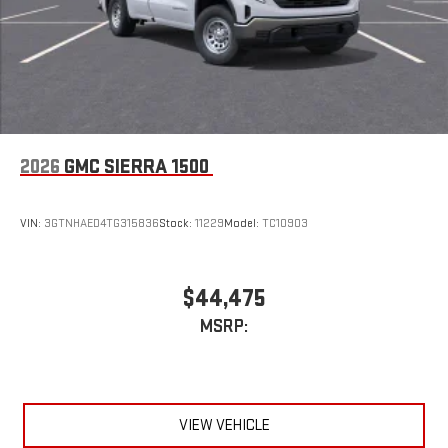
2026
GMC SIERRA 1500
VIN:
3GTNHAED4TG315836
Stock:
11229
Model:
TC10903
$44,475
MSRP:
VIEW VEHICLE