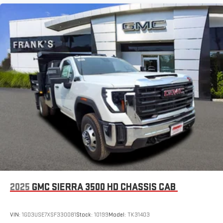
2025
GMC SIERRA 3500 HD CHASSIS CAB
VIN:
1GD3USE7XSF330081
Stock:
10199
Model:
TK31403