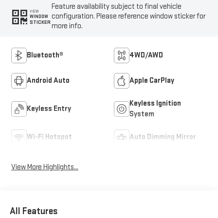
Feature availability subject to final vehicle
VIEW
configuration. Please reference window sticker for
WINDOW
STICKER
more info.
Bluetooth®
4WD/AWD
Android Auto
Apple CarPlay
Keyless Ignition
Keyless Entry
System
Wi-Fi Hotspot
Auto Dimming Mirror
View More Highlights...
All Features