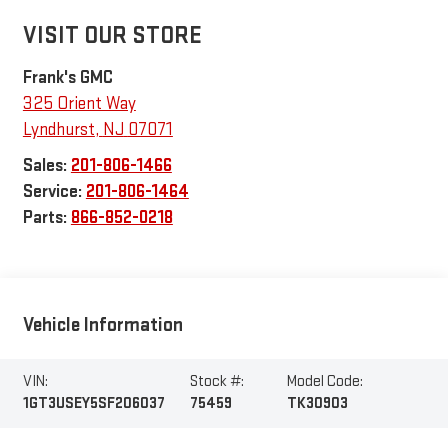
VISIT OUR STORE
Frank's GMC
325 Orient Way
Lyndhurst
,
NJ
07071
Sales:
201-806-1466
Service:
201-806-1464
Parts:
866-852-0218
Vehicle Information
VIN:
Stock #:
Model Code:
1GT3USEY5SF206037
75459
TK30903