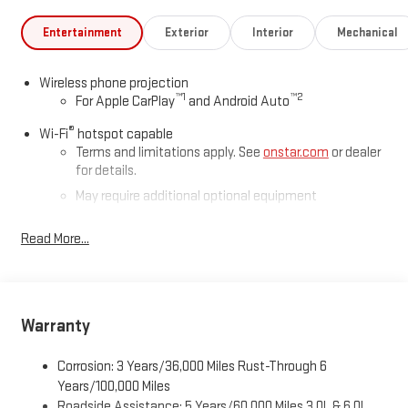
Entertainment
Exterior
Interior
Mechanical
Wireless phone projection
™
1
™
2
For Apple CarPlay
and Android Auto
®
Wi-Fi
hotspot capable
Terms and limitations apply. See
onstar.com
or dealer
for details.
May require additional optional equipment
®
Bluetooth®
Read More...
Pair your compatible mobile phone to your vehicle's
1
infotainment system
Place and receive hands-free phone calls
Store your phone's contact list in the system to place
Warranty
an outgoing call quickly using the touch-screen
display or voice command system
Corrosion: 3 Years/36,000 Miles Rust-Through 6
With streaming audio capability, you can listen to files
Years/100,000 Miles
stored on your phone or Bluetooth® digital media
Roadside Assistance: 5 Years/60,000 Miles 3.0L & 6.0L