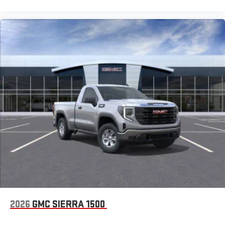
2026
GMC SIERRA 1500