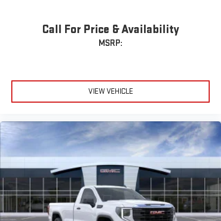
Call For Price & Availability
MSRP:
VIEW VEHICLE