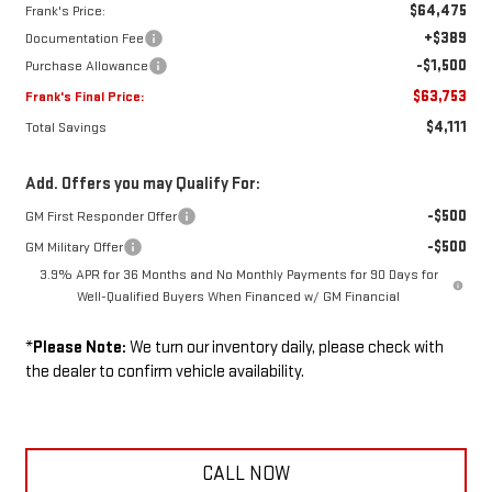
$64,475
Frank's Price:
+$389
Documentation Fee
-$1,500
Purchase Allowance
$63,753
Frank's Final Price:
$4,111
Total Savings
Add. Offers you may Qualify For:
-$500
GM First Responder Offer
-$500
GM Military Offer
3.9% APR for 36 Months and No Monthly Payments for 90 Days for
Well-Qualified Buyers When Financed w/ GM Financial
*
Please Note:
We turn our inventory daily, please check with
the dealer to confirm vehicle availability.
CALL NOW