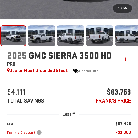
1
/
55
2025
GMC SIERRA 3500 HD
PRO
Dealer Fleet Grounded Stock
Special Offer
$4,111
$63,753
TOTAL SAVINGS
FRANK'S PRICE
Less
$67,475
MSRP:
-$3,000
Frank's Discount: