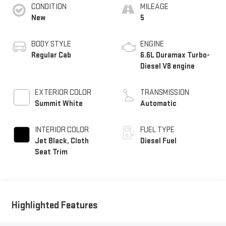
CONDITION
MILEAGE
New
5
BODY STYLE
ENGINE
Regular Cab
6.6L Duramax Turbo-
Diesel V8 engine
EXTERIOR COLOR
TRANSMISSION
Summit White
Automatic
INTERIOR COLOR
FUEL TYPE
Jet Black, Cloth
Diesel Fuel
Seat Trim
Highlighted Features