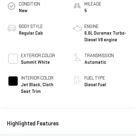
CONDITION
MILEAGE
New
5
BODY STYLE
ENGINE
Regular Cab
6.6L Duramax Turbo-
Diesel V8 engine
EXTERIOR COLOR
TRANSMISSION
Summit White
Automatic
INTERIOR COLOR
FUEL TYPE
Jet Black, Cloth
Diesel Fuel
Seat Trim
Highlighted Features