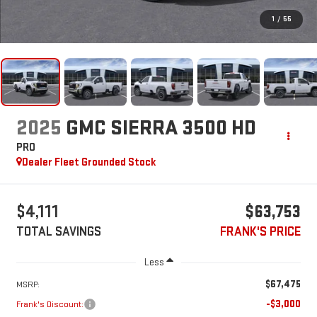
1
/
55
2025
GMC SIERRA 3500 HD
PRO
Dealer Fleet Grounded Stock
$4,111
$63,753
TOTAL SAVINGS
FRANK'S PRICE
Less
$67,475
MSRP:
-$3,000
Frank's Discount: