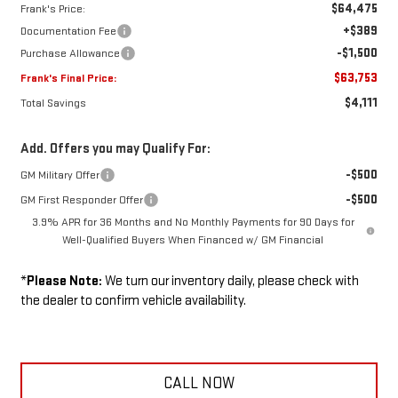
$64,475
Frank's Price:
+$389
Documentation Fee
-$1,500
Purchase Allowance
$63,753
Frank's Final Price:
$4,111
Total Savings
Add. Offers you may Qualify For:
-$500
GM Military Offer
-$500
GM First Responder Offer
3.9% APR for 36 Months and No Monthly Payments for 90 Days for
Well-Qualified Buyers When Financed w/ GM Financial
*
Please Note:
We turn our inventory daily, please check with
the dealer to confirm vehicle availability.
CALL NOW