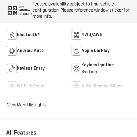
Feature availability subject to final vehicle
VIEW
configuration. Please reference window sticker for
WINDOW
STICKER
more info.
Bluetooth®
4WD/AWD
Android Auto
Apple CarPlay
Keyless Ignition
Keyless Entry
System
Wi-Fi Hotspot
Auto Dimming Mirror
View More Highlights...
All Features