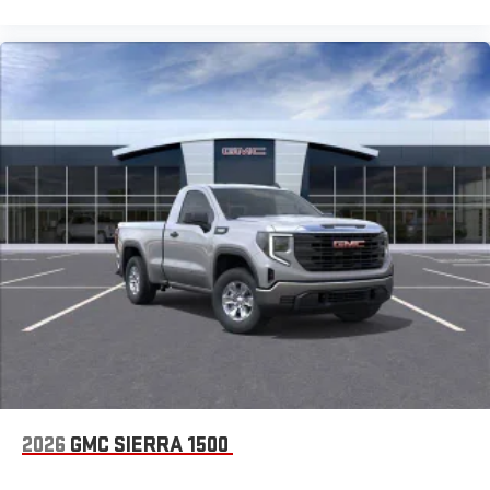
2026
GMC SIERRA 1500