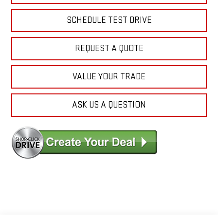
SCHEDULE TEST DRIVE
REQUEST A QUOTE
VALUE YOUR TRADE
ASK US A QUESTION