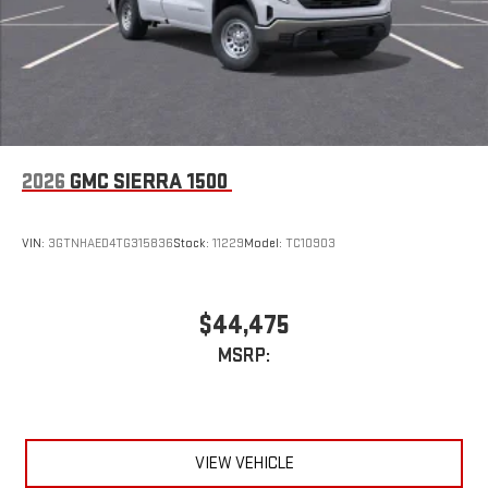
2026
GMC SIERRA 1500
VIN:
3GTNHAED4TG315836
Stock:
11229
Model:
TC10903
$44,475
MSRP:
VIEW VEHICLE