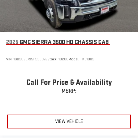
Enjoy channels curated by DJs, personalities and
tastemakers for a listening experience you can't live
without
Plus, take the full SiriusXM experience with you
everywhere you go with the SiriusXM app - at home,
on your phone or connected devices, and unlock other
2025
GMC SIERRA 3500 HD CHASSIS CAB
exclusives that bring you even closer to your favorite
stars, artists, creators, hosts and athletes
VIN:
1GD3USE79SF330072
Stock:
10208
Model:
TK31003
Call For Price & Availability
MSRP:
VIEW VEHICLE