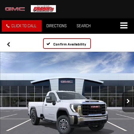
CLICK TO CALL
DIRECTIONS
SEARCH
Confirm Availability