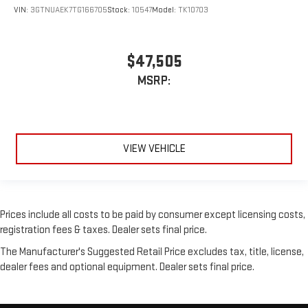
VIN:
3GTNUAEK7TG166705
Stock:
10547
Model:
TK10703
$47,505
MSRP:
VIEW VEHICLE
Prices include all costs to be paid by consumer except licensing costs,
registration fees & taxes. Dealer sets final price.
The Manufacturer's Suggested Retail Price excludes tax, title, license,
dealer fees and optional equipment. Dealer sets final price.