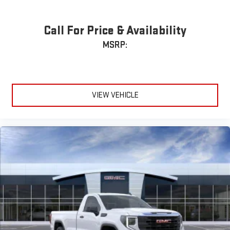
Call For Price & Availability
MSRP:
VIEW VEHICLE