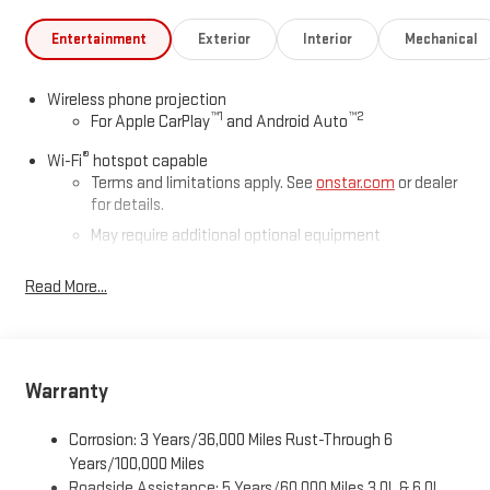
Entertainment
Exterior
Interior
Mechanical
Wireless phone projection
™
1
™
2
For Apple CarPlay
and Android Auto
®
Wi-Fi
hotspot capable
Terms and limitations apply. See
onstar.com
or dealer
for details.
May require additional optional equipment
®
Bluetooth®
Read More...
Pair your compatible mobile phone to your vehicle's
1
infotainment system
Place and receive hands-free phone calls
Store your phone's contact list in the system to place
Warranty
an outgoing call quickly using the touch-screen
display or voice command system
Corrosion: 3 Years/36,000 Miles Rust-Through 6
With streaming audio capability, you can listen to files
Years/100,000 Miles
stored on your phone or Bluetooth® digital media
Roadside Assistance: 5 Years/60,000 Miles 3.0L & 6.0L