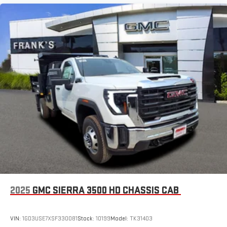
2025
GMC SIERRA 3500 HD CHASSIS CAB
VIN:
1GD3USE7XSF330081
Stock:
10199
Model:
TK31403