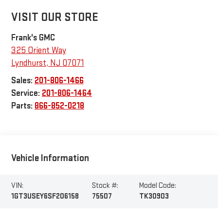
VISIT OUR STORE
Frank's GMC
325 Orient Way
Lyndhurst
,
NJ
07071
Sales:
201-806-1466
Service:
201-806-1464
Parts:
866-852-0218
Vehicle Information
VIN:
Stock #:
Model Code:
1GT3USEY6SF206158
75507
TK30903