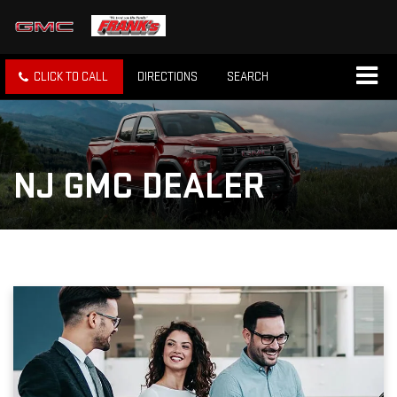
CLICK TO CALL
DIRECTIONS
SEARCH
NJ GMC DEALER