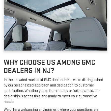
WHY CHOOSE US AMONG GMC
DEALERS IN NJ?
In the crowded market of GMC dealers in NJ, we're distinguished
by our personalized approach and dedication to customer
satisfaction. Whether you're from nearby or further afield, our
dealership is accessible and ready to meet your automotive
needs.
We offer a welcoming environment where your questions are