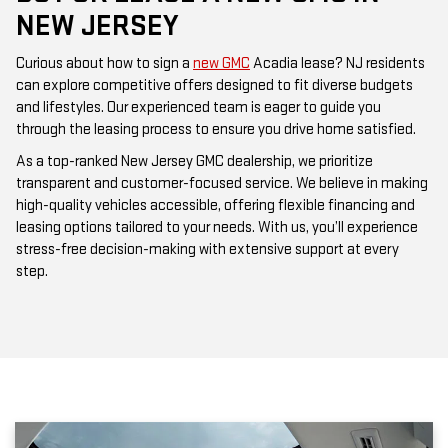
NEW JERSEY
Curious about how to sign a
new GMC
Acadia lease? NJ residents
can explore competitive offers designed to fit diverse budgets
and lifestyles. Our experienced team is eager to guide you
through the leasing process to ensure you drive home satisfied.
As a top-ranked New Jersey GMC dealership, we prioritize
transparent and customer-focused service. We believe in making
high-quality vehicles accessible, offering flexible financing and
leasing options tailored to your needs. With us, you’ll experience
stress-free decision-making with extensive support at every
step.