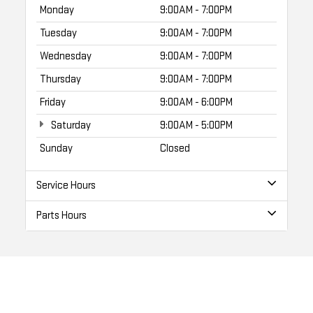
Monday
9:00AM - 7:00PM
Tuesday
9:00AM - 7:00PM
Wednesday
9:00AM - 7:00PM
Thursday
9:00AM - 7:00PM
Friday
9:00AM - 6:00PM
Saturday
9:00AM - 5:00PM
Sunday
Closed
Service Hours
Parts Hours