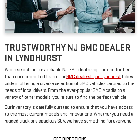
TRUSTWORTHY NJ GMC DEALER
IN LYNDHURST
When searching for a reliable NJ GMC dealership, look no further
than our committed team. Our
GMC dealership in Lyndhurst
takes
pride in offering a diverse selection of GMC vehicles tailored to the
needs of local drivers. From the ever-popular GMC Acadia to a
variety of other models, you're sure to find the perfect vehicle.
Our inventory is carefully curated to ensure that you have access
to the most current models and innovations. Whether you need a
rugged truck or a spacious SUV, we have something for everyone.
GET DIRECTIONS