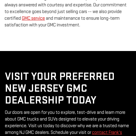
always answered with courtesy and expertise. Our commitment
to excellence goes beyond just selling cars -- we also provide
certified
GMC service
and maintenance to ensure long-term
satisfaction with your GMC investment.
VISIT YOUR PREFERRED
NEW JERSEY GMC
DEALERSHIP TODAY
Our doors are open for you to explore, test-drive and learn more
about GMC trucks and SUVs designed to elevate your driving
experience. Visit us today to discover why we are a trusted name
among NJ GMC dealers. Schedule your visit or
contact Frank's