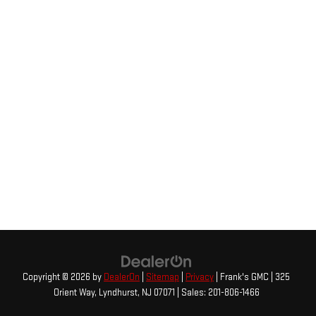
Copyright © 2026
by
DealerOn
|
Sitemap
|
Privacy
| Frank's GMC
|
325
Orient Way,
Lyndhurst,
NJ
07071
| Sales:
201-806-1466