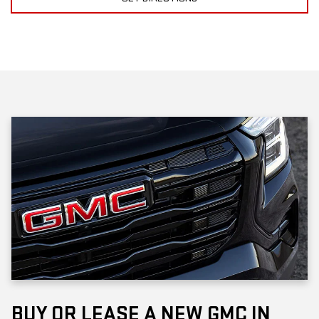
BUY OR LEASE A NEW GMC IN