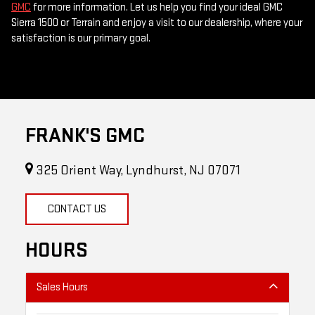
GMC
for more information. Let us help you find your ideal GMC
Sierra 1500 or Terrain and enjoy a visit to our dealership, where your
satisfaction is our primary goal.
FRANK'S GMC
325 Orient Way, Lyndhurst, NJ 07071
CONTACT US
HOURS
Sales Hours