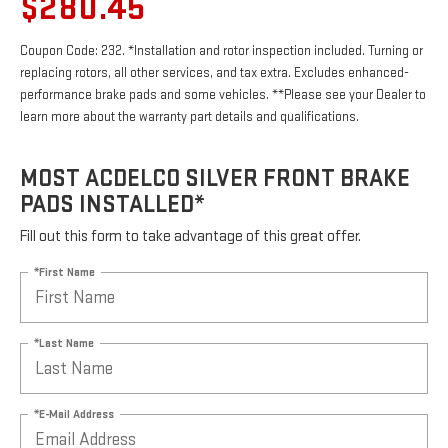
$280.45
Coupon Code: 232. *Installation and rotor inspection included. Turning or
replacing rotors, all other services, and tax extra. Excludes enhanced-
performance brake pads and some vehicles. **Please see your Dealer to
learn more about the warranty part details and qualifications.
MOST ACDELCO SILVER FRONT BRAKE
PADS INSTALLED*
Fill out this form to take advantage of this great offer.
*First Name
*Last Name
*E-Mail Address