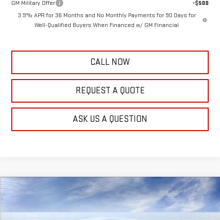
GM Military Offer
-$500
3.9% APR for 36 Months and No Monthly Payments for 90 Days for
Well-Qualified Buyers When Financed w/ GM Financial
CALL NOW
REQUEST A QUOTE
ASK US A QUESTION
Compare Vehicle
$54,483
NEW
2025
GMC SAVANA CARGO
WORK VAN
$1,111
FRANK'S PRICE
TOTAL SAVINGS
Special Offer