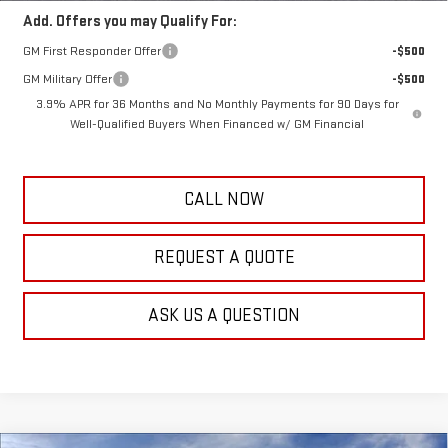
Add. Offers you may Qualify For:
GM First Responder Offer
-$500
GM Military Offer
-$500
3.9% APR for 36 Months and No Monthly Payments for 90 Days for
Well-Qualified Buyers When Financed w/ GM Financial
CALL NOW
REQUEST A QUOTE
ASK US A QUESTION