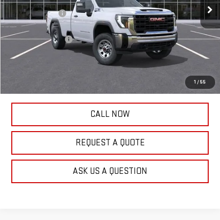
Frank's Discount:
-$2,000
Frank's Price:
$53,950
Documentation Fee
+$389
Frank's Final Price:
$54,728
Total Savings
$1,611
1
/
55
CALL NOW
REQUEST A QUOTE
ASK US A QUESTION