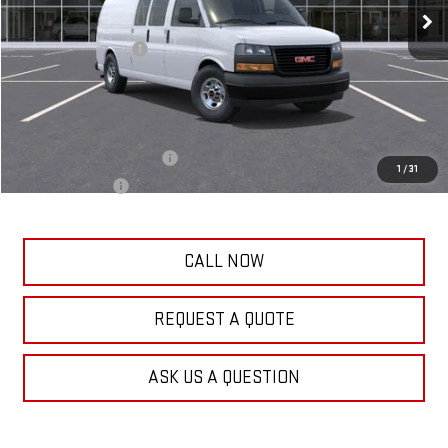
Frank's Price:
$52,871
Documentation Fee
+$389
Frank's Final Price:
$53,649
Add. Offers you may Qualify For:
GM First Responder Offer
-$500
1
/
31
GM Military Offer
-$500
CALL NOW
REQUEST A QUOTE
ASK US A QUESTION