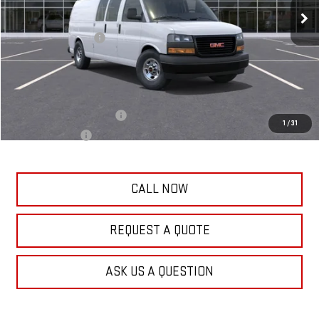
MSRP:
$52,859
Frank's Price:
$52,859
Documentation Fee
+$389
Frank's Final Price:
$53,637
Add. Offers you may Qualify For:
GM First Responder Offer
-$500
1
/
31
GM Military Offer
-$500
CALL NOW
REQUEST A QUOTE
ASK US A QUESTION