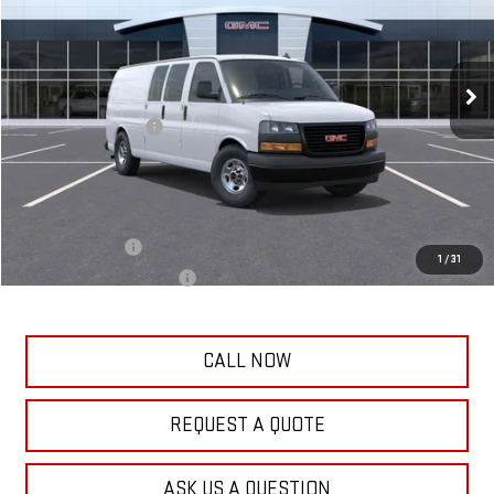
VIN:
1GTZ7HF79S1103890
Stock:
75287
Model:
TG33705
Less
58 mi
Ext.
Int.
Dealer Fleet Grounded Stock
MSRP:
$52,869
Frank's Price:
$52,859
Documentation Fee
+$389
Frank's Final Price:
$53,637
Add. Offers you may Qualify For:
GM Military Offer
-$500
1
/
31
GM First Responder Offer
-$500
CALL NOW
REQUEST A QUOTE
ASK US A QUESTION