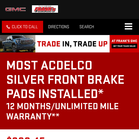
CLICK TO CALL
DIRECTIONS
SEARCH
MOST ACDELCO
SILVER FRONT BRAKE
PADS INSTALLED*
12 MONTHS/UNLIMITED MILE
WARRANTY**