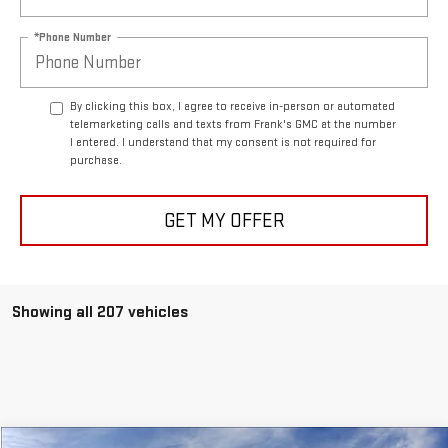
*Phone Number
By clicking this box, I agree to receive in-person or automated
telemarketing calls and texts from Frank's GMC at the number
I entered. I understand that my consent is not required for
purchase.
GET MY OFFER
Showing all 207 vehicles