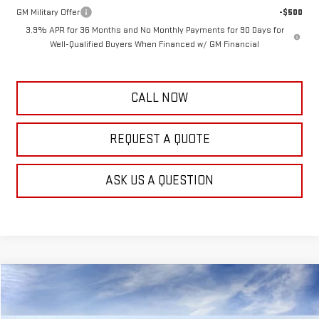
GM Military Offer
-$500
3.9% APR for 36 Months and No Monthly Payments for 90 Days for
Well-Qualified Buyers When Financed w/ GM Financial
CALL NOW
REQUEST A QUOTE
ASK US A QUESTION
Compare Vehicle
$53,637
NEW
2025
GMC SAVANA CARGO
WORK VAN
FRANK'S PRICE