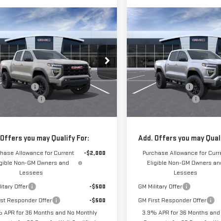
mpare Vehicle
Compare Vehicle
$48,129
000
$1,000
W
2026
GMC CANYON
NEW
2026
GMC CANY
FRANK'S PRICE
FR
L SAVINGS
TOTAL SAVINGS
VATION
ELEVATION
Less
Less
GTP2BEK1T1296109
Stock:
11700
VIN:
1GTP2BEK8T1296107
Stock:
$48,740
MSRP:
:
T4C43
Model:
T4C43
's Discount:
-$1,000
Frank's Discount:
5 mi
Ext.
Int.
entation Fee
+$389
Documentation Fee
ansit
In Transit
s Final Price:
$48,129
Frank's Final Price:
 Offers you may Qualify For:
Add. Offers you may Quali
hase Allowance for Current
-$2,000
Purchase Allowance for Curr
igible Non-GM Owners and
Eligible Non-GM Owners an
Lessees
Lessees
itary Offer
-$500
GM Military Offer
rst Responder Offer
-$500
GM First Responder Offer
 APR for 36 Months and No Monthly
3.9% APR for 36 Months and