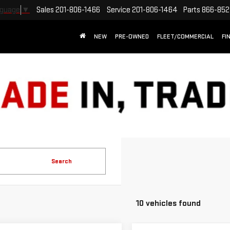
Sales
201-806-1466
Service
201-806-1464
Parts
866-852
nguage
▼
NEW
PRE-OWNED
FLEET/COMMERCIAL
FI
Search
10 vehicles found