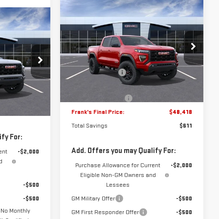
Compare Vehicle
$48,418
$611
NEW
2026
GMC CANYON
$48,129
FRANK'S PRICE
TOTAL SAVINGS
ELEVATION
ON
ANK'S PRICE
Less
VIN:
1GTP2BEK5T1215614
Stock:
11094
MSRP:
$48,640
Model:
T4C43
11699
$48,740
Frank's Discount:
-$1,000
3k mi
Ext.
Int.
In Stock
-$1,000
Frank's Price:
$47,640
Ext.
Int.
+$389
Documentation Fee
+$389
$48,129
Frank's Final Price:
$48,418
Total Savings
$611
fy For:
Add. Offers you may Qualify For:
ent
-$2,000
d
Purchase Allowance for Current
-$2,000
Eligible Non-GM Owners and
-$500
Lessees
-$500
GM Military Offer
-$500
 No Monthly
GM First Responder Offer
-$500