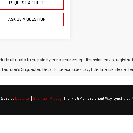
REQUEST A QUOTE
ASK US A QUESTION
clude all costs to be paid by consumer except licensing costs, registrati
acturer's Suggested Retail Price excludes tax, title, license, dealer fe
© 2026
by
DealerOn
|
Sitemap
|
Privacy
| Frank's GMC
|
325 Orient Way,
Lyndhurst,
N