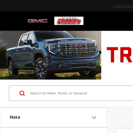
Select La
Make