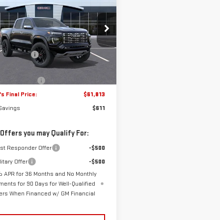
W
2026
GMC CANYON
FRANK'S PRICE
L SAVINGS
ALI
Less
GTP2FEK1T1206173
Stock:
11044
$62,035
:
T4F43
's Discount:
-$1,000
15 mi
Ext.
tock
s Price:
$61,035
entation Fee
+$389
s Final Price:
$61,813
 Savings
$611
 Offers you may Qualify For:
rst Responder Offer
-$500
itary Offer
-$500
 APR for 36 Months and No Monthly
ments for 90 Days for Well-Qualified
ers When Financed w/ GM Financial