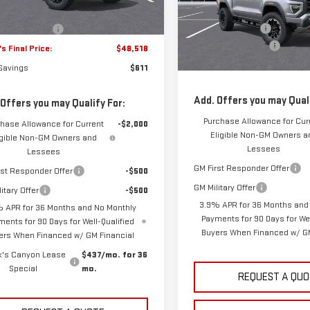
VIN:
1GTP2DEK5T1273802
Stock
MSRP:
s Price:
$47,740
Model:
T4E43
10 mi
Ext.
Int.
tock
Frank's Discount:
entation Fee
+$389
11 mi
Documentation Fee
In Stock
s Final Price:
$48,518
Frank's Final Price:
 Savings
$611
Add. Offers you may Quali
 Offers you may Qualify For:
Purchase Allowance for Cur
hase Allowance for Current
-$2,000
Eligible Non-GM Owners a
igible Non-GM Owners and
Lessees
Lessees
GM First Responder Offer
rst Responder Offer
-$500
GM Military Offer
itary Offer
-$500
3.9% APR for 36 Months and
 APR for 36 Months and No Monthly
Payments for 90 Days for Wel
ments for 90 Days for Well-Qualified
Buyers When Financed w/ GM
ers When Financed w/ GM Financial
k's Canyon Lease
$437/mo. for 36
Special
mo.
REQUEST A QUO