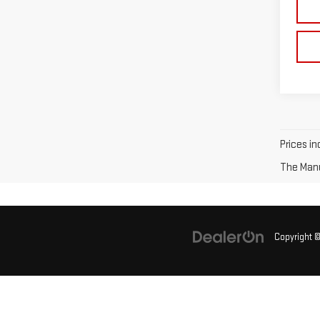
Prices in
The Manuf
Copyright 