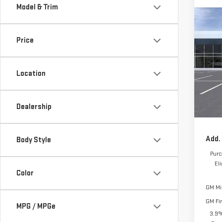
Model & Trim
Co
$1,
NE
Price
TOTA
ELE
VIN:
1
Location
MSRP:
Model
Frank
Docum
In Tr
Dealership
Frank'
Add.
Body Style
Purc
El
Color
GM Mil
GM Fi
MPG / MPGe
3.9%