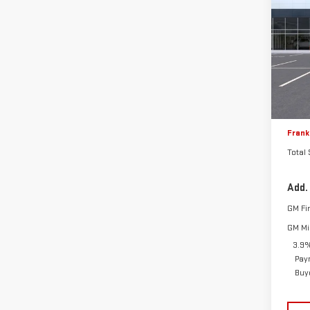
NE
TOTA
DEN
VIN:
1
MSRP:
Model
Frank
In S
Frank'
Docum
Frank'
Total
Add.
GM Fi
GM Mil
3.9%
Pay
Buy