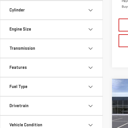
Pay
Buy
Cylinder
Engine Size
Transmission
Features
Co
Fuel Type
$61
NE
TOTA
ELE
Drivetrain
Sp
MSRP:
VIN:
1
Vehicle Condition
Frank
Model