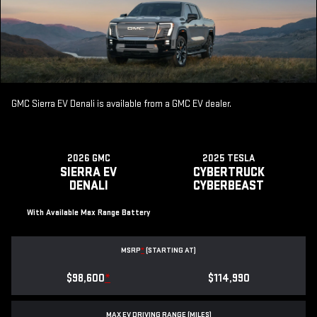
GMC Sierra EV Denali is available from a GMC EV dealer.
2026 GMC
2025 TESLA
SIERRA EV
CYBERTRUCK
DENALI
CYBERBEAST
With Available Max Range Battery
MSRP
*
(STARTING AT)
$98,600
*
$114,990
MAX EV DRIVING RANGE (MILES)