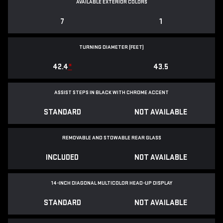
AVAILABLE EXTERIOR COLORS
7
1
TURNING DIAMETER (FEET)
42.4
*
43.5
ASSIST STEPS IN BLACK WITH CHROME ACCENT
STANDARD
NOT AVAILABLE
REMOVABLE AND STOWABLE REAR GLASS
INCLUDED
NOT AVAILABLE
14-INCH DIAGONAL MULTICOLOR HEAD-UP DISPLAY
STANDARD
NOT AVAILABLE