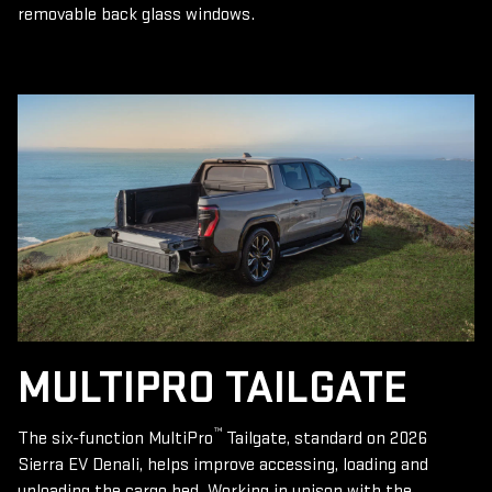
removable back glass windows.
MULTIPRO TAILGATE
™
The six-function MultiPro
Tailgate, standard on 2026
Sierra EV Denali, helps improve accessing, loading and
unloading the cargo bed. Working in unison with the