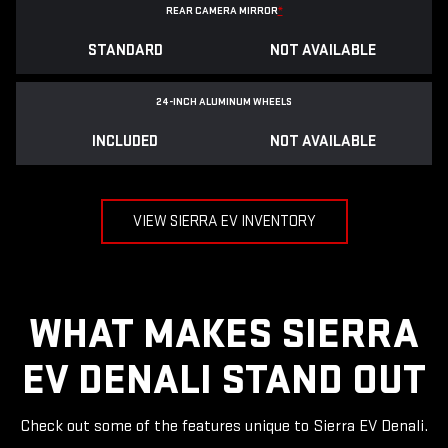
REAR CAMERA MIRROR
*
STANDARD
NOT AVAILABLE
24-INCH ALUMINUM WHEELS
INCLUDED
NOT AVAILABLE
VIEW SIERRA EV INVENTORY
WHAT MAKES SIERRA
EV DENALI STAND OUT
Check out some of the features unique to Sierra EV Denali.