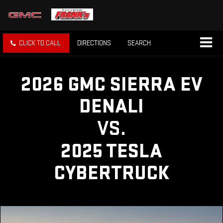
CLICK TO CALL
DIRECTIONS
SEARCH
2026 GMC SIERRA EV
DENALI
VS.
2025 TESLA
CYBERTRUCK