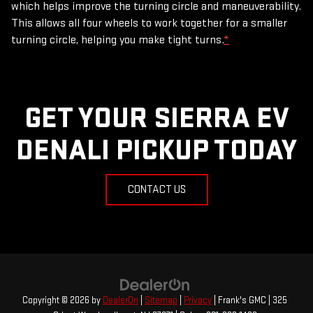
which helps improve the turning circle and maneuverability.
This allows all four wheels to work together for a smaller
turning circle, helping you make tight turns.
*
GET YOUR SIERRA EV
DENALI PICKUP TODAY
CONTACT US
Copyright © 2026
by
DealerOn
|
Sitemap
|
Privacy
| Frank's GMC
|
325