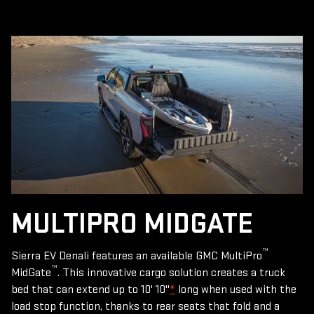
MULTIPRO MIDGATE
™
Sierra EV Denali features an available GMC MultiPro
™
MidGate
. This innovative cargo solution creates a truck
bed that can extend up to 10' 10"
*
long when used with the
load stop function, thanks to rear seats that fold and a