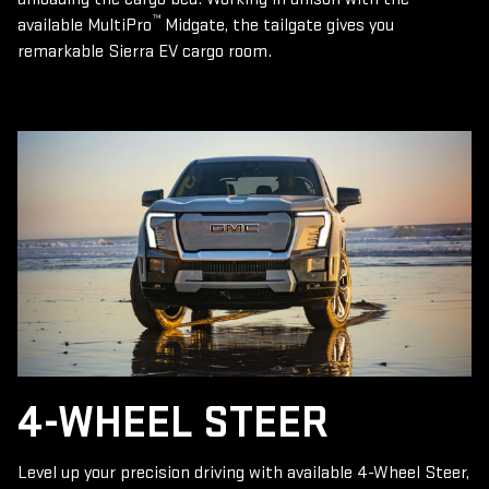
™
available MultiPro
Midgate, the tailgate gives you
remarkable Sierra EV cargo room.
4-WHEEL STEER
Level up your precision driving with available 4-Wheel Steer,