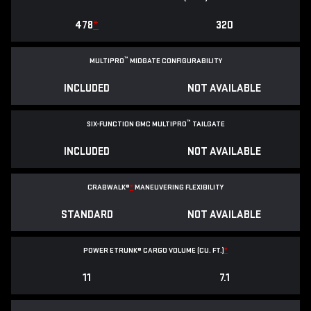
478
*
320
™
MULTIPRO
MIDGATE CONFIGURABILITY
INCLUDED
NOT AVAILABLE
™
SIX-FUNCTION GMC MULTIPRO
TAILGATE
INCLUDED
NOT AVAILABLE
CRABWALK®
*
MANEUVERING FLEXIBILITY
STANDARD
NOT AVAILABLE
POWER ETRUNK® CARGO VOLUME (CU. FT.)
*
11
7.1