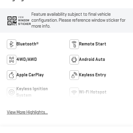
Feature availability subject to final vehicle
VIEW
configuration. Please reference window sticker for
WINDOW
STICKER
more info.
Bluetooth®
Remote Start
4WD/AWD
Android Auto
Apple CarPlay
Keyless Entry
Keyless Ignition
Wi-Fi Hotspot
System
View More Highlights...