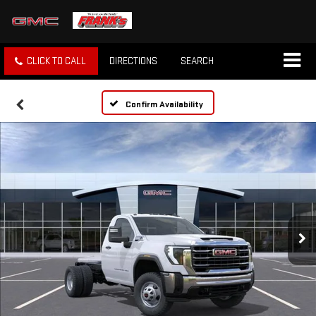
CLICK TO CALL
DIRECTIONS
SEARCH
Confirm Availability