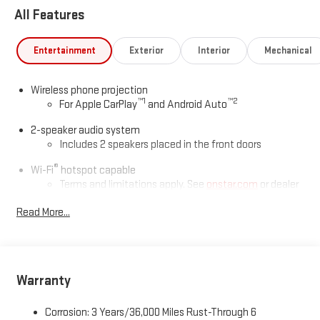
All Features
Entertainment
Exterior
Interior
Mechanical
Wireless phone projection
™
1
™
2
For Apple CarPlay
and Android Auto
2-speaker audio system
Includes 2 speakers placed in the front doors
®
Wi-Fi
hotspot capable
Terms and limitations apply. See
onstar.com
or dealer
for details.
Read More...
May require additional optional equipment
GMC Infotainment System with color touchscreen
Multi-touch display and AM/FM stereo
7" diagonal color touchscreen for customizing and
Warranty
managing entertainment and vehicle feature
1
settings
on Pro 1SA
Corrosion: 3 Years/36,000 Miles Rust-Through 6