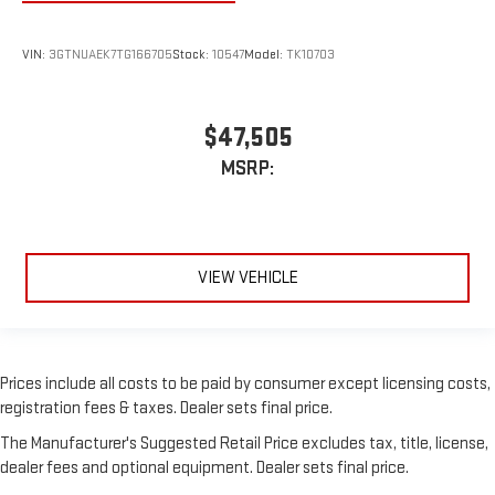
VIN:
3GTNUAEK7TG166705
Stock:
10547
Model:
TK10703
$47,505
MSRP:
VIEW VEHICLE
Prices include all costs to be paid by consumer except licensing costs,
registration fees & taxes. Dealer sets final price.
The Manufacturer's Suggested Retail Price excludes tax, title, license,
dealer fees and optional equipment. Dealer sets final price.