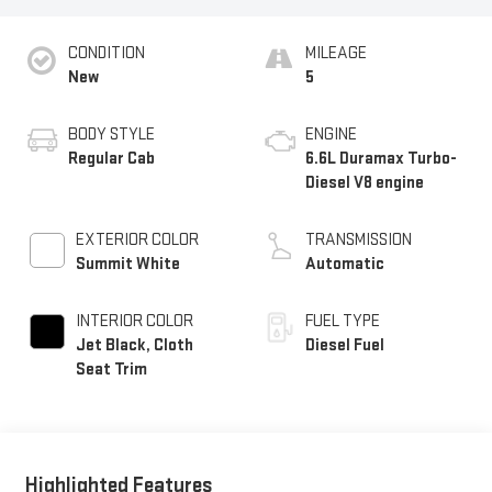
CONDITION
MILEAGE
New
5
BODY STYLE
ENGINE
Regular Cab
6.6L Duramax Turbo-
Diesel V8 engine
EXTERIOR COLOR
TRANSMISSION
Summit White
Automatic
INTERIOR COLOR
FUEL TYPE
Jet Black, Cloth
Diesel Fuel
Seat Trim
Highlighted Features