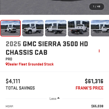
1
/
48
2025
GMC SIERRA 3500 HD
CHASSIS CAB
PRO
Dealer Fleet Grounded Stock
$4,111
$61,316
TOTAL SAVINGS
FRANK'S PRICE
Less
$65,038
MSRP: