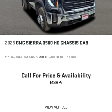
2025
GMC SIERRA 3500 HD CHASSIS CAB
VIN:
1GD3USE79SF330072
Stock:
10208
Model:
TK31003
Call For Price & Availability
MSRP:
VIEW VEHICLE