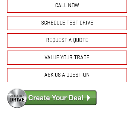
CALL NOW
SCHEDULE TEST DRIVE
REQUEST A QUOTE
VALUE YOUR TRADE
ASK US A QUESTION