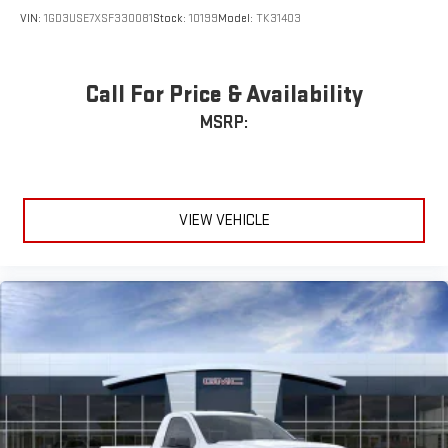
VIN:
1GD3USE7XSF330081
Stock:
10199
Model:
TK31403
Call For Price & Availability
MSRP:
VIEW VEHICLE