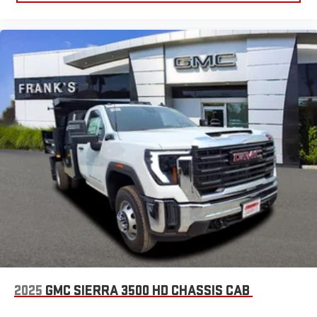
2025
GMC SIERRA 3500 HD CHASSIS CAB