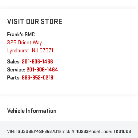
VISIT OUR STORE
Frank's GMC
325 Orient Way
Lyndhurst
,
NJ
07071
Sales:
201-806-1466
Service:
201-806-1464
Parts:
866-852-0218
Vehicle Information
VIN:
1GD3USEY4SF359701
Stock #:
10233
Model Code:
TK31003