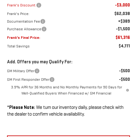
-$3,000
Frank's Discount:
$62,038
Frank's Price:
+$389
Documentation Fee
-$1,500
Purchase Allowance
$61,316
Frank's Final Price:
$4,111
Total Savings
Add. Offers you may Qualify For:
-$500
GM Military Offer
-$500
GM First Responder Offer
3.9% APR for 36 Months and No Monthly Payments for 90 Days for
Well-Qualified Buyers When Financed w/ GM Financial
*
Please Note:
We turn our inventory daily, please check with
the dealer to confirm vehicle availability.