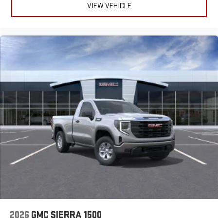
VIEW VEHICLE
2026
GMC SIERRA 1500