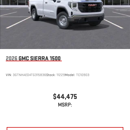
2026
GMC SIERRA 1500
VIN:
3GTNHAED4TG315836
Stock:
11229
Model:
TC10903
$44,475
MSRP: