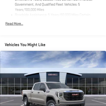
feature settings through the 11.3" diagonal touch-
Government, And Qualified Fleet Vehicles: 5
screen display
Years/100,000 Miles
Roadside Assistance: 5 Years/60,000 Miles Certain
Use, control and manage select smartphone apps
Commercial, Government, And Qualified Fleet Vehicles: 5
through the Infotainment system
Read More...
Years/100,000 Miles
Voice-activated technology for phone
Warranty: <<< Preliminary 2026 Warranty >>>
SiriusXM with 360L Trial Subscription
Basic: 3 Years/36,000 Miles
With your trial subscription, new GM vehicles equipped
Maintenance: First Visit: 12 Months/12,000 Miles
Vehicles You Might Like
with SiriusXM with 360L advance in-car technology will
bring you closer to your favorite stars, artists, creators,
1
hosts and athletes
SiriusXM with 360L transforms your ride with our most
extensive and personalized radio experience on the
road that lets you enjoy ad-free music, talk and news,
live sports, comedy, podcasts and more
Experience SiriusXM wherever you go in your vehicle
and on the SiriusXM app with personalization features
to make discovering your perfect entertainment
easier than ever before
Wireless Apple CarPlay/Wireless Android Auto capability for