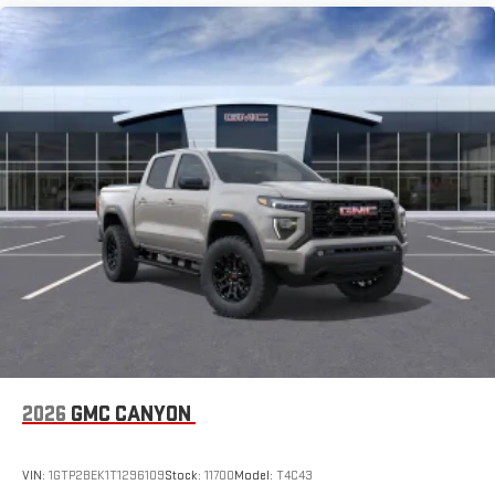
2026
GMC CANYON
VIN:
1GTP2BEK1T1296109
Stock:
11700
Model:
T4C43