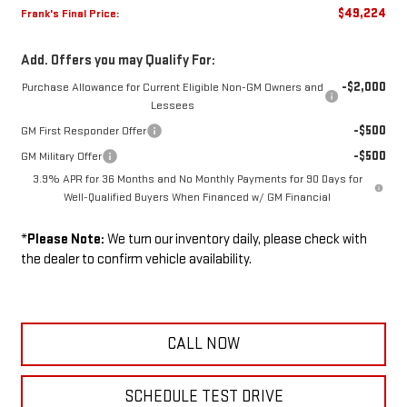
$49,224
Frank's Final Price:
Add. Offers you may Qualify For:
-$2,000
Purchase Allowance for Current Eligible Non-GM Owners and
Lessees
-$500
GM First Responder Offer
-$500
GM Military Offer
3.9% APR for 36 Months and No Monthly Payments for 90 Days for
Well-Qualified Buyers When Financed w/ GM Financial
*
Please Note:
We turn our inventory daily, please check with
the dealer to confirm vehicle availability.
CALL NOW
SCHEDULE TEST DRIVE