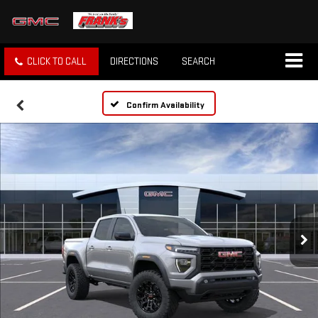
CLICK TO CALL
DIRECTIONS
SEARCH
Confirm Availability