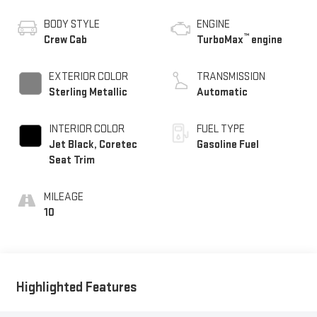
BODY STYLE
ENGINE
™
Crew Cab
TurboMax
engine
EXTERIOR COLOR
TRANSMISSION
Sterling Metallic
Automatic
INTERIOR COLOR
FUEL TYPE
Jet Black, Coretec
Gasoline Fuel
Seat Trim
MILEAGE
10
Highlighted Features