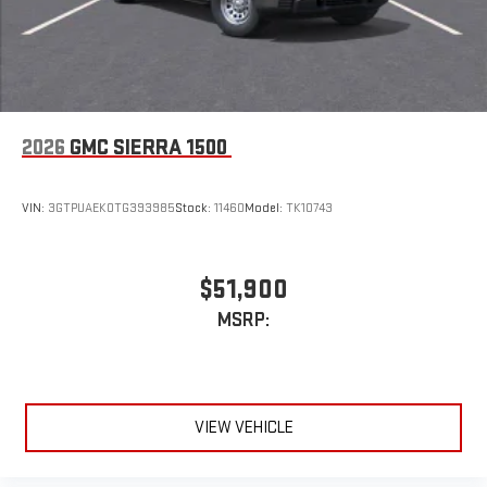
compatible phones
1
2
Can use Apple CarPlay
and Android Auto
wirelessly
1
2
Apple CarPlay
and Android Auto
compatibility, both
wired or wirelessly
6-speaker audio system
2026
GMC SIERRA 1500
Speakers are positioned throughout the cabin for
outstanding sound quality and an enjoyable listening
experience
VIN:
3GTPUAEK0TG393985
Stock:
11460
Model:
TK10743
$51,900
MSRP:
VIEW VEHICLE