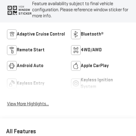
Feature availability subject to final vehicle
VIEW
configuration. Please reference window sticker for
WINDOW
STICKER
more info.
Adaptive Cruise Control
Bluetooth®
Remote Start
4WD/AWD
Android Auto
Apple CarPlay
Keyless Ignition
Keyless Entry
System
View More Highlights...
All Features