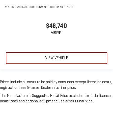
VIN:
1GTP2BEK3T1209830
Stock:
11088
Model:
T4C43
$48,740
MSRP:
VIEW VEHICLE
Prices include all costs to be paid by consumer except licensing costs,
registration fees & taxes. Dealer sets final price.
The Manufacturer's Suggested Retail Price excludes tax, title, license,
dealer fees and optional equipment. Dealer sets final price.