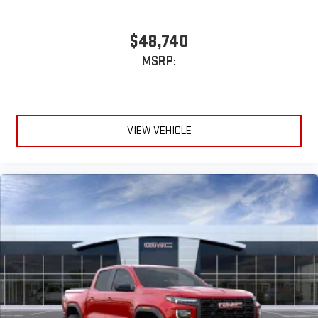
$48,740
MSRP:
VIEW VEHICLE