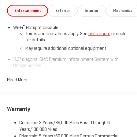
Entertainment
Exterior
Interior
Mechanical
®
Wi-Fi
Hotspot capable
Terms and limitations apply. See
onstar.com
or dealer
for details.
May require additional optional equipment
11.3" diagonal GMC Premium Infotainment System with
Google built-in
11.3" diagonal GMC Premium Infotainment System
with Google built-in, includes multi-touch display,
Read More...
1
AM/FM/SiriusXM
radio capable
®2
Bluetooth®
streaming audio for music and select
phones
™
Wireless Apple CarPlay
capability for compatible
Warranty
3
phones
™
Wireless Android Auto
capability for compatible
Corrosion: 3 Years/36,000 Miles Rust-Through 6
4
phones
Years/100,000 Miles
Drivetrain: 5 Years/60,000 Miles Certain Commercial,
Customize and manage entertainment and vehicle