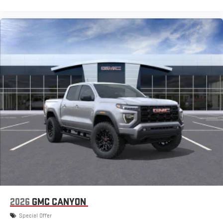
2026
GMC CANYON
Special Offer