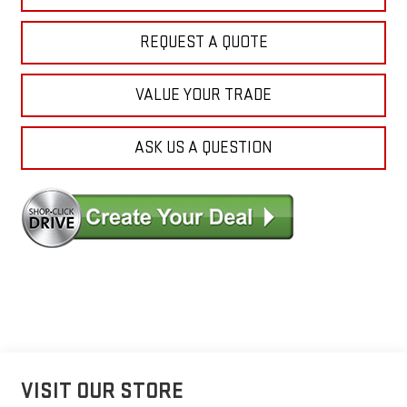
REQUEST A QUOTE
VALUE YOUR TRADE
ASK US A QUESTION
VISIT OUR STORE