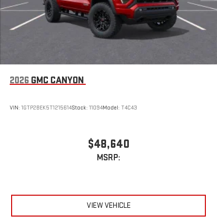
2026
GMC CANYON
VIN:
1GTP2BEK5T1215614
Stock:
11094
Model:
T4C43
$48,640
MSRP:
VIEW VEHICLE