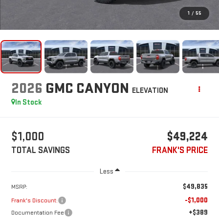
1
/
55
2026
GMC CANYON
ELEVATION
In Stock
$1,000
$49,224
TOTAL SAVINGS
FRANK'S PRICE
Less
$49,835
MSRP:
-$1,000
Frank's Discount:
+$389
Documentation Fee