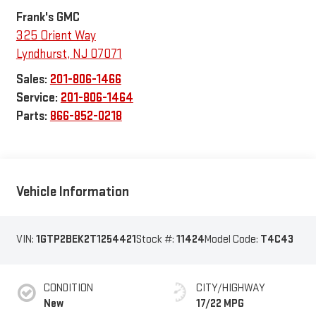
Frank's GMC
325 Orient Way
Lyndhurst
,
NJ
07071
Sales:
201-806-1466
Service:
201-806-1464
Parts:
866-852-0218
Vehicle Information
VIN:
1GTP2BEK2T1254421
Stock #:
11424
Model Code:
T4C43
CONDITION
CITY/HIGHWAY
New
17/22 MPG