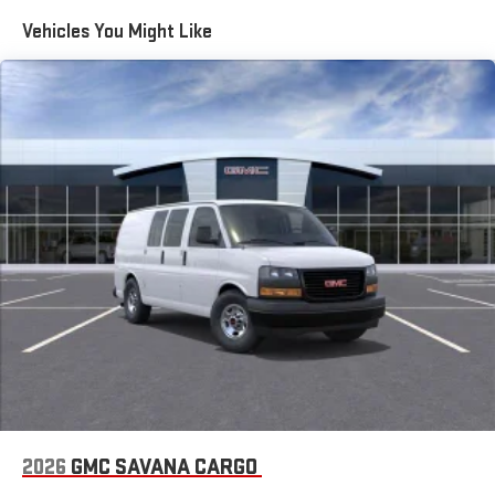
Maintenance: First Visit: 12 Months/12,000 Miles
Vehicles You Might Like
2026
GMC SAVANA CARGO