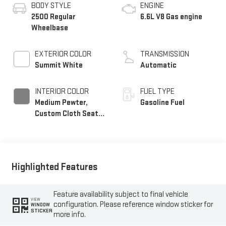
BODY STYLE
ENGINE
2500 Regular
6.6L V8 Gas engine
Wheelbase
EXTERIOR COLOR
TRANSMISSION
Summit White
Automatic
INTERIOR COLOR
FUEL TYPE
Medium Pewter,
Gasoline Fuel
Custom Cloth Seat
Trim
Highlighted Features
Feature availability subject to final vehicle
VIEW
configuration. Please reference window sticker for
WINDOW
STICKER
more info.