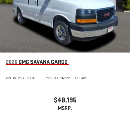
2026
GMC SAVANA CARGO
VIN:
1GTW7AF7XT1176522
Stock:
10877
Model:
TG23405
$48,195
MSRP: