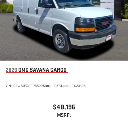
2026
GMC SAVANA CARGO
VIN:
1GTW7AF7XT1176522
Stock:
10877
Model:
TG23405
$48,195
MSRP: