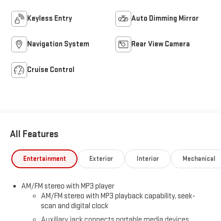
Keyless Entry
Auto Dimming Mirror
Navigation System
Rear View Camera
Cruise Control
All Features
Entertainment
Exterior
Interior
Mechanical
AM/FM stereo with MP3 player
AM/FM stereo with MP3 playback capability, seek-
scan and digital clock
Auxiliary jack connects portable media devices