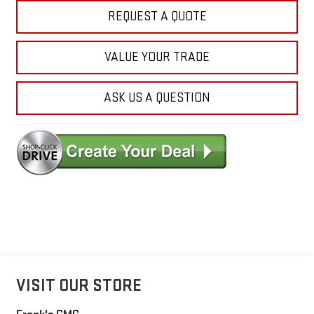
REQUEST A QUOTE
VALUE YOUR TRADE
ASK US A QUESTION
VISIT OUR STORE