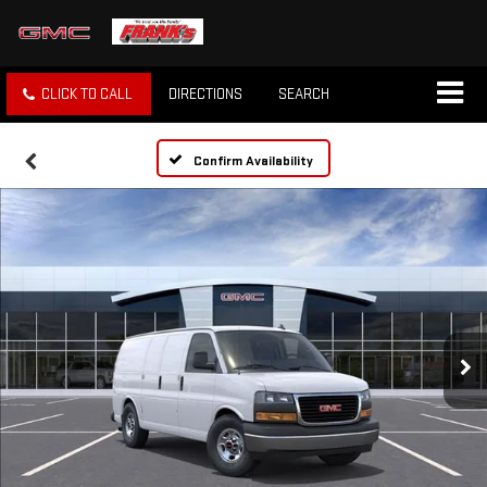
CLICK TO CALL
DIRECTIONS
SEARCH
Confirm Availability