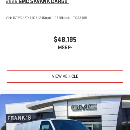
2026
GMC SAVANA CARGO
VIN:
1GTW7AF7XT1176424
Stock:
10878
Model:
TG23405
$48,195
MSRP:
VIEW VEHICLE