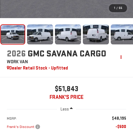
1
/
55
2026
GMC SAVANA CARGO
WORK VAN
Dealer Retail Stock - Upfitted
$51,843
FRANK'S PRICE
Less
$48,195
MSRP:
-$500
Frank's Discount: