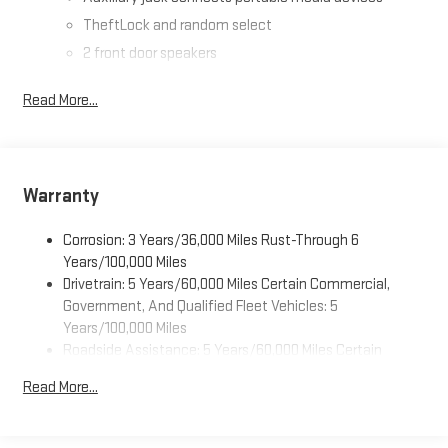
TheftLock and random select
2 front door speakers
Read More...
Warranty
Corrosion: 3 Years/36,000 Miles Rust-Through 6
Years/100,000 Miles
Drivetrain: 5 Years/60,000 Miles Certain Commercial,
Government, And Qualified Fleet Vehicles: 5
Years/100,000 Miles
Roadside Assistance: 5 Years/60,000 Miles Certain
Commercial, Government, And Qualified Fleet Vehicles: 5
Read More...
Years/100,000 Miles
Warranty: <<< Preliminary 2026 Warranty >>>
Basic: 3 Years/36,000 Miles