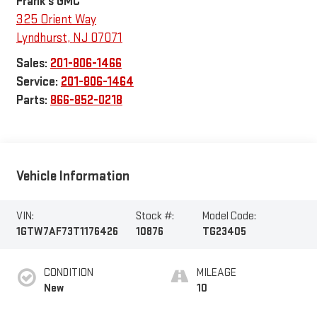
Frank's GMC
325 Orient Way
Lyndhurst
,
NJ
07071
Sales:
201-806-1466
Service:
201-806-1464
Parts:
866-852-0218
Vehicle Information
VIN:
Stock #:
Model Code:
1GTW7AF73T1176426
10876
TG23405
CONDITION
MILEAGE
New
10