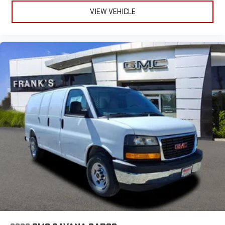
VIEW VEHICLE