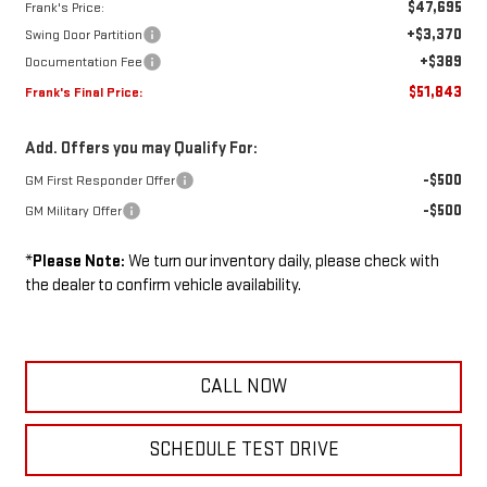
$47,695
Frank's Price:
+$3,370
Swing Door Partition
+$389
Documentation Fee
$51,843
Frank's Final Price:
Add. Offers you may Qualify For:
-$500
GM First Responder Offer
-$500
GM Military Offer
*
Please Note:
We turn our inventory daily, please check with
the dealer to confirm vehicle availability.
CALL NOW
SCHEDULE TEST DRIVE