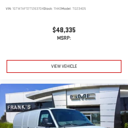
VIN:
1GTW7AF72T1263704
Stock:
11443
Model:
TG23405
$48,335
MSRP:
VIEW VEHICLE