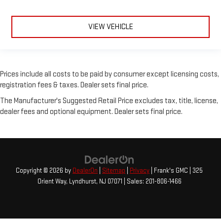
VIEW VEHICLE
Prices include all costs to be paid by consumer except licensing costs,
registration fees & taxes. Dealer sets final price.
The Manufacturer's Suggested Retail Price excludes tax, title, license,
dealer fees and optional equipment. Dealer sets final price.
Copyright © 2026
by
DealerOn
|
Sitemap
|
Privacy
| Frank's GMC
|
325
Orient Way,
Lyndhurst,
NJ
07071
| Sales:
201-806-1466