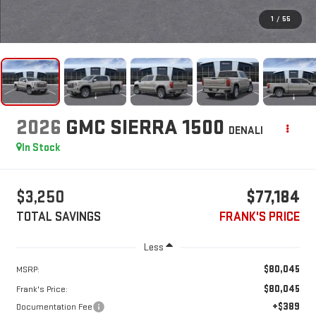
1
/
55
2026
GMC SIERRA 1500
DENALI
In Stock
$3,250
$77,184
TOTAL SAVINGS
FRANK'S PRICE
Less
$80,045
MSRP:
$80,045
Frank's Price:
+$389
Documentation Fee