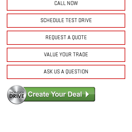
CALL NOW
SCHEDULE TEST DRIVE
REQUEST A QUOTE
VALUE YOUR TRADE
ASK US A QUESTION