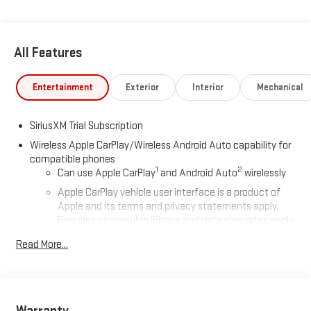
All Features
Entertainment
Exterior
Interior
Mechanical
SiriusXM Trial Subscription
Wireless Apple CarPlay/Wireless Android Auto capability for
compatible phones
1
2
Can use Apple CarPlay
and Android Auto
wirelessly
Apple CarPlay vehicle user interface is a product of
Apple and its terms and privacy statements apply.
Requires compatible iPhone and data plan rates apply.
Apple CarPlay is a trademark of Apple Inc. Siri, iPhone
Read More...
and Apple Music are trademarks for Apple Inc,
registered in the U.S. and other countries.
Vehicle user interface is a product of Google and its
terms and privacy statements apply. To use Android
Auto on your car display, you'll need an Android phone
Warranty