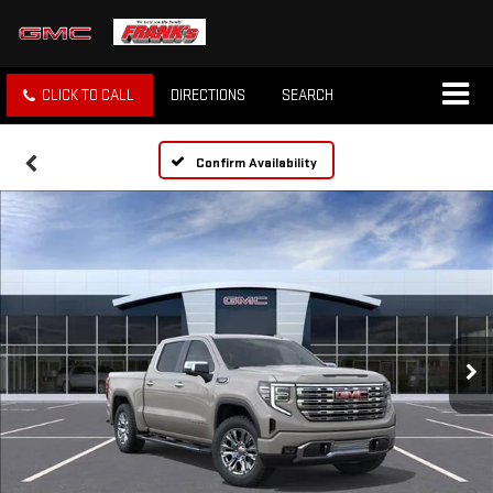
CLICK TO CALL
DIRECTIONS
SEARCH
Confirm Availability