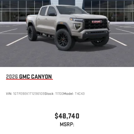
2026
GMC CANYON
VIN:
1GTP2BEK1T1296109
Stock:
11700
Model:
T4C43
$48,740
MSRP: