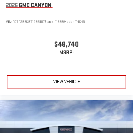
2026
GMC CANYON
VIN:
1GTP2BEK8T1296107
Stock:
11699
Model:
T4C43
$48,740
MSRP:
VIEW VEHICLE