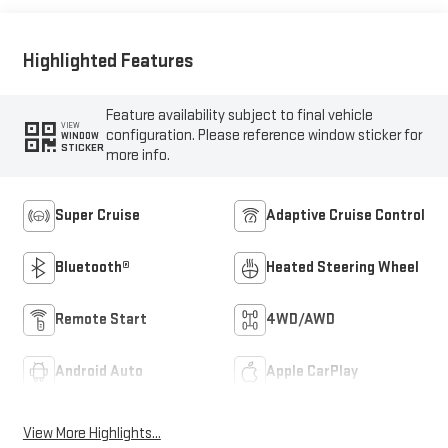
Highlighted Features
Feature availability subject to final vehicle
VIEW
configuration. Please reference window sticker for
WINDOW
STICKER
more info.
Super Cruise
Adaptive Cruise Control
Bluetooth®
Heated Steering Wheel
Remote Start
4WD/AWD
Android Auto
Apple CarPlay
View More Highlights...