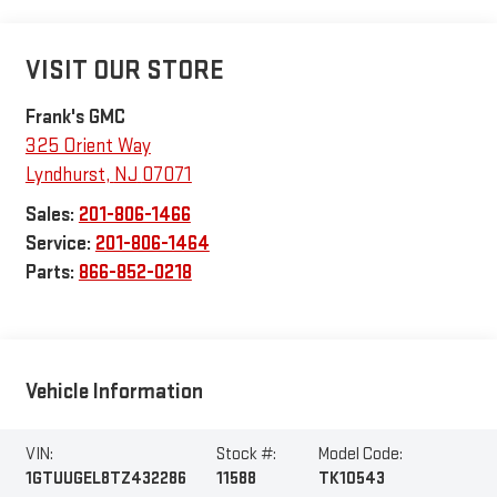
VISIT OUR STORE
Frank's GMC
325 Orient Way
Lyndhurst
,
NJ
07071
Sales:
201-806-1466
Service:
201-806-1464
Parts:
866-852-0218
Vehicle Information
VIN:
Stock #:
Model Code:
1GTUUGEL8TZ432286
11588
TK10543