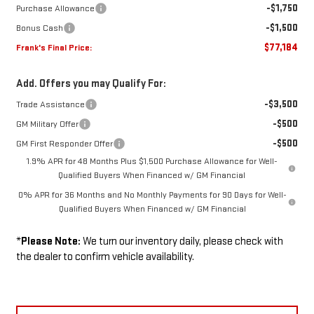
-$1,750
Purchase Allowance
-$1,500
Bonus Cash
$77,184
Frank's Final Price:
Add. Offers you may Qualify For:
-$3,500
Trade Assistance
-$500
GM Military Offer
-$500
GM First Responder Offer
1.9% APR for 48 Months Plus $1,500 Purchase Allowance for Well-
Qualified Buyers When Financed w/ GM Financial
0% APR for 36 Months and No Monthly Payments for 90 Days for Well-
Qualified Buyers When Financed w/ GM Financial
*
Please Note:
We turn our inventory daily, please check with
the dealer to confirm vehicle availability.