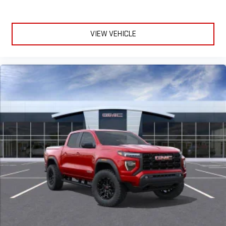
VIEW VEHICLE