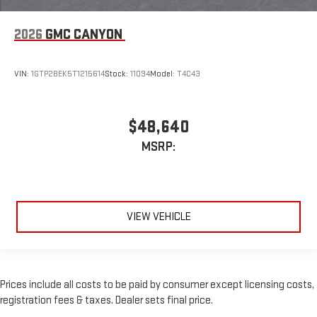
2026
GMC CANYON
VIN:
1GTP2BEK5T1215614
Stock:
11094
Model:
T4C43
$48,640
MSRP:
VIEW VEHICLE
Prices include all costs to be paid by consumer except licensing costs,
registration fees & taxes. Dealer sets final price.