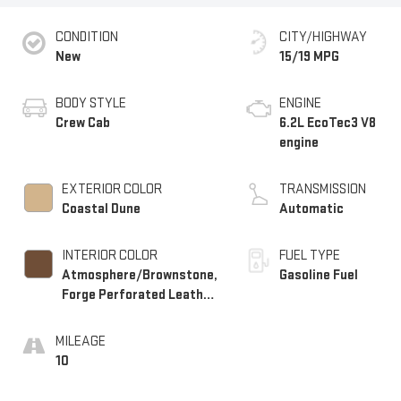
CONDITION
CITY/HIGHWAY
New
15/19 MPG
BODY STYLE
ENGINE
Crew Cab
6.2L EcoTec3 V8
engine
EXTERIOR COLOR
TRANSMISSION
Coastal Dune
Automatic
INTERIOR COLOR
FUEL TYPE
Atmosphere/Brownstone,
Gasoline Fuel
Forge Perforated Leather
Seat Trim
MILEAGE
10