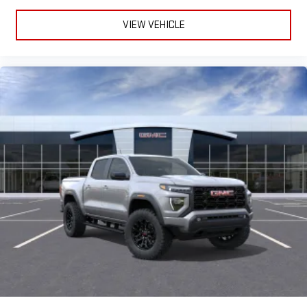
and on the SiriusXM app with personalization features
to make discovering your perfect entertainment
VIEW VEHICLE
easier than ever before
®
Bluetooth®
Pair your compatible mobile phone to your vehicle's
1
infotainment system
Place and receive hands-free phone calls
Store your phone's contact list in the system to place
an outgoing call quickly using the touch-screen
display or voice command system
With streaming audio capability, you can listen to files
stored on your phone or Bluetooth® digital media
device