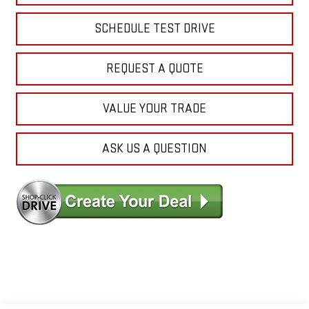
SCHEDULE TEST DRIVE
REQUEST A QUOTE
VALUE YOUR TRADE
ASK US A QUESTION