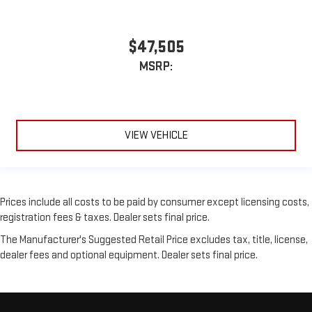
$47,505
MSRP:
VIEW VEHICLE
Prices include all costs to be paid by consumer except licensing costs,
registration fees & taxes. Dealer sets final price.
The Manufacturer's Suggested Retail Price excludes tax, title, license,
dealer fees and optional equipment. Dealer sets final price.