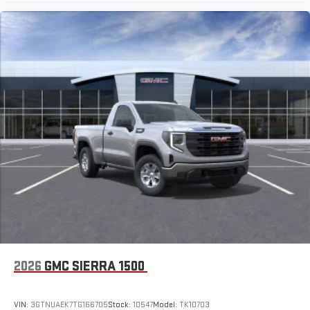
2026
GMC SIERRA 1500
VIN:
3GTNUAEK7TG166705
Stock:
10547
Model:
TK10703