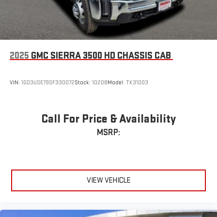
2025
GMC SIERRA 3500 HD CHASSIS CAB
VIN:
1GD3USE79SF330072
Stock:
10208
Model:
TK31003
Call For Price & Availability
MSRP:
VIEW VEHICLE