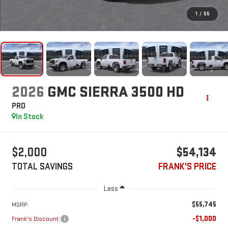
1
/
55
2026
GMC SIERRA 3500 HD
PRO
In Stock
$2,000
$54,134
TOTAL SAVINGS
FRANK'S PRICE
Less
$55,745
MSRP:
-$1,000
Frank's Discount: