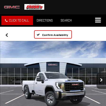
CLICK TO CALL
DIRECTIONS
SEARCH
Confirm Availability