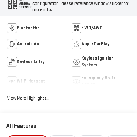
VIEW
configuration. Please reference window sticker for
WINDOW
STICKER
more info.
Bluetooth®
4WD/AWD
Android Auto
Apple CarPlay
Keyless Ignition
Keyless Entry
System
Emergency Brake
Wi-Fi Hotspot
Assist
View More Highlights...
All Features