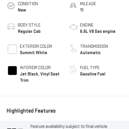
CONDITION
MILEAGE
New
11
BODY STYLE
ENGINE
Regular Cab
6.6L V8 Gas engine
EXTERIOR COLOR
TRANSMISSION
Summit White
Automatic
INTERIOR COLOR
FUEL TYPE
Jet Black, Vinyl Seat
Gasoline Fuel
Trim
Highlighted Features
Feature availability subject to final vehicle