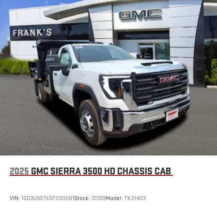
2025
GMC SIERRA 3500 HD CHASSIS CAB
VIN:
1GD3USE7XSF330081
Stock:
10199
Model:
TK31403