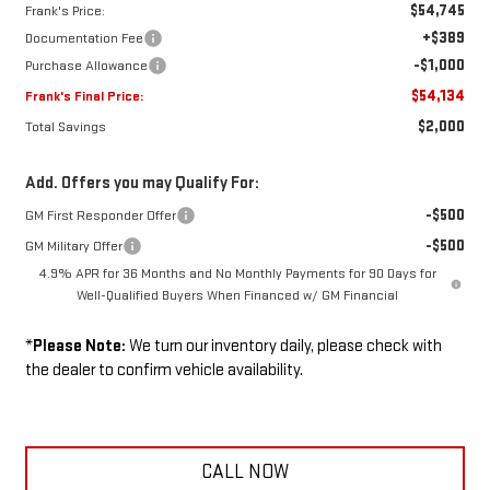
$54,745
Frank's Price:
+$389
Documentation Fee
-$1,000
Purchase Allowance
$54,134
Frank's Final Price:
$2,000
Total Savings
Add. Offers you may Qualify For:
-$500
GM First Responder Offer
-$500
GM Military Offer
4.9% APR for 36 Months and No Monthly Payments for 90 Days for
Well-Qualified Buyers When Financed w/ GM Financial
*
Please Note:
We turn our inventory daily, please check with
the dealer to confirm vehicle availability.
CALL NOW