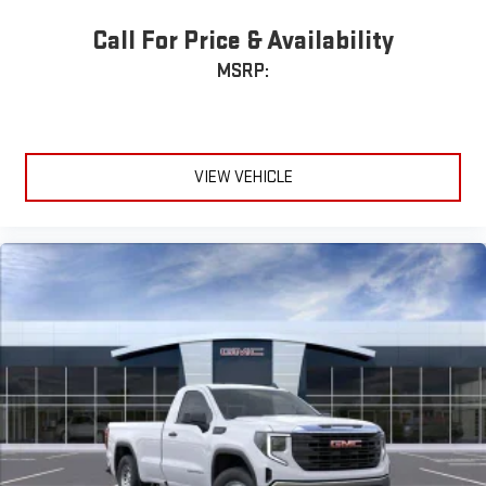
Call For Price & Availability
MSRP:
VIEW VEHICLE