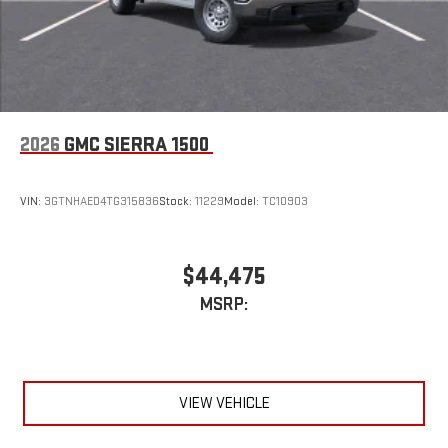
2026
GMC SIERRA 1500
VIN:
3GTNHAED4TG315836
Stock:
11229
Model:
TC10903
$44,475
MSRP:
VIEW VEHICLE