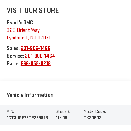
VISIT OUR STORE
Frank's GMC
325 Orient Way
Lyndhurst
,
NJ
07071
Sales:
201-806-1466
Service:
201-806-1464
Parts:
866-852-0218
Vehicle Information
VIN:
Stock #:
Model Code:
1GT3USE79TF299878
11409
TK30903