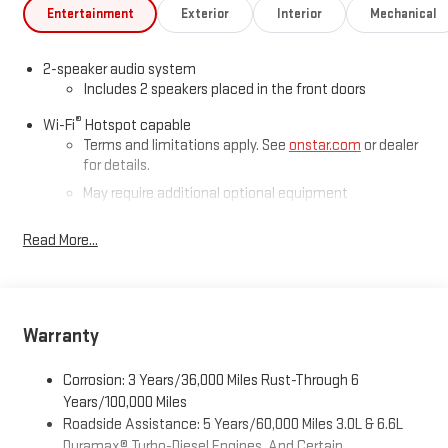
Entertainment
Exterior
Interior
Mechanical
2-speaker audio system
Includes 2 speakers placed in the front doors
®
Wi-Fi
Hotspot capable
Terms and limitations apply. See
onstar.com
or dealer
for details.
May require additional optional equipment
®
Bluetooth®
Read More...
Pair your compatible mobile phone to your vehicle's
1
infotainment system
Place and receive hands-free phone calls
Store your phone's contact list in the system to place
Warranty
an outgoing call quickly using the touch-screen
display or voice command system
Corrosion: 3 Years/36,000 Miles Rust-Through 6
With streaming audio capability, you can listen to files
Years/100,000 Miles
stored on your phone or Bluetooth® digital media
Roadside Assistance: 5 Years/60,000 Miles 3.0L & 6.6L
device
Duramax® Turbo-Diesel Engines, And Certain