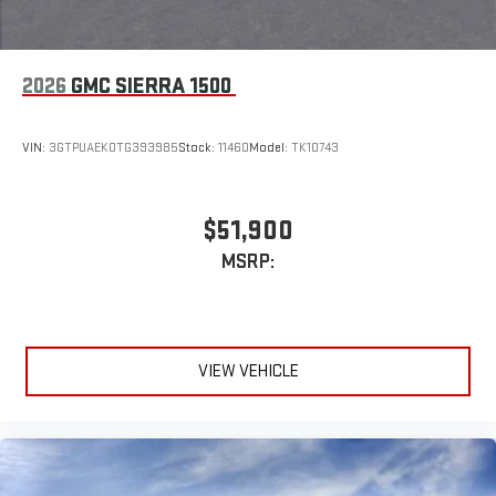
2026
GMC SIERRA 1500
VIN:
3GTPUAEK0TG393985
Stock:
11460
Model:
TK10743
$51,900
MSRP:
VIEW VEHICLE