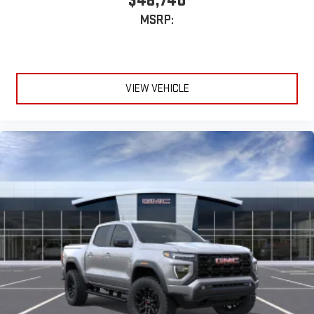
$48,740
MSRP:
VIEW VEHICLE