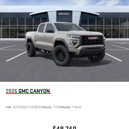
2026
GMC CANYON
VIN:
1GTP2BEK1T1296109
Stock:
11700
Model:
T4C43