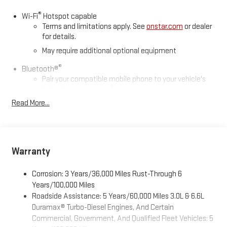
®
Wi-Fi
Hotspot capable
Terms and limitations apply. See
onstar.com
or dealer
for details.
May require additional optional equipment
®
Bluetooth®
Pair your compatible mobile phone to your vehicle's
1
infotainment system
Read More...
Place and receive hands-free phone calls
Store your phone's contact list in the system to place
an outgoing call quickly using the touch-screen
display or voice command system
Warranty
With streaming audio capability, you can listen to files
stored on your phone or Bluetooth® digital media
device
Corrosion: 3 Years/36,000 Miles Rust-Through 6
Years/100,000 Miles
Wireless phone projection
Roadside Assistance: 5 Years/60,000 Miles 3.0L & 6.6L
™
1
™
2
For Apple CarPlay
and Android Auto
Duramax® Turbo-Diesel Engines, And Certain
Commercial, Government, And Qualified Fleet Vehicles: 5
6-speaker audio system