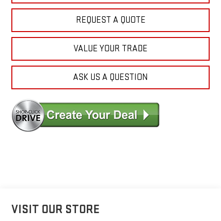
REQUEST A QUOTE
VALUE YOUR TRADE
ASK US A QUESTION
VISIT OUR STORE