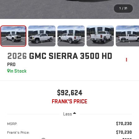
1
/
31
2026
GMC SIERRA 3500 HD
PRO
In Stock
$92,624
FRANK'S PRICE
Less
$70,230
MSRP:
$70,230
Frank's Price: