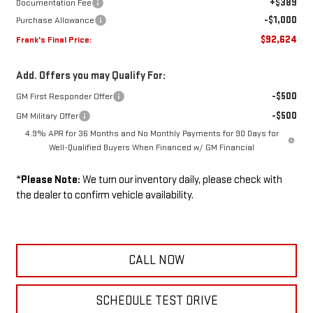
+$389
Documentation Fee
-$1,000
Purchase Allowance
$92,624
Frank's Final Price:
Add. Offers you may Qualify For:
-$500
GM First Responder Offer
-$500
GM Military Offer
4.9% APR for 36 Months and No Monthly Payments for 90 Days for
Well-Qualified Buyers When Financed w/ GM Financial
*
Please Note:
We turn our inventory daily, please check with
the dealer to confirm vehicle availability.
CALL NOW
SCHEDULE TEST DRIVE