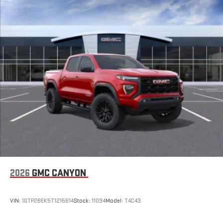
2026
GMC CANYON
VIN:
1GTP2BEK5T1215614
Stock:
11094
Model:
T4C43