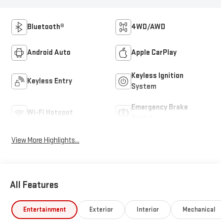
Bluetooth®
4WD/AWD
Android Auto
Apple CarPlay
Keyless Ignition
Keyless Entry
System
Emergency Brake
Wi-Fi Hotspot
Assist
View More Highlights...
All Features
Entertainment
Exterior
Interior
Mechanical