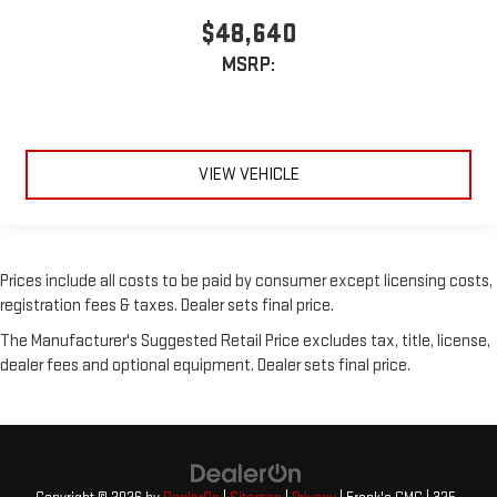
$48,640
MSRP:
VIEW VEHICLE
Prices include all costs to be paid by consumer except licensing costs,
registration fees & taxes. Dealer sets final price.
The Manufacturer's Suggested Retail Price excludes tax, title, license,
dealer fees and optional equipment. Dealer sets final price.