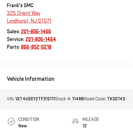
Frank's GMC
325 Orient Way
Lyndhurst
,
NJ
07071
Sales:
201-806-1466
Service:
201-806-1464
Parts:
866-852-0218
Vehicle Information
VIN:
1GT4USEY2TF315111
Stock #:
11488
Model Code:
TK30743
CONDITION
MILEAGE
New
12