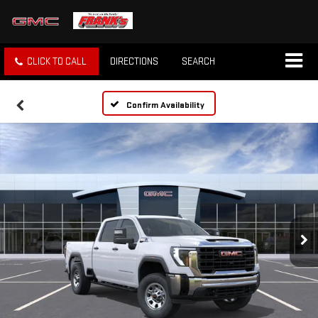
CLICK TO CALL
DIRECTIONS
SEARCH
Confirm Availability