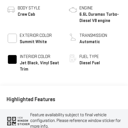
BODY STYLE
ENGINE
Crew Cab
6.6L Duramax Turbo-
Diesel V8 engine
EXTERIOR COLOR
TRANSMISSION
Summit White
Automatic
INTERIOR COLOR
FUEL TYPE
Jet Black, Vinyl Seat
Diesel Fuel
Trim
Highlighted Features
Feature availability subject to final vehicle
VIEW
configuration. Please reference window sticker for
WINDOW
STICKER
more info.