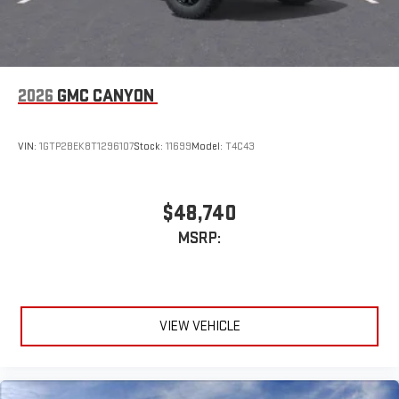
2026
GMC CANYON
VIN:
1GTP2BEK8T1296107
Stock:
11699
Model:
T4C43
$48,740
MSRP:
VIEW VEHICLE