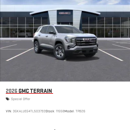
2026
GMC TERRAIN
Special Offer
VIN:
3GKALUEG4TL503793
Stock:
11558
Model:
TPB26