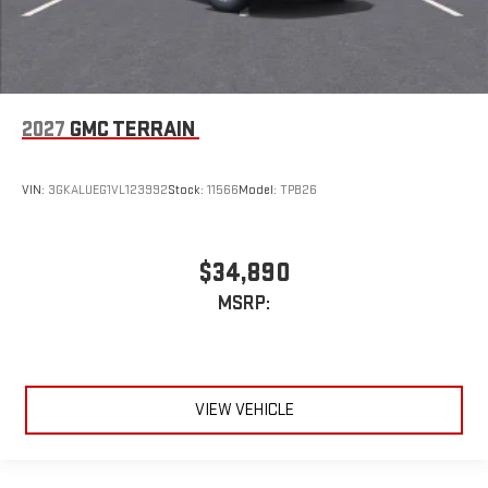
2027
GMC TERRAIN
VIN:
3GKALUEG1VL123992
Stock:
11566
Model:
TPB26
$34,890
MSRP:
VIEW VEHICLE