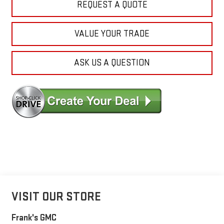
REQUEST A QUOTE
VALUE YOUR TRADE
ASK US A QUESTION
VISIT OUR STORE
Frank's GMC