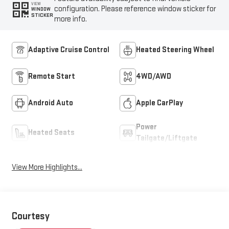
VIEW
configuration. Please reference window sticker for
WINDOW
STICKER
more info.
Adaptive Cruise Control
Heated Steering Wheel
Remote Start
4WD/AWD
Android Auto
Apple CarPlay
Power
Heated Seats
Tailgate/Liftgate
View More Highlights...
Courtesy