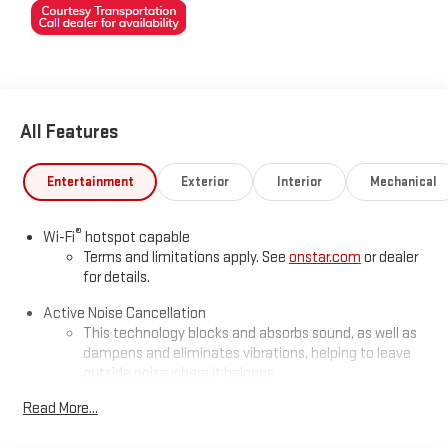
All Features
Entertainment
Exterior
Interior
Mechanical
®
Wi-Fi
hotspot capable
Terms and limitations apply. See
onstar.com
or dealer
for details.
Active Noise Cancellation
This technology blocks and absorbs sound, as well as
dampens and eliminates vibrations, helping to leave
outside noise where it belongs
In-cabin microphones distinguish unwanted
Read More...
powertrain noise and cancels it to help create a quiet
interior cabin