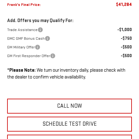
$41,284
Frank's Final Price:
Add. Offers you may Qualify For:
-$1,000
Trade Assistance
-$750
GMC GMF Bonus Cash
-$500
GM Military Offer
-$500
GM First Responder Offer
*
Please Note:
We turn our inventory daily, please check with
the dealer to confirm vehicle availability.
CALL NOW
SCHEDULE TEST DRIVE