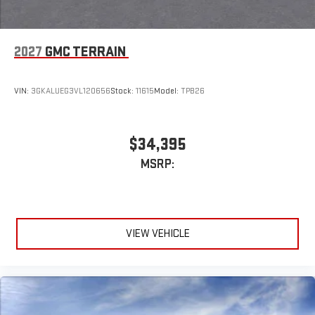
2027
GMC TERRAIN
VIN:
3GKALUEG3VL120656
Stock:
11615
Model:
TPB26
$34,395
MSRP:
VIEW VEHICLE