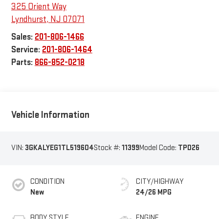
325 Orient Way
Lyndhurst
,
NJ
07071
Sales:
201-806-1466
Service:
201-806-1464
Parts:
866-852-0218
Vehicle Information
VIN:
3GKALYEG1TL519604
Stock #:
11399
Model Code:
TPD26
CONDITION
CITY/HIGHWAY
New
24/26 MPG
BODY STYLE
ENGINE