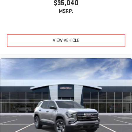
$35,040
MSRP:
VIEW VEHICLE