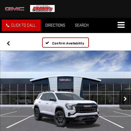
CLICK TO CALL
DIRECTIONS
SEARCH
Confirm Availability