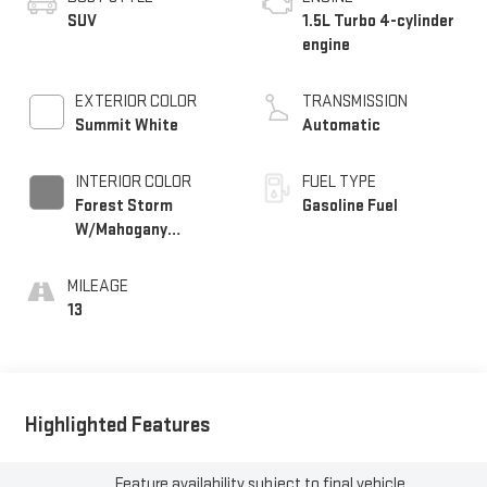
SUV
1.5L Turbo 4-cylinder
engine
EXTERIOR COLOR
TRANSMISSION
Summit White
Automatic
INTERIOR COLOR
FUEL TYPE
Forest Storm
Gasoline Fuel
W/Mahogany
Accents,
Cloth/Coretec Seat
MILEAGE
Trim
13
Highlighted Features
Feature availability subject to final vehicle