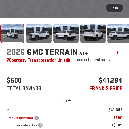
1
/
56
2026
GMC TERRAIN
AT4
Courtesy Transportation Unit
Call dealer for availability
$500
$41,284
TOTAL SAVINGS
FRANK'S PRICE
Less
$41,395
MSRP:
-$500
Frank's Discount:
+$389
Documentation Fee