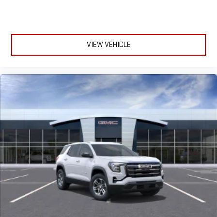
and Apple Music are trademarks for Apple Inc,
registered in the U.S. and other countries.
Vehicle user interface is a product of Google and its
terms and privacy statements apply. To use Android
VIEW VEHICLE
Auto on your car display, you'll need an Android phone
running Android 6 or higher, an active data plan, and
the Android Auto app. Google, Android and Android
Auto are trademarks of Google LLC.
6-speaker audio system
Speakers are positioned throughout the cabin for an
enjoyable listening experience
5G vehicle connectivity
Terms and limitations apply. See
onstar.com
or dealer
for details.