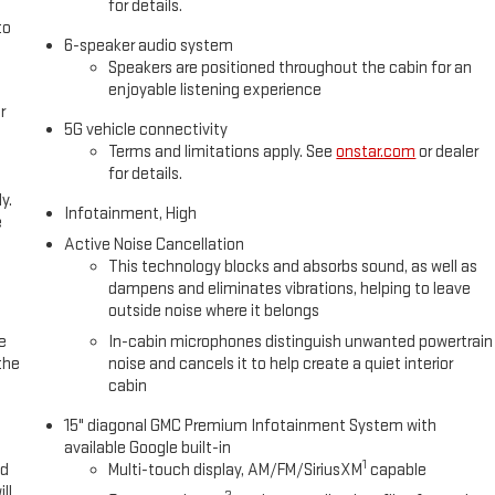
for details.
to
6-speaker audio system
Speakers are positioned throughout the cabin for an
enjoyable listening experience
r
5G vehicle connectivity
Terms and limitations apply. See
onstar.com
or dealer
for details.
y.
Infotainment, High
e
Active Noise Cancellation
This technology blocks and absorbs sound, as well as
dampens and eliminates vibrations, helping to leave
outside noise where it belongs
e
In-cabin microphones distinguish unwanted powertrain
the
noise and cancels it to help create a quiet interior
cabin
15" diagonal GMC Premium Infotainment System with
available Google built-in
1
ed
Multi-touch display, AM/FM/SiriusXM
capable
ll