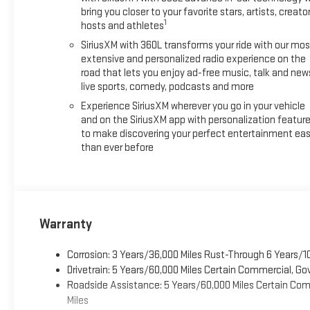
bring you closer to your favorite stars, artists, creator
1
hosts and athletes
SiriusXM with 360L transforms your ride with our mos
extensive and personalized radio experience on the
road that lets you enjoy ad-free music, talk and new
live sports, comedy, podcasts and more
Experience SiriusXM wherever you go in your vehicle
and on the SiriusXM app with personalization featur
to make discovering your perfect entertainment eas
than ever before
Warranty
Corrosion: 3 Years/36,000 Miles Rust-Through 6 Years/1
Drivetrain: 5 Years/60,000 Miles Certain Commercial, Go
Roadside Assistance: 5 Years/60,000 Miles Certain Comm
Miles