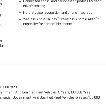
2
Connected apps
, and personalized profiles for each
s,
driver's setting
Natural voice recognition and phone integration
t
™3
™4
Wireless Apple CarPlay
/Wireless Android Auto
capability for compatible phones
s,
es
ier
00,000 Miles
vernment, And Qualified Fleet Vehicles: 5 Years/100,000 Miles
ercial, Government, And Qualified Fleet Vehicles: 5 Years/100,000