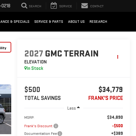
-0218
SEARCH
SERVICE
CONTACT
NANCE & SPECIALS
SERVICE & PARTS
ABOUT US
RESEARCH
lity
2027
GMC TERRAIN
ELEVATION
In Stock
$500
$34,779
TOTAL SAVINGS
FRANK'S PRICE
Less
$34,890
MSRP:
-$500
Frank's Discount:
+$389
Documentation Fee