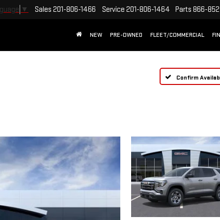
Sales
201-806-1466
Service
201-806-1464
Parts
866-852
nguage
▼
NEW
PRE-OWNED
FLEET/COMMERCIAL
FI
Confirm Availabi