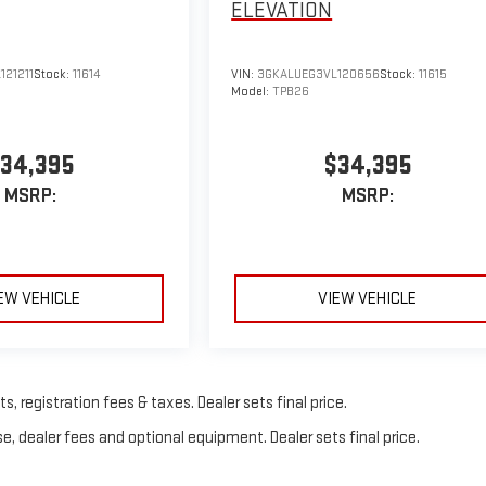
ELEVATION
121211
Stock:
11614
VIN:
3GKALUEG3VL120656
Stock:
11615
Model:
TPB26
34,395
$34,395
MSRP:
MSRP:
EW VEHICLE
VIEW VEHICLE
, registration fees & taxes. Dealer sets final price.
e, dealer fees and optional equipment. Dealer sets final price.