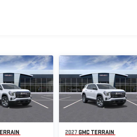
ERRAIN
2027
GMC TERRAIN