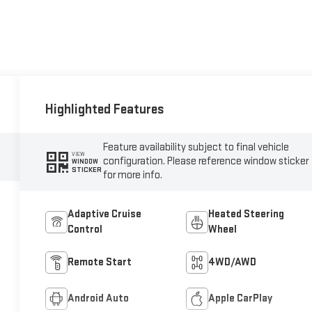
Highlighted Features
Feature availability subject to final vehicle
VIEW
configuration. Please reference window sticker
WINDOW
STICKER
for more info.
Adaptive Cruise
Heated Steering
Control
Wheel
Remote Start
4WD/AWD
Android Auto
Apple CarPlay