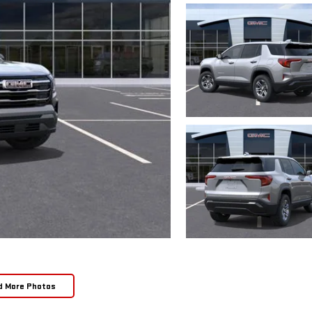
d More Photos