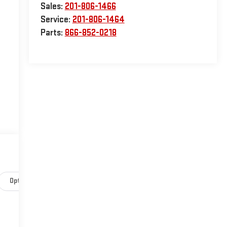
Sales:
201-806-1466
Service:
201-806-1464
Parts:
866-852-0218
Options
Specs