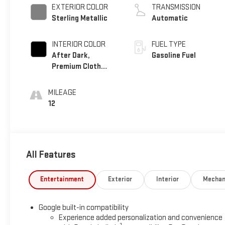
EXTERIOR COLOR
TRANSMISSION
Sterling Metallic
Automatic
INTERIOR COLOR
FUEL TYPE
After Dark,
Gasoline Fuel
Premium Cloth
Seat Trim
MILEAGE
12
All Features
Entertainment
Exterior
Interior
Mechan
Google built-in compatibility
Experience added personalization and convenience