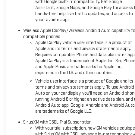
1
with Google built-in
compatibility. Get Google
Assistant, Google Maps, and Google Play for access 
hands-free help, live traffic updates, and access to
your favorite apps.
Wireless Apple CarPlay/Wireless Android Auto capability fo
compatible phones
Apple CarPlay vehicle user interface is a product of
Apple and its terms and privacy statements apply.
Requires compatible iPhone and data plan rates appl
Apple CarPlay is a trademark of Apple Inc. Siri, iPhon
and Apple Music are trademarks for Apple Inc,
registered in the U.S. and other countries.
Vehicle user interface is a product of Google and its
terms and privacy statements apply. To use Android
Auto on your car display, you'll need an Android phon
running Android 6 or higher, an active data plan, and 
Android Auto app. Google, Android and Android Auto
are trademarks of Google LLC.
SiriusXM with 360L Trial Subscription
With your trial subscription, new GM vehicles equipp
with SiriusXM with 360L advance in-car technology wi