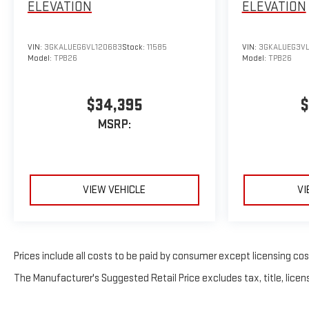
ELEVATION
ELEVATION
VIN:
3GKALUEG6VL120683
Stock:
11585
VIN:
3GKALUEG3VL
Model:
TPB26
Model:
TPB26
$34,395
$
MSRP:
VIEW VEHICLE
VI
Prices include all costs to be paid by consumer except licensing costs
The Manufacturer's Suggested Retail Price excludes tax, title, licens