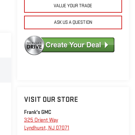
VALUE YOUR TRADE
ASK US A QUESTION
VISIT OUR STORE
Frank's GMC
325 Orient Way
Lyndhurst
,
NJ
07071