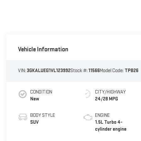
Vehicle Information
VIN:
3GKALUEG1VL123992
Stock #:
11566
Model Code:
TPB26
CONDITION
CITY/HIGHWAY
New
24/28 MPG
BODY STYLE
ENGINE
SUV
1.5L Turbo 4-
cylinder engine