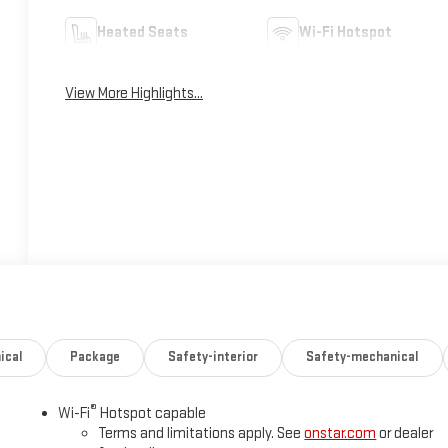
Heated Seats
Wi-Fi Hotspot
View More Highlights...
ical
Package
Safety-interior
Safety-mechanical
®
Wi-Fi
Hotspot capable
Terms and limitations apply. See
onstar.com
or dealer