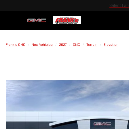
Select La
Frank's GMC
New Vehicles
2027
GMC
Terrain
Elevation