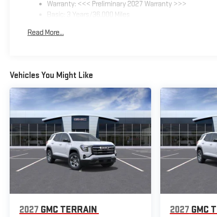
Warranty: <<< Preliminary 2027 Warranty >>>
Basic: 3 Years/36,000 Miles
Maintenance: First Visit: 12 Months/12,000 Miles
Read More...
Vehicles You Might Like
2027
GMC TERRAIN
2027
GMC T