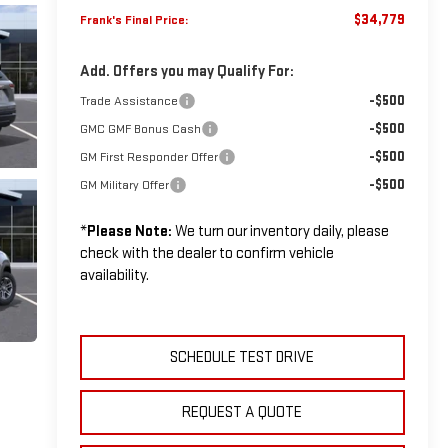
$34,779
Frank's Final Price:
Add. Offers you may Qualify For:
-$500
Trade Assistance
-$500
GMC GMF Bonus Cash
-$500
GM First Responder Offer
-$500
GM Military Offer
*
Please Note:
We turn our inventory daily, please
check with the dealer to confirm vehicle
availability.
SCHEDULE TEST DRIVE
REQUEST A QUOTE