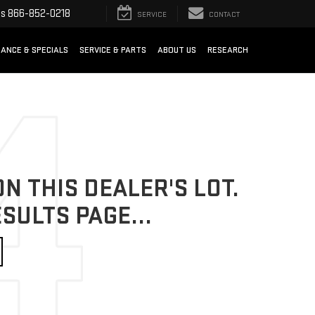
ts
866-852-0218
SERVICE
CONTACT
NANCE & SPECIALS
SERVICE & PARTS
ABOUT US
RESEARCH
N THIS DEALER'S LOT.
SULTS PAGE...