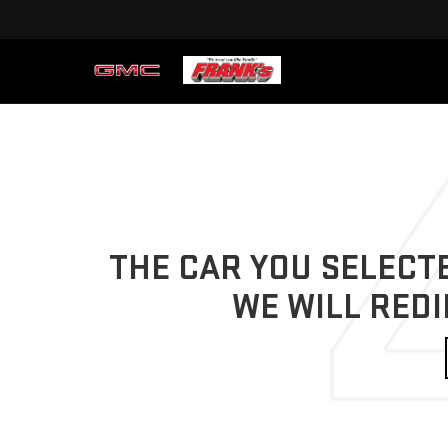
THE CAR YOU SELECTE
WE WILL REDI