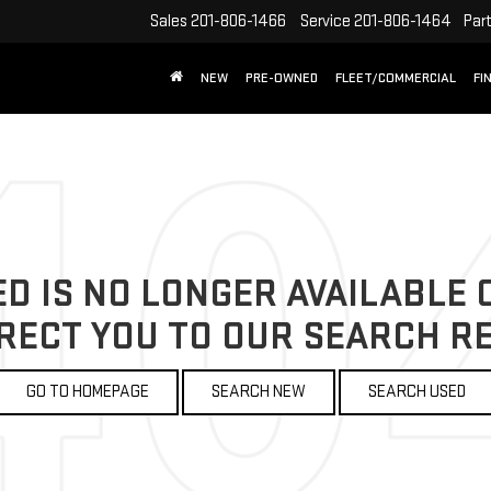
Sales
201-806-1466
Service
201-806-1464
Par
NEW
PRE-OWNED
FLEET/COMMERCIAL
FI
D IS NO LONGER AVAILABLE O
RECT YOU TO OUR SEARCH RE
GO TO HOMEPAGE
SEARCH NEW
SEARCH USED