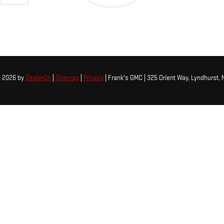
© 2026
by
DealerOn
|
Sitemap
|
Privacy
| Frank's GMC
|
325 Orient Way,
Lyndhurst,
N