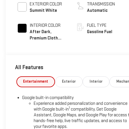
EXTERIOR COLOR
TRANSMISSION
Summit White
Automatic
INTERIOR COLOR
FUEL TYPE
After Dark,
Gasoline Fuel
Premium Cloth
Seat Trim
All Features
Entertainment
Exterior
Interior
Mechan
Google built-in compatibility
Experience added personalization and convenience
1
with Google built-in
compatibility. Get Google
Assistant, Google Maps, and Google Play for access 
hands-free help, live traffic updates, and access to
your favorite apps.