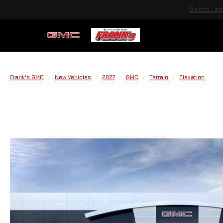
Select La
Frank's GMC
New Vehicles
2027
GMC
Terrain
Elevation