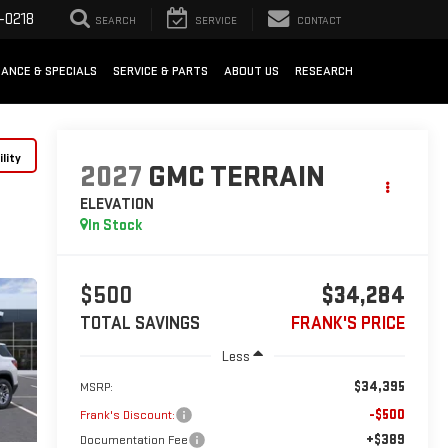
-0218
SEARCH
SERVICE
CONTACT
NANCE & SPECIALS
SERVICE & PARTS
ABOUT US
RESEARCH
lity
2027
GMC TERRAIN
ELEVATION
In Stock
$500
$34,284
TOTAL SAVINGS
FRANK'S PRICE
Less
$34,395
MSRP:
-$500
Frank's Discount:
+$389
Documentation Fee