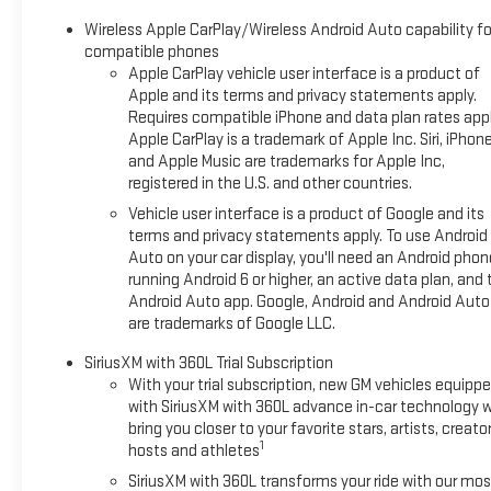
Wireless Apple CarPlay/Wireless Android Auto capability fo
compatible phones
Apple CarPlay vehicle user interface is a product of
Apple and its terms and privacy statements apply.
Requires compatible iPhone and data plan rates appl
Apple CarPlay is a trademark of Apple Inc. Siri, iPhon
and Apple Music are trademarks for Apple Inc,
registered in the U.S. and other countries.
Vehicle user interface is a product of Google and its
terms and privacy statements apply. To use Android
Auto on your car display, you'll need an Android phon
running Android 6 or higher, an active data plan, and 
Android Auto app. Google, Android and Android Auto
are trademarks of Google LLC.
SiriusXM with 360L Trial Subscription
With your trial subscription, new GM vehicles equipp
with SiriusXM with 360L advance in-car technology wi
bring you closer to your favorite stars, artists, creator
1
hosts and athletes
SiriusXM with 360L transforms your ride with our mos