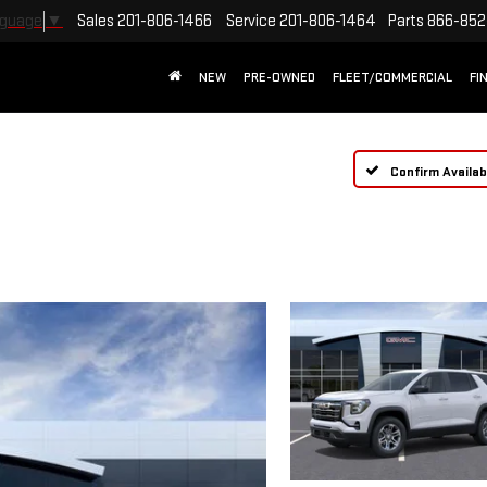
Sales
201-806-1466
Service
201-806-1464
Parts
866-852
nguage
▼
NEW
PRE-OWNED
FLEET/COMMERCIAL
FI
Confirm Availabi