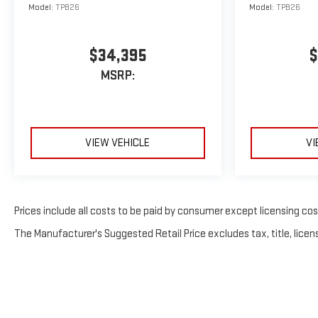
Model:
TPB26
Model:
TPB26
$34,395
$
MSRP:
VIEW VEHICLE
VI
Prices include all costs to be paid by consumer except licensing costs
The Manufacturer's Suggested Retail Price excludes tax, title, licens