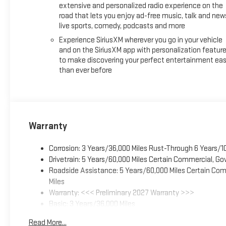
extensive and personalized radio experience on the
road that lets you enjoy ad-free music, talk and new
live sports, comedy, podcasts and more
Experience SiriusXM wherever you go in your vehicle
and on the SiriusXM app with personalization featur
to make discovering your perfect entertainment eas
than ever before
Warranty
Corrosion: 3 Years/36,000 Miles Rust-Through 6 Years/1
Drivetrain: 5 Years/60,000 Miles Certain Commercial, Go
Roadside Assistance: 5 Years/60,000 Miles Certain Comm
Miles
Warranty: <<< Preliminary 2027 Warranty >>>
Basic: 3 Years/36,000 Miles
Maintenance: First Visit: 12 Months/12,000 Miles
Read More...