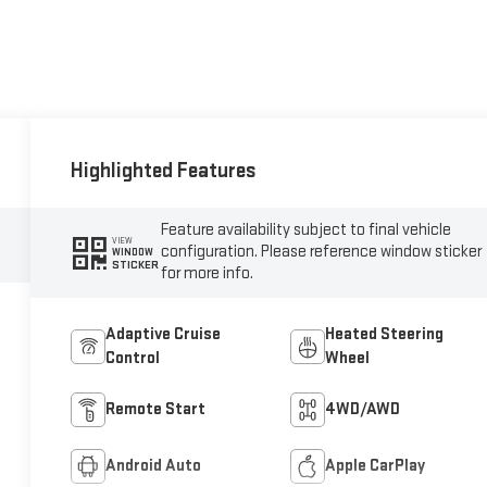
Highlighted Features
Feature availability subject to final vehicle
VIEW
configuration. Please reference window sticker
WINDOW
STICKER
for more info.
Adaptive Cruise
Heated Steering
Control
Wheel
Remote Start
4WD/AWD
Android Auto
Apple CarPlay