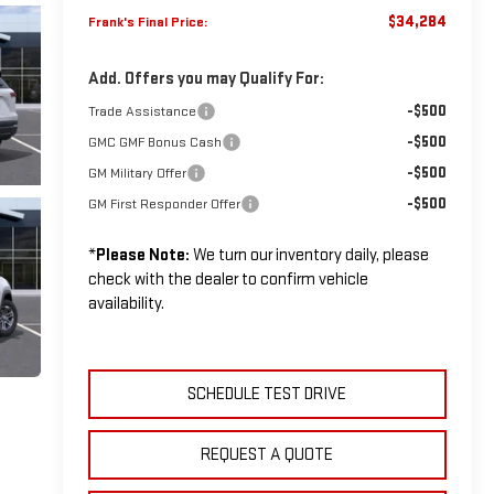
$34,284
Frank's Final Price:
Add. Offers you may Qualify For:
-$500
Trade Assistance
-$500
GMC GMF Bonus Cash
-$500
GM Military Offer
-$500
GM First Responder Offer
*
Please Note:
We turn our inventory daily, please
check with the dealer to confirm vehicle
availability.
SCHEDULE TEST DRIVE
REQUEST A QUOTE