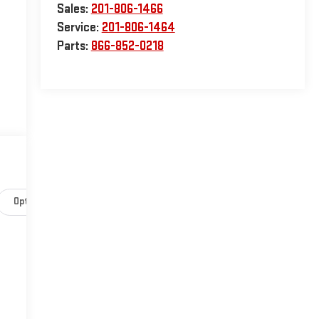
Sales:
201-806-1466
Service:
201-806-1464
Parts:
866-852-0218
Options
Specs