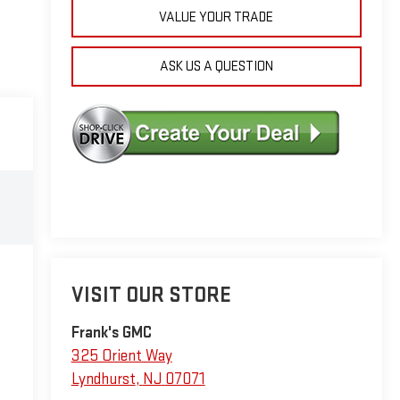
VALUE YOUR TRADE
ASK US A QUESTION
VISIT OUR STORE
Frank's GMC
325 Orient Way
Lyndhurst
,
NJ
07071