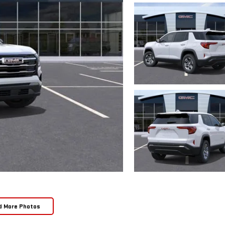
d More Photos