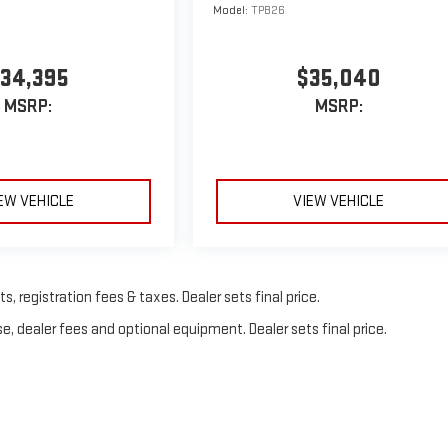
Model:
TPB26
34,395
$35,040
MSRP:
MSRP:
EW VEHICLE
VIEW VEHICLE
, registration fees & taxes. Dealer sets final price.
e, dealer fees and optional equipment. Dealer sets final price.