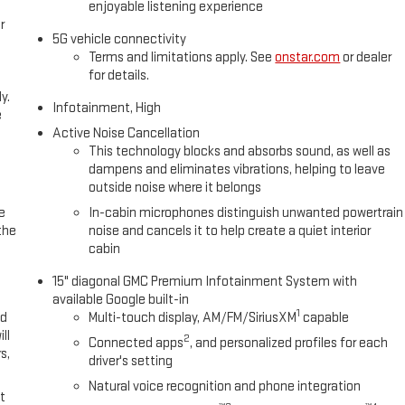
enjoyable listening experience
r
5G vehicle connectivity
Terms and limitations apply. See
onstar.com
or dealer
for details.
y.
Infotainment, High
e
Active Noise Cancellation
This technology blocks and absorbs sound, as well as
dampens and eliminates vibrations, helping to leave
outside noise where it belongs
e
In-cabin microphones distinguish unwanted powertrain
the
noise and cancels it to help create a quiet interior
cabin
15" diagonal GMC Premium Infotainment System with
available Google built-in
1
ed
Multi-touch display, AM/FM/SiriusXM
capable
ll
2
Connected apps
, and personalized profiles for each
s,
driver's setting
Natural voice recognition and phone integration
t