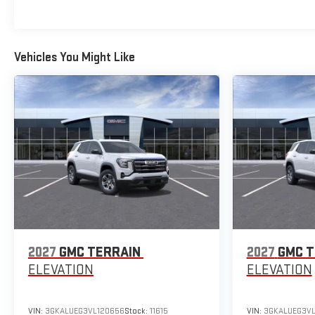
Vehicles You Might Like
2027
GMC TERRAIN
2027
GMC T
ELEVATION
ELEVATION
VIN:
3GKALUEG3VL120656
Stock:
11615
VIN:
3GKALUEG3VL