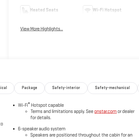
Heated Seats
Wi-Fi Hotspot
View More Highlights...
ical
Package
Safety-interior
Safety-mechanical
®
Wi-Fi
Hotspot capable
Terms and limitations apply. See
onstar.com
or dealer
for details.
to
6-speaker audio system
Speakers are positioned throughout the cabin for an