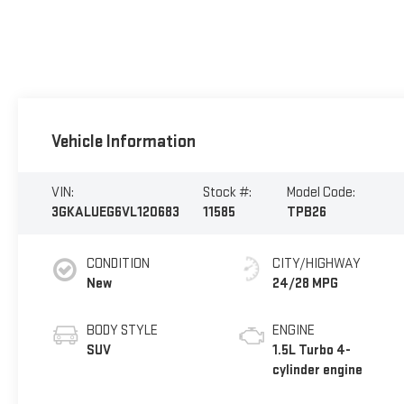
Vehicle Information
VIN:
Stock #:
Model Code:
3GKALUEG6VL120683
11585
TPB26
CONDITION
CITY/HIGHWAY
New
24/28 MPG
BODY STYLE
ENGINE
SUV
1.5L Turbo 4-
cylinder engine