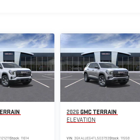
ERRAIN
2026
GMC TERRAIN
ELEVATION
121211
Stock:
11614
VIN:
3GKALUEG4TL503793
Stock:
11558