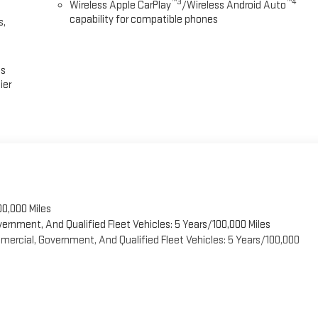
™3
™4
Wireless Apple CarPlay
/Wireless Android Auto
capability for compatible phones
s,
es
ier
00,000 Miles
vernment, And Qualified Fleet Vehicles: 5 Years/100,000 Miles
ercial, Government, And Qualified Fleet Vehicles: 5 Years/100,000