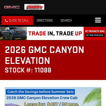
CLICK TO CALL
DIRECTIONS
SEARCH
2026 GMC CANYON
ELEVATION
STOCK #: 11088