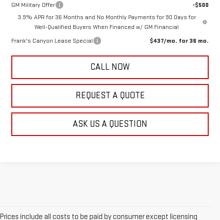
GM Military Offer
-$500
3.9% APR for 36 Months and No Monthly Payments for 90 Days for
Well-Qualified Buyers When Financed w/ GM Financial
Frank's Canyon Lease Special
$437/mo. for 36 mo.
CALL NOW
REQUEST A QUOTE
ASK US A QUESTION
Prices include all costs to be paid by consumer except licensing