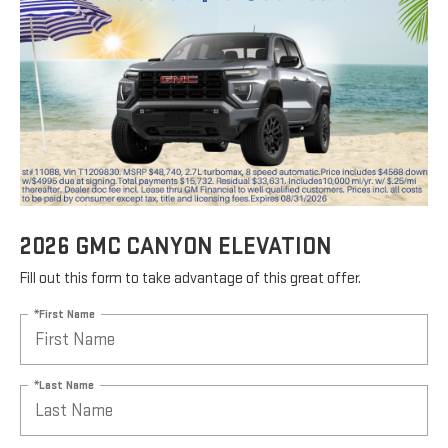
2026 GMC CANYON ELEVATION
Fill out this form to take advantage of this great offer.
*First Name
*Last Name