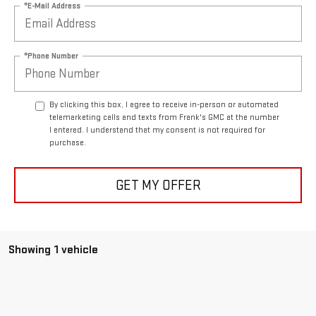
*E-Mail Address
*Phone Number
By clicking this box, I agree to receive in-person or automated
telemarketing calls and texts from Frank's GMC at the number
I entered. I understand that my consent is not required for
purchase.
GET MY OFFER
Showing 1 vehicle