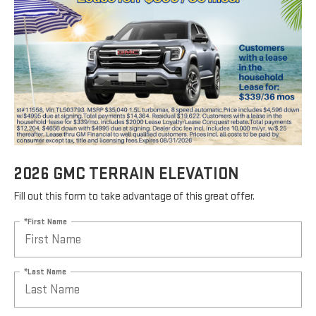
2026 GMC TERRAIN ELEVATION
Fill out this form to take advantage of this great offer.
*First Name
*Last Name