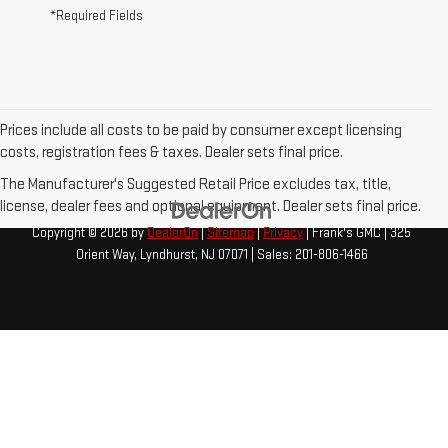
*Required Fields
Prices include all costs to be paid by consumer except licensing
costs, registration fees & taxes. Dealer sets final price.
The Manufacturer's Suggested Retail Price excludes tax, title,
license, dealer fees and optional equipment. Dealer sets final price.
Copyright © 2026
by
DealerOn
|
Sitemap
|
Privacy
| Frank's GMC
|
325
Orient Way,
Lyndhurst,
NJ
07071
| Sales:
201-806-1466