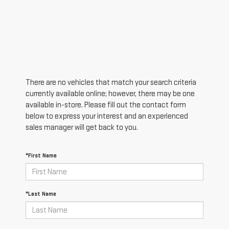
There are no vehicles that match your search criteria
currently available online; however, there may be one
available in-store. Please fill out the contact form
below to express your interest and an experienced
sales manager will get back to you.
*First Name
*Last Name