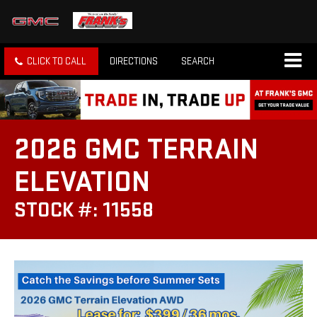
CLICK TO CALL
DIRECTIONS
SEARCH
2026 GMC TERRAIN
ELEVATION
STOCK #: 11558