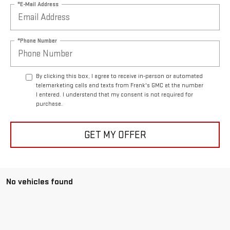
*E-Mail Address
*Phone Number
By clicking this box, I agree to receive in-person or automated
telemarketing calls and texts from Frank's GMC at the number
I entered. I understand that my consent is not required for
purchase.
GET MY OFFER
No vehicles found