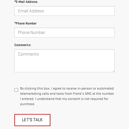
*E-Mail Address
*Phone Number
Comments:
By clicking this box, I agree to receive in-person or automated
telemarketing calls and texts from Frank's GMC at the number
I entered. I understand that my consent is not required for
purchase.
LET'S TALK