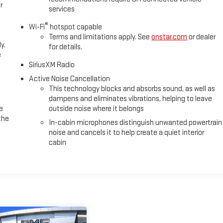
r
services
®
Wi-Fi
hotspot capable
Terms and limitations apply. See
onstar.com
or dealer
y.
for details.
e
SiriusXM Radio
Active Noise Cancellation
This technology blocks and absorbs sound, as well as
dampens and eliminates vibrations, helping to leave
e
outside noise where it belongs
the
In-cabin microphones distinguish unwanted powertrain
noise and cancels it to help create a quiet interior
cabin