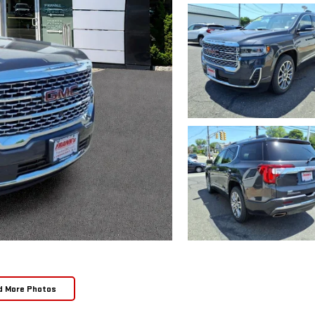
d More Photos