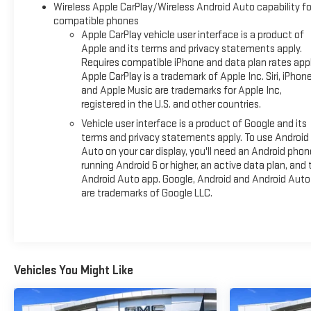
Wireless Apple CarPlay/Wireless Android Auto capability fo
compatible phones
Apple CarPlay vehicle user interface is a product of
Apple and its terms and privacy statements apply.
Requires compatible iPhone and data plan rates appl
Apple CarPlay is a trademark of Apple Inc. Siri, iPhon
and Apple Music are trademarks for Apple Inc,
registered in the U.S. and other countries.
Vehicle user interface is a product of Google and its
terms and privacy statements apply. To use Android
Auto on your car display, you'll need an Android phon
running Android 6 or higher, an active data plan, and 
Android Auto app. Google, Android and Android Auto
are trademarks of Google LLC.
Vehicles You Might Like