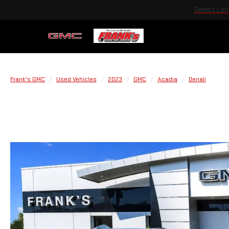
Select La
Frank's GMC
Used Vehicles
2023
GMC
Acadia
Denali