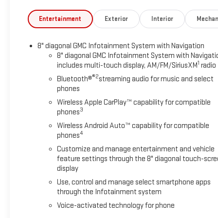
Entertainment
Exterior
Interior
Mechan
8" diagonal GMC Infotainment System with Navigation
8" diagonal GMC Infotainment System with Navigati
1
includes multi-touch display, AM/FM/SiriusXM
radio
®2
Bluetooth®
streaming audio for music and select
phones
Wireless Apple CarPlay™ capability for compatible
3
phones
Wireless Android Auto™ capability for compatible
4
phones
Customize and manage entertainment and vehicle
feature settings through the 8" diagonal touch-scr
display
Use, control and manage select smartphone apps
through the Infotainment system
Voice-activated technology for phone