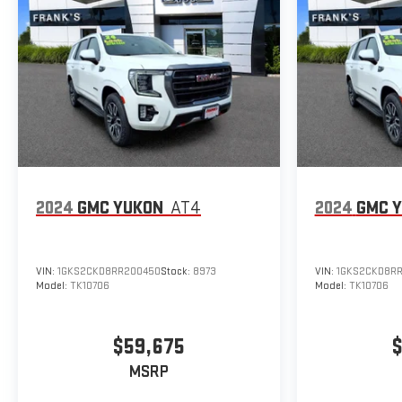
2024
GMC YUKON
AT4
2024
GMC 
VIN:
1GKS2CKD8RR200450
Stock:
8973
VIN:
1GKS2CKD8R
Model:
TK10706
Model:
TK10706
$59,675
$
MSRP