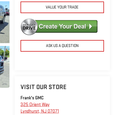
VALUE YOUR TRADE
ASK US A QUESTION
VISIT OUR STORE
Frank's GMC
325 Orient Way
Lyndhurst
,
NJ
07071