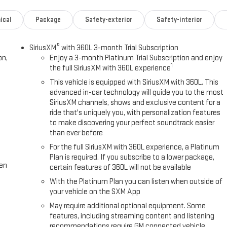
ical
Package
Safety-exterior
Safety-interior
®
SiriusXM
with 360L 3-month Trial Subscription
on,
Enjoy a 3-month Platinum Trial Subscription and enjoy
1
the full SiriusXM with 360L experience
This vehicle is equipped with SiriusXM with 360L. This
advanced in-car technology will guide you to the most
SiriusXM channels, shows and exclusive content for a
ride that's uniquely you, with personalization features
to make discovering your perfect soundtrack easier
than ever before
For the full SiriusXM with 360L experience, a Platinum
Plan is required. If you subscribe to a lower package,
een
certain features of 360L will not be available
With the Platinum Plan you can listen when outside of
your vehicle on the SXM App
May require additional optional equipment. Some
features, including streaming content and listening
recommendations require GM connected vehicle