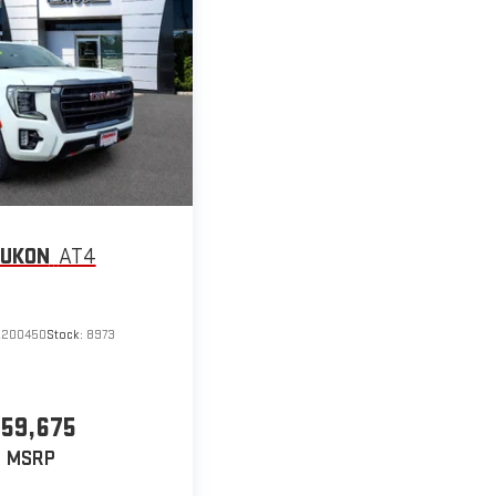
YUKON
AT4
R200450
Stock:
8973
59,675
MSRP