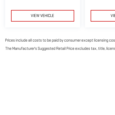
VIEW VEHICLE
VI
Prices include all costs to be paid by consumer except licensing costs
The Manufacturer's Suggested Retail Price excludes tax, title, licens
Copyright 