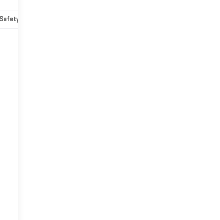
Safety-mechanical
Options
Specs