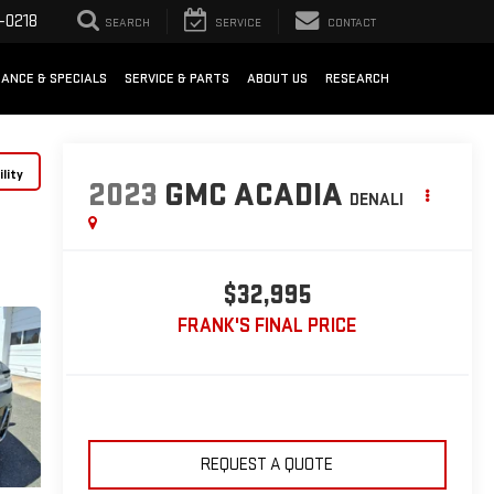
-0218
SEARCH
SERVICE
CONTACT
NANCE & SPECIALS
SERVICE & PARTS
ABOUT US
RESEARCH
lity
2023
GMC ACADIA
DENALI
$32,995
FRANK'S FINAL PRICE
REQUEST A QUOTE