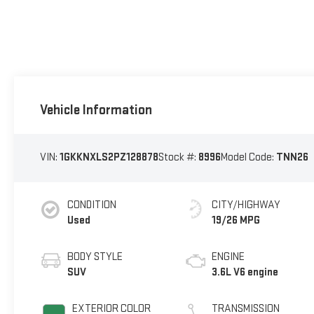
Vehicle Information
VIN:
1GKKNXLS2PZ128878
Stock #:
8996
Model Code:
TNN26
CONDITION
CITY/HIGHWAY
Used
19/26 MPG
BODY STYLE
ENGINE
SUV
3.6L V6 engine
EXTERIOR COLOR
TRANSMISSION