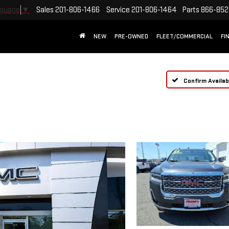
Sales
201-806-1466
Service
201-806-1464
Parts
866-852
nguage
▼
NEW
PRE-OWNED
FLEET/COMMERCIAL
FI
Confirm Availabi