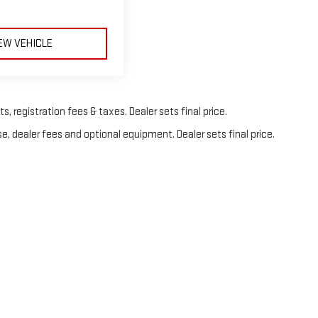
EW VEHICLE
, registration fees & taxes. Dealer sets final price.
e, dealer fees and optional equipment. Dealer sets final price.
© 2026
by
DealerOn
|
Sitemap
|
Privacy
| Frank's GMC
|
325 Orient Way,
Lyndhurst,
N