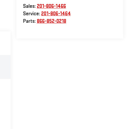
Sales:
201-806-1466
Service:
201-806-1464
Parts:
866-852-0218