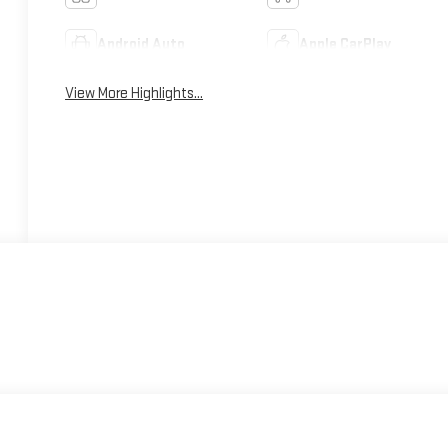
Android Auto
Apple CarPlay
View More Highlights...