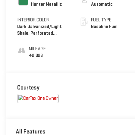
Hunter Metallic
Automatic
INTERIOR COLOR
FUEL TYPE
Dark Galvanized/Light
Gasoline Fuel
Shale, Perforated
Leather-Appointed Seat
Trim
MILEAGE
42,328
Courtesy
All Features