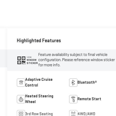
Highlighted Features
Feature availability subject to final vehicle
VIEW
configuration. Please reference window sticker
WINDOW
STICKER
for more info.
Adaptive Cruise
Bluetooth®
Control
Heated Steering
Remote Start
Wheel
3rd Row Seating
4WD/AWD