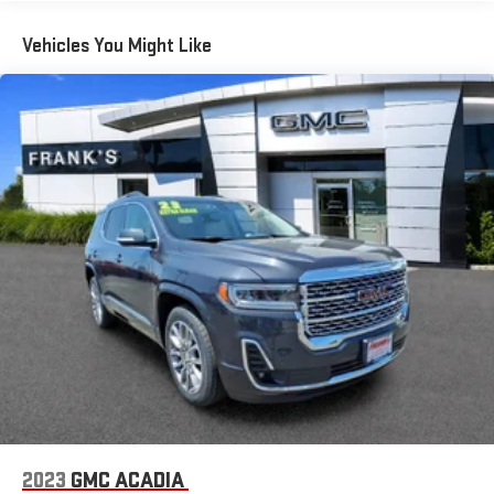
certain features of 360L will not be available
Vehicles You Might Like
With the Platinum Plan you can listen when outside of
your vehicle on the SXM App
May require additional optional equipment. Some
features, including streaming content and listening
recommendations require GM connected vehicle
services
10.2" diagonal multicolor reconfigurable Infotainment
screen
10.2" diagonal GMC Premium Infotainment System with
Google built-in
10.2" diagonal GMC Premium Infotainment System
with Google built-in, includes multi-touch display,
1
AM/FM/SiriusXM
radio capable
®2
Bluetooth®
streaming audio for music and select
phones
Wireless Apple CarPlay™ capability for compatible
3
phones
2023
GMC ACADIA
™
Wireless Android Auto
capability for compatible