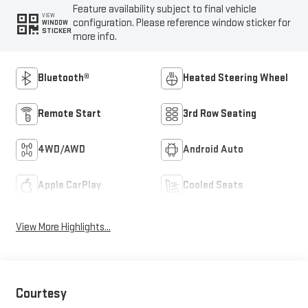
Feature availability subject to final vehicle
VIEW
configuration. Please reference window sticker for
WINDOW
STICKER
more info.
Bluetooth®
Heated Steering Wheel
Remote Start
3rd Row Seating
4WD/AWD
Android Auto
Apple CarPlay
Cooled Seats
View More Highlights...
Courtesy