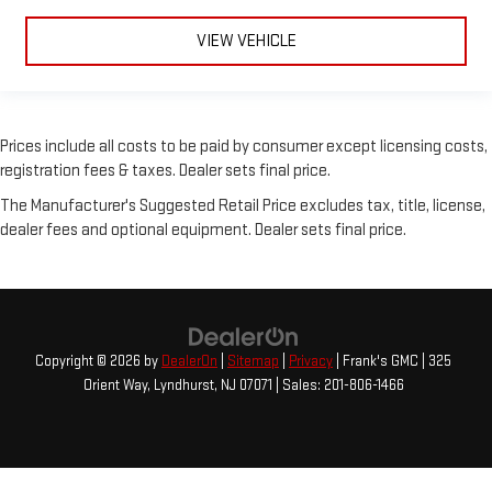
VIEW VEHICLE
Prices include all costs to be paid by consumer except licensing costs,
registration fees & taxes. Dealer sets final price.
The Manufacturer's Suggested Retail Price excludes tax, title, license,
dealer fees and optional equipment. Dealer sets final price.
Copyright © 2026
by
DealerOn
|
Sitemap
|
Privacy
| Frank's GMC
|
325
Orient Way,
Lyndhurst,
NJ
07071
| Sales:
201-806-1466