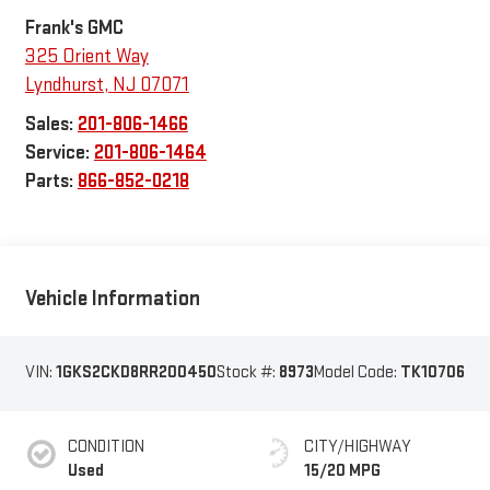
Frank's GMC
325 Orient Way
Lyndhurst
,
NJ
07071
Sales:
201-806-1466
Service:
201-806-1464
Parts:
866-852-0218
Vehicle Information
VIN:
1GKS2CKD8RR200450
Stock #:
8973
Model Code:
TK10706
CONDITION
CITY/HIGHWAY
Used
15/20 MPG