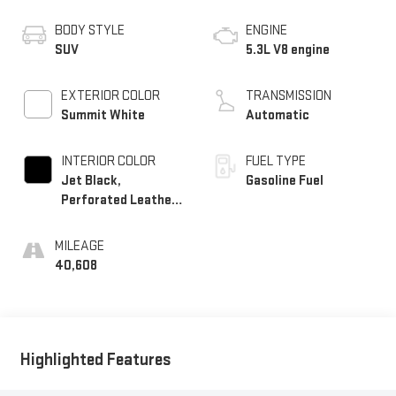
BODY STYLE
ENGINE
SUV
5.3L V8 engine
EXTERIOR COLOR
TRANSMISSION
Summit White
Automatic
INTERIOR COLOR
FUEL TYPE
Jet Black,
Gasoline Fuel
Perforated Leather
Seating Surfaces
MILEAGE
40,608
Highlighted Features