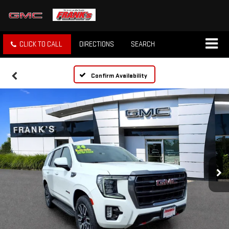
CLICK TO CALL
DIRECTIONS
SEARCH
Confirm Availability