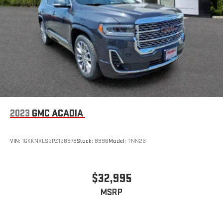
2023
GMC ACADIA
VIN:
1GKKNXLS2PZ128878
Stock:
8996
Model:
TNN26
$32,995
MSRP