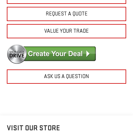
REQUEST A QUOTE
VALUE YOUR TRADE
ASK US A QUESTION
VISIT OUR STORE