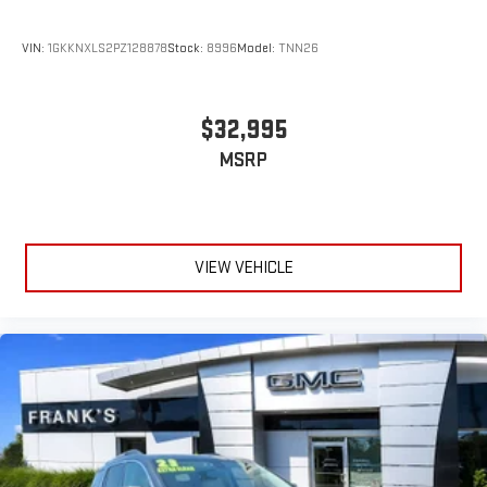
4
phones
Customize and manage entertainment and vehicle
VIN:
1GKKNXLS2PZ128878
Stock:
8996
Model:
TNN26
feature settings through the 10.2" diagonal touch-
screen display
Use, control and manage select smartphone apps
$32,995
through the Infotainment system
MSRP
Voice-activated technology for phone
®
Wi-Fi
hotspot capable
Terms and limitations apply. See
onstar.com
or dealer
for details.
VIEW VEHICLE