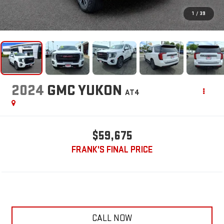
1
/
39
2024
GMC YUKON
AT4
$59,675
FRANK'S FINAL PRICE
CALL NOW