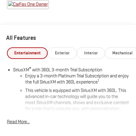
All Features
Entertainment
Exterior
Interior
Mechanical
®
SiriusXM
with 360L 3-month Trial Subscription
Enjoy a 3-month Platinum Trial Subscription and enjoy
1
the full SiriusXM with 360L experience
This vehicle is equipped with SiriusXM with 360L. This
advanced in-car technology will guide you to the
most SiriusXM channels, shows and exclusive content
for a ride that's uniquely you, with personalization
features to make discovering your perfect soundtrack
easier than ever before
Read More...
For the full SiriusXM with 360L experience, a Platinum
Plan is required. If you subscribe to a lower package,