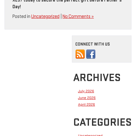
X257 today to secure the perfect gift before Father’s
Day!
Posted in
Uncategorized
|
No Comments »
CONNECT WITH US
ARCHIVES
July 2026
June 2026
April 2026
CATEGORIES
Uncategorized