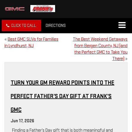
CLICK TO CALL
DIRECTIONS
«
Best GMC SUVs for Families
The Best Weekend Getaways
in Lyndhurst, NJ
from Bergen County, NJ (and
the Perfect GMC to Take You
There)
»
TURN YOUR GM REWARD POINTS INTO THE
PERFECT FATHER’S DAY GIFT AT FRANK’S
GMC
Jun 17, 2026
Finding a Father’s Day gift that is both meaningful and