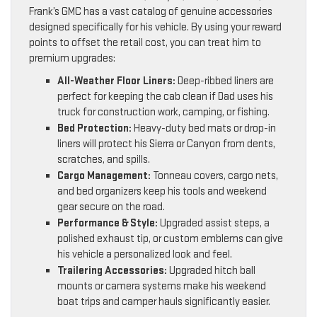
Frank’s GMC has a vast catalog of genuine accessories
designed specifically for his vehicle. By using your reward
points to offset the retail cost, you can treat him to
premium upgrades:
All-Weather Floor Liners:
Deep-ribbed liners are
perfect for keeping the cab clean if Dad uses his
truck for construction work, camping, or fishing.
Bed Protection:
Heavy-duty bed mats or drop-in
liners will protect his Sierra or Canyon from dents,
scratches, and spills.
Cargo Management:
Tonneau covers, cargo nets,
and bed organizers keep his tools and weekend
gear secure on the road.
Performance & Style:
Upgraded assist steps, a
polished exhaust tip, or custom emblems can give
his vehicle a personalized look and feel.
Trailering Accessories:
Upgraded hitch ball
mounts or camera systems make his weekend
boat trips and camper hauls significantly easier.