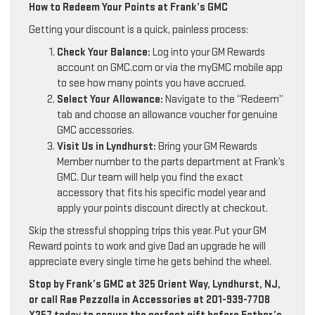
How to Redeem Your Points at Frank’s GMC
Getting your discount is a quick, painless process:
Check Your Balance:
Log into your GM Rewards
account on GMC.com or via the myGMC mobile app
to see how many points you have accrued.
Select Your Allowance:
Navigate to the “Redeem”
tab and choose an allowance voucher for genuine
GMC accessories.
Visit Us in Lyndhurst:
Bring your GM Rewards
Member number to the parts department at Frank’s
GMC. Our team will help you find the exact
accessory that fits his specific model year and
apply your points discount directly at checkout.
Skip the stressful shopping trips this year. Put your GM
Reward points to work and give Dad an upgrade he will
appreciate every single time he gets behind the wheel.
Stop by Frank’s GMC at 325 Orient Way, Lyndhurst, NJ,
or call Rae Pezzolla in Accessories at 201-939-7708