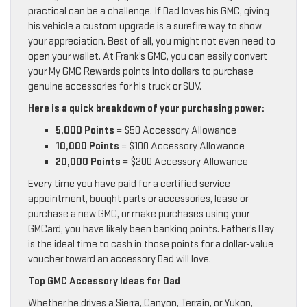
practical can be a challenge. If Dad loves his GMC, giving
his vehicle a custom upgrade is a surefire way to show
your appreciation. Best of all, you might not even need to
open your wallet. At Frank’s GMC, you can easily convert
your My GMC Rewards points into dollars to purchase
genuine accessories for his truck or SUV.
Here is a quick breakdown of your purchasing power:
5,000 Points
= $50 Accessory Allowance
10,000 Points
= $100 Accessory Allowance
20,000 Points
= $200 Accessory Allowance
Every time you have paid for a certified service
appointment, bought parts or accessories, lease or
purchase a new GMC, or make purchases using your
GMCard, you have likely been banking points. Father’s Day
is the ideal time to cash in those points for a dollar-value
voucher toward an accessory Dad will love.
Top GMC Accessory Ideas for Dad
Whether he drives a Sierra, Canyon, Terrain, or Yukon,