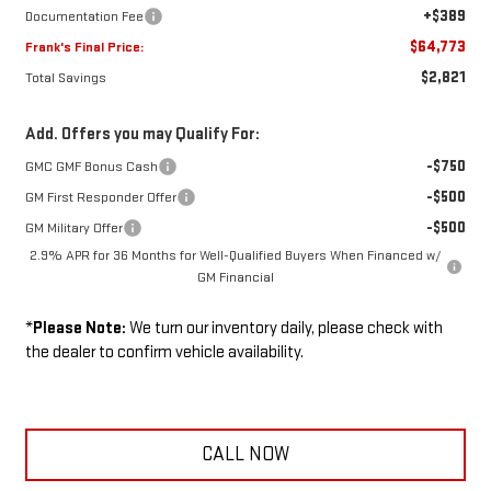
+$389
Documentation Fee
$64,773
Frank's Final Price:
$2,821
Total Savings
Add. Offers you may Qualify For:
-$750
GMC GMF Bonus Cash
-$500
GM First Responder Offer
-$500
GM Military Offer
2.9% APR for 36 Months for Well-Qualified Buyers When Financed w/
GM Financial
*
Please Note:
We turn our inventory daily, please check with
the dealer to confirm vehicle availability.
CALL NOW