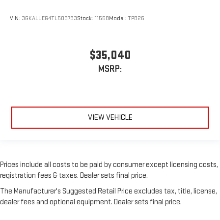
VIN:
3GKALUEG4TL503793
Stock:
11558
Model:
TPB26
$35,040
MSRP:
VIEW VEHICLE
Prices include all costs to be paid by consumer except licensing costs,
registration fees & taxes. Dealer sets final price.
The Manufacturer's Suggested Retail Price excludes tax, title, license,
dealer fees and optional equipment. Dealer sets final price.