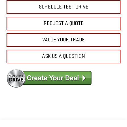
SCHEDULE TEST DRIVE
REQUEST A QUOTE
VALUE YOUR TRADE
ASK US A QUESTION