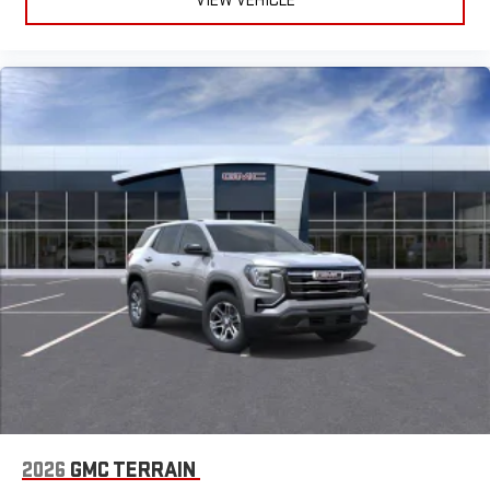
VIEW VEHICLE
2026
GMC TERRAIN