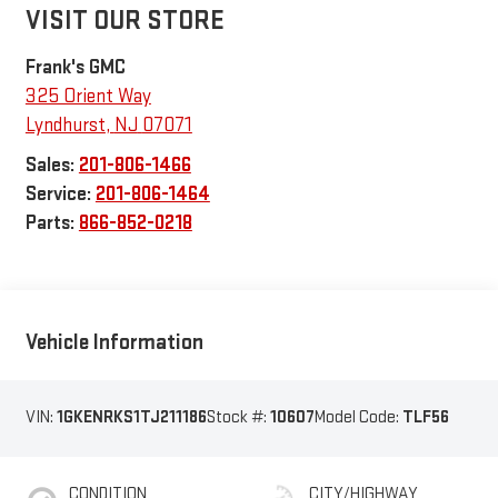
VISIT OUR STORE
Frank's GMC
325 Orient Way
Lyndhurst
,
NJ
07071
Sales:
201-806-1466
Service:
201-806-1464
Parts:
866-852-0218
Vehicle Information
VIN:
1GKENRKS1TJ211186
Stock #:
10607
Model Code:
TLF56
CONDITION
CITY/HIGHWAY