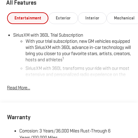
All Features
Entertainment
Exterior
Interior
Mechanical
SiriusXM with 360L Trial Subscription
With your trial subscription, new GM vehicles equipped
with SiriusXM with 360L advance in-car technology will
bring you closer to your favorite stars, artists, creators,
1
hosts and athletes
SiriusXM with 360L transforms your ride with our most
extensive and personalized radio experience on the
road that lets you enjoy ad-free music, talk and news,
live sports, comedy, podcasts and more
Read More...
Experience SiriusXM wherever you go in your vehicle
and on the SiriusXM app with personalization features
to make discovering your perfect entertainment
easier than ever before
Warranty
®
Wi-Fi
Hotspot capable
Corrosion: 3 Years/36,000 Miles Rust-Through 6
Terms and limitations apply. See
onstar.com
or dealer
for details.
Years/100,000 Miles