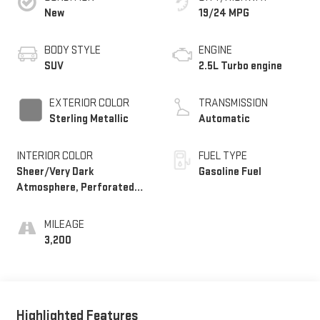
New
19/24 MPG
BODY STYLE
ENGINE
SUV
2.5L Turbo engine
EXTERIOR COLOR
TRANSMISSION
Sterling Metallic
Automatic
INTERIOR COLOR
FUEL TYPE
Sheer/Very Dark
Gasoline Fuel
Atmosphere, Perforated
Leather-Appointed Seat
Trim
MILEAGE
3,200
Highlighted Features