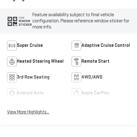
Feature availability subject to final vehicle
VIEW
configuration. Please reference window sticker for
WINDOW
STICKER
more info.
Super Cruise
Adaptive Cruise Control
Heated Steering Wheel
Remote Start
3rd Row Seating
4WD/AWD
Android Auto
Apple CarPlay
View More Highlights...