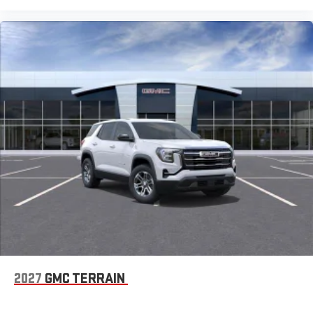
2027
GMC TERRAIN