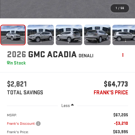
1
/
56
2026
GMC ACADIA
DENALI
In Stock
$2,821
$64,773
TOTAL SAVINGS
FRANK'S PRICE
Less
$67,205
MSRP:
-$3,210
Frank's Discount:
$63,995
Frank's Price: