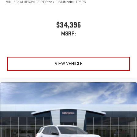
VIN:
3GKALUEG3VL121211
Stock:
11614
Model:
TPB26
$34,395
MSRP:
VIEW VEHICLE