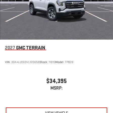
2027
GMC TERRAIN
VIN:
3GKALUEG3VL120656
Stock:
11615
Model:
TPB26
$34,395
MSRP: