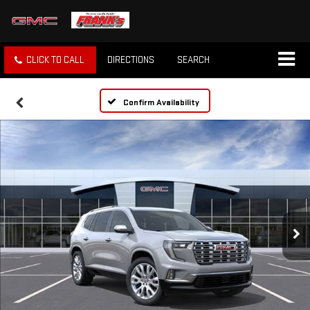
CLICK TO CALL
DIRECTIONS
SEARCH
Confirm Availability