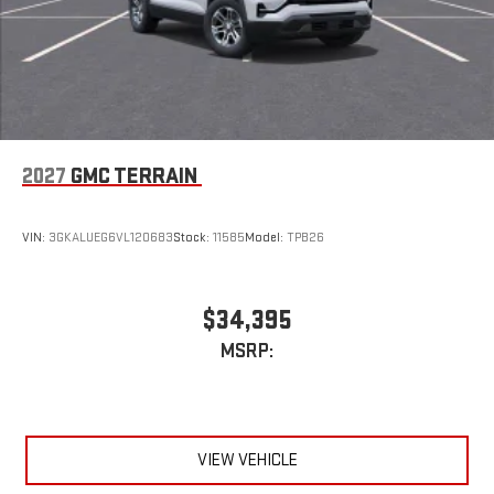
2027
GMC TERRAIN
VIN:
3GKALUEG6VL120683
Stock:
11585
Model:
TPB26
$34,395
MSRP:
VIEW VEHICLE