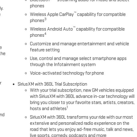
phones
y.
™
e
Wireless Apple CarPlay
capability for compatible
3
phones
™
Wireless Android Auto
capability for compatible
4
phones
Customize and manage entertainment and vehicle
e
feature setting
the
Use, control and manage select smartphone apps
through the Infotainment system
Voice-activated technology for phone
r
SiriusXM with 360L Trial Subscription
With your trial subscription, new GM vehicles equipped
with SiriusXM with 360L advance in-car technology will
bring you closer to your favorite stars, artists, creators,
1
hosts and athletes
and
SiriusXM with 360L transforms your ride with our most
extensive and personalized radio experience on the
road that lets you enjoy ad-free music, talk and news,
live sports, comedy, podcasts and more