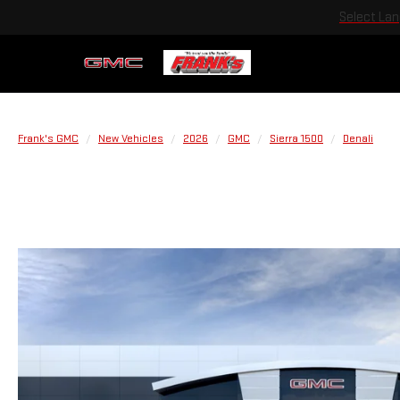
Select La
Frank's GMC
New Vehicles
2026
GMC
Sierra 1500
Denali