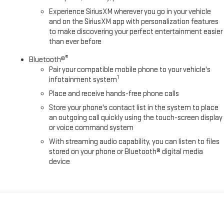
Experience SiriusXM wherever you go in your vehicle
and on the SiriusXM app with personalization features
to make discovering your perfect entertainment easier
than ever before
®
Bluetooth®
Pair your compatible mobile phone to your vehicle's
1
infotainment system
Place and receive hands-free phone calls
Store your phone's contact list in the system to place
an outgoing call quickly using the touch-screen display
or voice command system
With streaming audio capability, you can listen to files
stored on your phone or Bluetooth® digital media
device