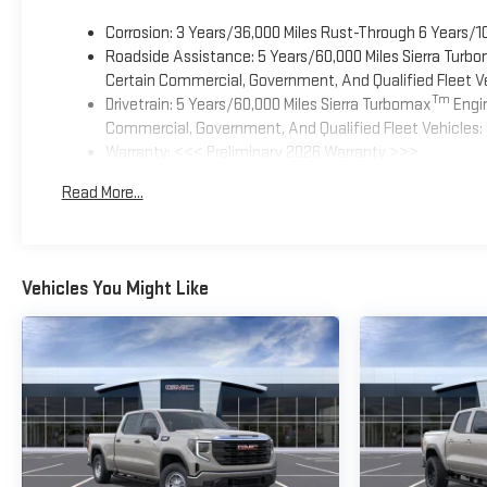
Corrosion: 3 Years/36,000 Miles Rust-Through 6 Years/1
Roadside Assistance: 5 Years/60,000 Miles Sierra Turb
Certain Commercial, Government, And Qualified Fleet Ve
Tm
Drivetrain: 5 Years/60,000 Miles Sierra Turbomax
Engin
Commercial, Government, And Qualified Fleet Vehicles: 
Warranty: <<< Preliminary 2026 Warranty >>>
Basic: 3 Years/36,000 Miles
Read More...
Maintenance: First Visit: 12 Months/12,000 Miles
Vehicles You Might Like