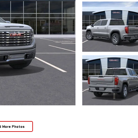
d More Photos