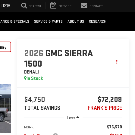
-0218
SEARCH
SERVICE
CONTACT
NANCE & SPECIALS
SERVICE & PARTS
ABOUT US
RESEARCH
lity
2026
GMC SIERRA
1500
DENALI
In Stock
$4,750
$72,209
TOTAL SAVINGS
FRANK'S PRICE
Less
$76,570
MSRP: