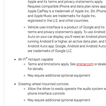
Apple and its terms and privacy statements apply.
Requires compatible iPhone and data plan rates appl
Apple CarPlay is a trademark of Apple Inc. Siri, iPhon
and Apple Music are trademarks for Apple Inc,
registered in the U.S. and other countries.
Vehicle user interface is a product of Google and its
terms and privacy statements apply. To use Android
Auto on your car display, you'll need an Android phon
running Android 6 or higher, an active data plan, and 
Android Auto app. Google, Android and Android Auto
are trademarks of Google LLC.
®
Wi-Fi
Hotspot capable
Terms and limitations apply. See
onstar.com
or deale
for details.
May require additional optional equipment
Steering-wheel mounted controls
Allow the driver to easily operate the audio system 
phone interface controls
May require additional optional equipment