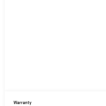
Warranty