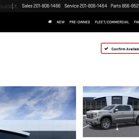
Sales
201-806-1466
Service
201-806-1464
Parts
866-852
nguage
▼
NEW
PRE-OWNED
FLEET/COMMERCIAL
FI
Confirm Availabi