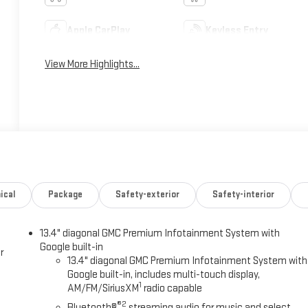
Apple CarPlay
Keyless Entry
View More Highlights...
ical
Package
Safety-exterior
Safety-interior
13.4" diagonal GMC Premium Infotainment System with
Google built-in
r
13.4" diagonal GMC Premium Infotainment System with
Google built-in, includes multi-touch display,
1
AM/FM/SiriusXM
radio capable
®2
Bluetooth®
streaming audio for music and select