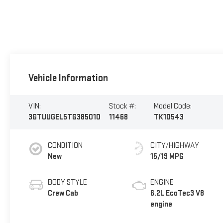
Vehicle Information
VIN:
Stock #:
Model Code:
3GTUUGEL5TG385010
11468
TK10543
CONDITION
CITY/HIGHWAY
New
15/19 MPG
BODY STYLE
ENGINE
Crew Cab
6.2L EcoTec3 V8
engine