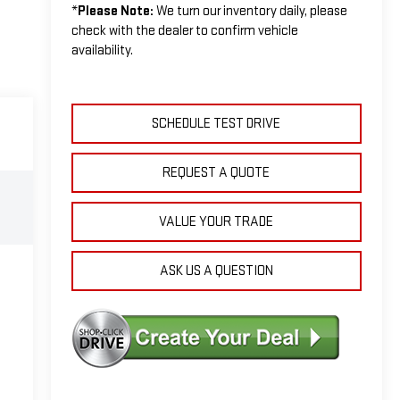
*
Please Note:
We turn our inventory daily, please
check with the dealer to confirm vehicle
availability.
SCHEDULE TEST DRIVE
REQUEST A QUOTE
VALUE YOUR TRADE
ASK US A QUESTION