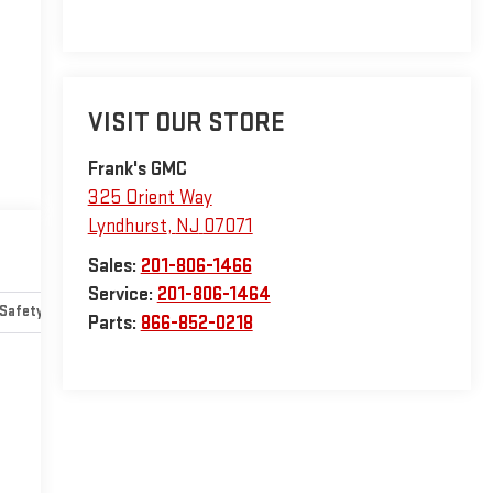
VISIT OUR STORE
Frank's GMC
325 Orient Way
Lyndhurst
,
NJ
07071
Sales:
201-806-1466
Service:
201-806-1464
Safety-mechanical
Options
Specs
Parts:
866-852-0218