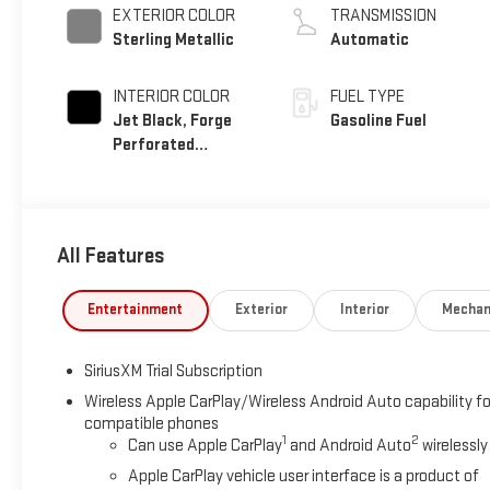
EXTERIOR COLOR
TRANSMISSION
Sterling Metallic
Automatic
INTERIOR COLOR
FUEL TYPE
Jet Black, Forge
Gasoline Fuel
Perforated
Leather Seat Trim
All Features
Entertainment
Exterior
Interior
Mechan
SiriusXM Trial Subscription
Wireless Apple CarPlay/Wireless Android Auto capability fo
compatible phones
1
2
Can use Apple CarPlay
and Android Auto
wirelessly
Apple CarPlay vehicle user interface is a product of