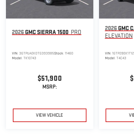
2026
GMC 
2026
GMC SIERRA 1500
PRO
ELEVATION
VIN:
3GTPUAEK0TG393985
Stock:
11460
VIN:
1GTP2BEK1T1
Model:
TK10743
Model:
T4C43
$51,900
$
MSRP:
VIEW VEHICLE
VI