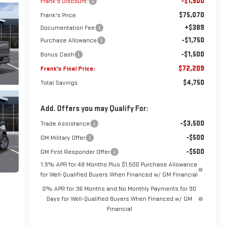
-$1,500
Frank's Discount:
$75,070
Frank's Price:
+$389
Documentation Fee
-$1,750
Purchase Allowance
-$1,500
Bonus Cash
$72,209
Frank's Final Price:
$4,750
Total Savings
Add. Offers you may Qualify For:
-$3,500
Trade Assistance
-$500
GM Military Offer
-$500
GM First Responder Offer
1.9% APR for 48 Months Plus $1,500 Purchase Allowance
for Well-Qualified Buyers When Financed w/ GM Financial
0% APR for 36 Months and No Monthly Payments for 90
Days for Well-Qualified Buyers When Financed w/ GM
Financial