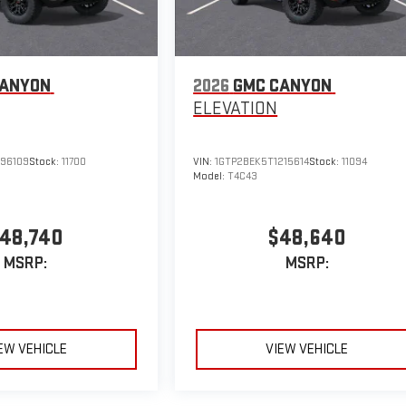
CANYON
2026
GMC CANYON
ELEVATION
296109
Stock:
11700
VIN:
1GTP2BEK5T1215614
Stock:
11094
Model:
T4C43
48,740
$48,640
MSRP:
MSRP:
EW VEHICLE
VIEW VEHICLE