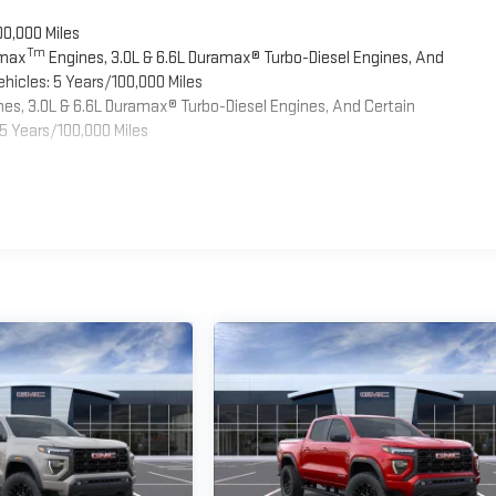
00,000 Miles
Tm
omax
Engines, 3.0L & 6.6L Duramax® Turbo-Diesel Engines, And
hicles: 5 Years/100,000 Miles
es, 3.0L & 6.6L Duramax® Turbo-Diesel Engines, And Certain
5 Years/100,000 Miles