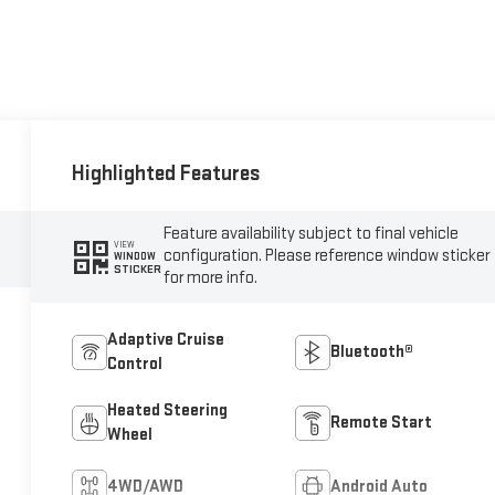
Highlighted Features
Feature availability subject to final vehicle
VIEW
configuration. Please reference window sticker
WINDOW
STICKER
for more info.
Adaptive Cruise
Bluetooth®
Control
Heated Steering
Remote Start
Wheel
4WD/AWD
Android Auto