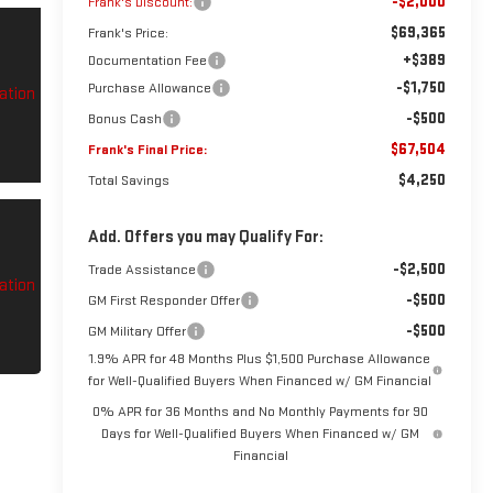
-$2,000
Frank's Discount:
$69,365
Frank's Price:
+$389
Documentation Fee
-$1,750
Purchase Allowance
-$500
Bonus Cash
$67,504
Frank's Final Price:
$4,250
Total Savings
Add. Offers you may Qualify For:
-$2,500
Trade Assistance
-$500
GM First Responder Offer
-$500
GM Military Offer
1.9% APR for 48 Months Plus $1,500 Purchase Allowance
for Well-Qualified Buyers When Financed w/ GM Financial
0% APR for 36 Months and No Monthly Payments for 90
Days for Well-Qualified Buyers When Financed w/ GM
Financial