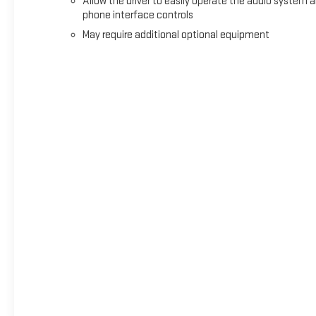
Allow the driver to easily operate the audio system 
phone interface controls
May require additional optional equipment