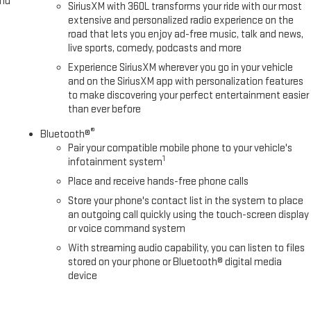
and
SiriusXM with 360L transforms your ride with our most
extensive and personalized radio experience on the
road that lets you enjoy ad-free music, talk and news,
live sports, comedy, podcasts and more
Experience SiriusXM wherever you go in your vehicle
and on the SiriusXM app with personalization features
to make discovering your perfect entertainment easier
than ever before
®
Bluetooth®
Pair your compatible mobile phone to your vehicle's
1
infotainment system
Place and receive hands-free phone calls
Store your phone's contact list in the system to place
an outgoing call quickly using the touch-screen display
or voice command system
With streaming audio capability, you can listen to files
stored on your phone or Bluetooth® digital media
device