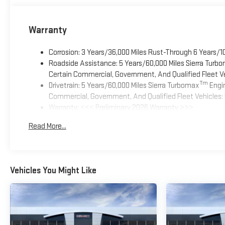
Warranty
Corrosion: 3 Years/36,000 Miles Rust-Through 6 Years/1
Roadside Assistance: 5 Years/60,000 Miles Sierra Turb
Certain Commercial, Government, And Qualified Fleet Ve
Tm
Drivetrain: 5 Years/60,000 Miles Sierra Turbomax
Engin
Commercial, Government, And Qualified Fleet Vehicles: 
Warranty: <<< Preliminary 2026 Warranty >>>
Basic: 3 Years/36,000 Miles
Read More...
Maintenance: First Visit: 12 Months/12,000 Miles
Vehicles You Might Like