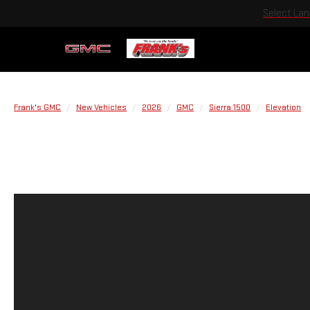
Select La
Frank's GMC
New Vehicles
2026
GMC
Sierra 1500
Elevation