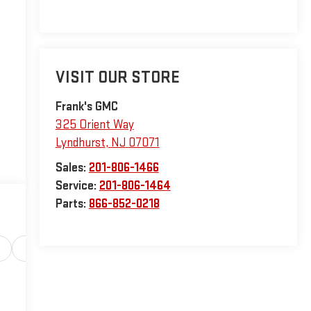
VISIT OUR STORE
Frank's GMC
325 Orient Way
Lyndhurst
,
NJ
07071
Sales:
201-806-1466
Service:
201-806-1464
Parts:
866-852-0218
Safety-interior
Safety-mechanical
Options
Sp