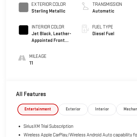
EXTERIOR COLOR
TRANSMISSION
Sterling Metallic
Automatic
INTERIOR COLOR
FUEL TYPE
Jet Black, Leather-
Diesel Fuel
Appointed Front
Seat Trim
MILEAGE
11
All Features
Entertainment
Exterior
Interior
Mechan
SiriusXM Trial Subscription
Wireless Apple CarPlay/Wireless Android Auto capability fo