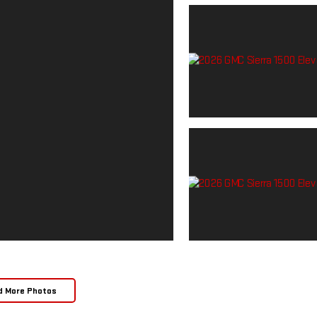
d More Photos