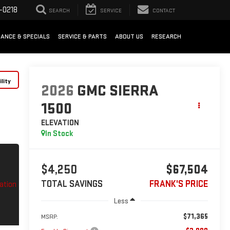
-0218
SEARCH
SERVICE
CONTACT
NANCE & SPECIALS
SERVICE & PARTS
ABOUT US
RESEARCH
lity
2026
GMC SIERRA
1500
ELEVATION
In Stock
$4,250
$67,504
TOTAL SAVINGS
FRANK'S PRICE
Less
$71,365
MSRP: