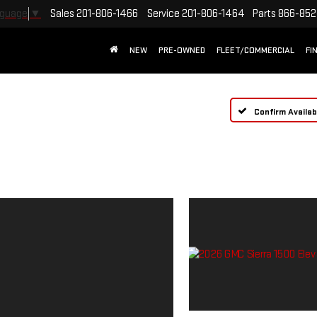
Sales
201-806-1466
Service
201-806-1464
Parts
866-852
nguage
▼
NEW
PRE-OWNED
FLEET/COMMERCIAL
FI
Confirm Availabi