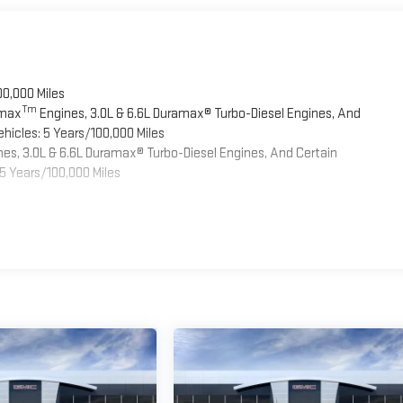
00,000 Miles
Tm
omax
Engines, 3.0L & 6.6L Duramax® Turbo-Diesel Engines, And
hicles: 5 Years/100,000 Miles
es, 3.0L & 6.6L Duramax® Turbo-Diesel Engines, And Certain
5 Years/100,000 Miles