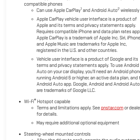
compatible phones
1
2
Can use Apple CarPlay
and Android Auto
wirelessly
Apple CarPlay vehicle user interface is a product of
Apple and its terms and privacy statements apply.
Requires compatible iPhone and data plan rates appl
Apple CarPlay is a trademark of Apple Inc. Siri, iPhon
and Apple Music are trademarks for Apple Inc,
registered in the U.S. and other countries.
Vehicle user interface is a product of Google and its
terms and privacy statements apply. To use Android
Auto on your car display, you'll need an Android phon
running Android 6 or higher, an active data plan, and 
Android Auto app. Google, Android and Android Auto
are trademarks of Google LLC.
®
Wi-Fi
Hotspot capable
Terms and limitations apply. See
onstar.com
or deale
for details.
May require additional optional equipment
Steering-wheel mounted controls