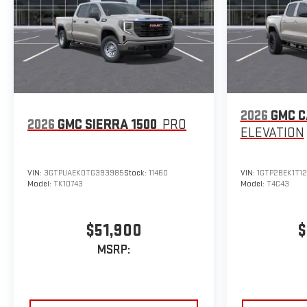
2026
GMC 
2026
GMC SIERRA 1500
PRO
ELEVATION
VIN:
3GTPUAEK0TG393985
Stock:
11460
VIN:
1GTP2BEK1T1
Model:
TK10743
Model:
T4C43
$51,900
$
MSRP: