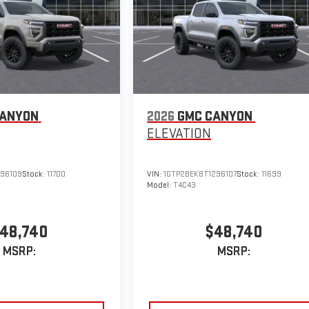
CANYON
2026
GMC CANYON
ELEVATION
296109
Stock:
11700
VIN:
1GTP2BEK8T1296107
Stock:
11699
Model:
T4C43
48,740
$48,740
MSRP:
MSRP: