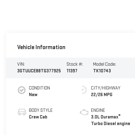
Vehicle Information
VIN:
Stock #:
Model Code:
3GTUUCE88TG377925
11397
TK10743
CONDITION
CITY/HIGHWAY
New
22/26 MPG
BODY STYLE
ENGINE
®
Crew Cab
3.0L Duramax
Turbo Diesel engine