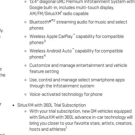
13.4" diagonal GMC Premium Infotainment System with
Google built-in, includes multi-touch display,
1
AM/FM/SiriusXM
radio capable
®2
Bluetooth®
streaming audio for music and select
phones
y.
™
e
Wireless Apple CarPlay
capability for compatible
3
phones
™
Wireless Android Auto
capability for compatible
4
phones
Customize and manage entertainment and vehicle
e
feature setting
the
Use, control and manage select smartphone apps
through the Infotainment system
Voice-activated technology for phone
r
SiriusXM with 360L Trial Subscription
With your trial subscription, new GM vehicles equipped
with SiriusXM with 360L advance in-car technology will
bring you closer to your favorite stars, artists, creators,
1
hosts and athletes