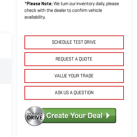
*
Please Note:
We turn our inventory daily, please
check with the dealer to confirm vehicle
availability.
SCHEDULE TEST DRIVE
REQUEST A QUOTE
VALUE YOUR TRADE
ASK US A QUESTION