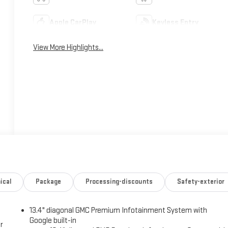
Apple CarPlay
Keyless Entry
View More Highlights...
ical
Package
Processing-discounts
Safety-exterior
13.4" diagonal GMC Premium Infotainment System with
Google built-in
r