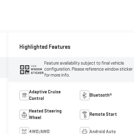
Highlighted Features
Feature availability subject to final vehicle
VIEW
configuration. Please reference window sticker
WINDOW
STICKER
for more info.
Adaptive Cruise
Bluetooth®
Control
Heated Steering
Remote Start
Wheel
4WD/AWD
Android Auto