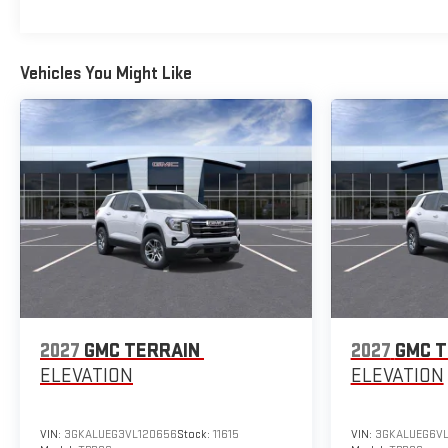
Vehicles You Might Like
2027
GMC TERRAIN
2027
GMC T
ELEVATION
ELEVATION
VIN:
3GKALUEG3VL120656
Stock:
11615
VIN:
3GKALUEG6VL