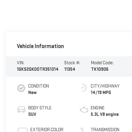
Vehicle Information
VIN:
Stock #:
Model Code:
1GKS2GKD0TR351314
11354
TK10906
CONDITION
CITY/HIGHWAY
New
14/19 MPG
BODY STYLE
ENGINE
SUV
5.3L V8 engine
EXTERIOR COLOR
TRANSMISSION