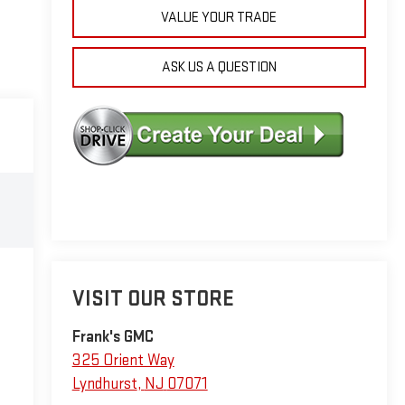
VALUE YOUR TRADE
ASK US A QUESTION
VISIT OUR STORE
Frank's GMC
325 Orient Way
Lyndhurst
,
NJ
07071