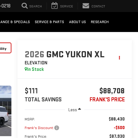
-0218
SEARCH
SERVICE
CONTACT
NANCE & SPECIALS
SERVICE & PARTS
ABOUT US
RESEARCH
lity
2026
GMC YUKON XL
ELEVATION
In Stock
$111
$88,708
TOTAL SAVINGS
FRANK'S PRICE
Less
$88,430
MSRP:
-$500
Frank's Discount:
$87,930
Frank's Price: