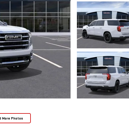
d More Photos