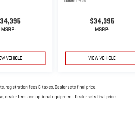
Model:
TPB26
34,395
$34,395
MSRP:
MSRP:
EW VEHICLE
VIEW VEHICLE
, registration fees & taxes. Dealer sets final price.
e, dealer fees and optional equipment. Dealer sets final price.