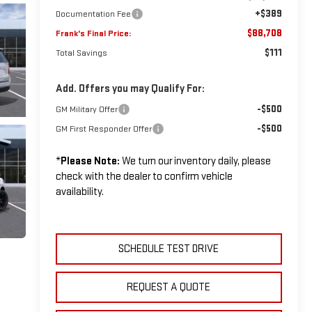
+$389
Documentation Fee
$88,708
Frank's Final Price:
$111
Total Savings
Add. Offers you may Qualify For:
-$500
GM Military Offer
-$500
GM First Responder Offer
*
Please Note:
We turn our inventory daily, please
check with the dealer to confirm vehicle
availability.
SCHEDULE TEST DRIVE
REQUEST A QUOTE