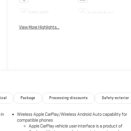
4WD/AWD
Android Auto
View More Highlights...
ical
Package
Processing-discounts
Safety-exterior
-in
Wireless Apple CarPlay/Wireless Android Auto capability for
compatible phones
Apple CarPlay vehicle user interface is a product of