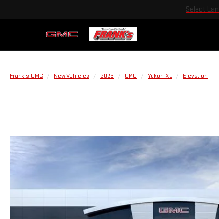
Select La
Frank's GMC
New Vehicles
2026
GMC
Yukon XL
Elevation