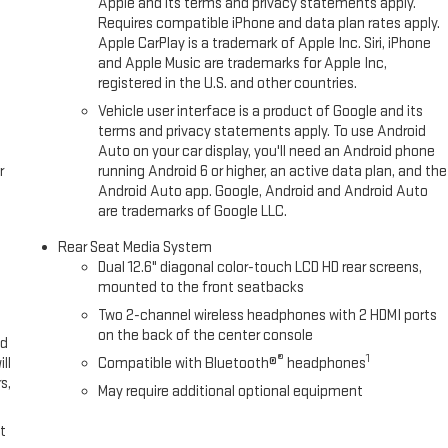
Apple and its terms and privacy statements apply.
Requires compatible iPhone and data plan rates apply.
Apple CarPlay is a trademark of Apple Inc. Siri, iPhone
and Apple Music are trademarks for Apple Inc,
registered in the U.S. and other countries.
Vehicle user interface is a product of Google and its
terms and privacy statements apply. To use Android
Auto on your car display, you'll need an Android phone
r
running Android 6 or higher, an active data plan, and the
Android Auto app. Google, Android and Android Auto
are trademarks of Google LLC.
Rear Seat Media System
Dual 12.6" diagonal color-touch LCD HD rear screens,
mounted to the front seatbacks
Two 2-channel wireless headphones with 2 HDMI ports
on the back of the center console
ed
®
1
ll
Compatible with Bluetooth®
headphones
s,
May require additional optional equipment
t