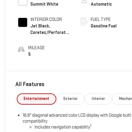
Summit White
Automatic
INTERIOR COLOR
FUEL TYPE
Jet Black,
Gasoline Fuel
Coretec/Perforated
Leather-Appointed
Seating
MILEAGE
5
All Features
Entertainment
Exterior
Interior
Mechan
16.8" diagonal advanced color LCD display with Google built
compatibility
1
Includes navigation capability