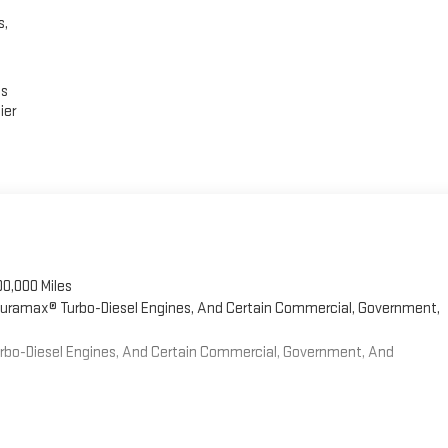
s,
es
ier
00,000 Miles
 Duramax® Turbo-Diesel Engines, And Certain Commercial, Government,
Turbo-Diesel Engines, And Certain Commercial, Government, And