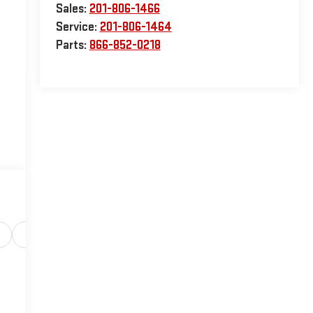
Sales:
201-806-1466
Service:
201-806-1464
Parts:
866-852-0218
Safety-interior
Safety-mechanical
Options
Sp