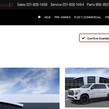
Sales
201-806-1466
Service
201-806-1464
Parts
866-852
nguage
▼
NEW
PRE-OWNED
FLEET/COMMERCIAL
FI
Confirm Availabi