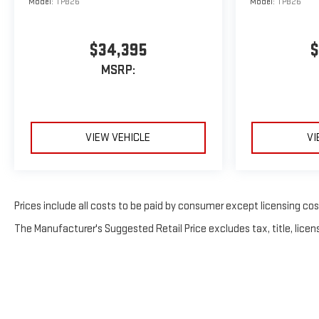
Model:
TPB26
Model:
TPB26
$34,395
$
MSRP:
VIEW VEHICLE
VI
Prices include all costs to be paid by consumer except licensing costs
The Manufacturer's Suggested Retail Price excludes tax, title, licens