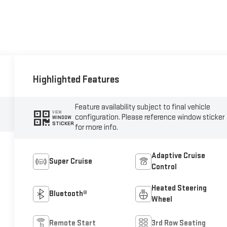
Highlighted Features
Feature availability subject to final vehicle
VIEW
configuration. Please reference window sticker
WINDOW
STICKER
for more info.
Adaptive Cruise
Super Cruise
Control
Heated Steering
Bluetooth®
Wheel
Remote Start
3rd Row Seating