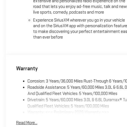
extensive and personalized radio experience on the
road that lets you enjoy ad-free music, talk and new
live sports, comedy, podcasts and more
Experience SiriusXM wherever you go in your vehicle
and on the SiriusXM app with personalization featur
to make discovering your perfect entertainment eas
than ever before
Warranty
Corrosion: 3 Years/36,000 Miles Rust-Through 6 Years/1
Roadside Assistance: 5 Years/60,000 Miles 3.0L & 6.6L
And Qualified Fleet Vehicles: 5 Years/100,000 Miles
Drivetrain: 5 Years/60,000 Miles 3.0L & 6.6L Duramax® 
Qualified Fleet Vehicles: 5 Years/100,000 Miles
Warranty: <<< Preliminary 2026 Warranty >>>
Basic: 3 Years/36,000 Miles
Read More...
Maintenance: First Visit: 12 Months/12,000 Miles