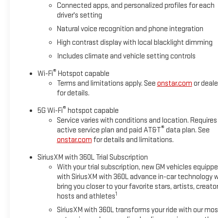
Connected apps, and personalized profiles for each
driver's setting
Natural voice recognition and phone integration
High contrast display with local blacklight dimming
Includes climate and vehicle setting controls
®
Wi-Fi
Hotspot capable
Terms and limitations apply. See
onstar.com
or deale
for details.
®
5G Wi-Fi
hotspot capable
Service varies with conditions and location. Requires
®
active service plan and paid AT&T
data plan. See
onstar.com
for details and limitations.
SiriusXM with 360L Trial Subscription
With your trial subscription, new GM vehicles equipp
with SiriusXM with 360L advance in-car technology wi
bring you closer to your favorite stars, artists, creator
1
hosts and athletes
SiriusXM with 360L transforms your ride with our mos