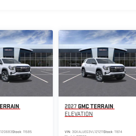
ERRAIN
2027
GMC TERRAIN
ELEVATION
120683
Stock:
11585
VIN:
3GKALUEG3VL121211
Stock:
11614