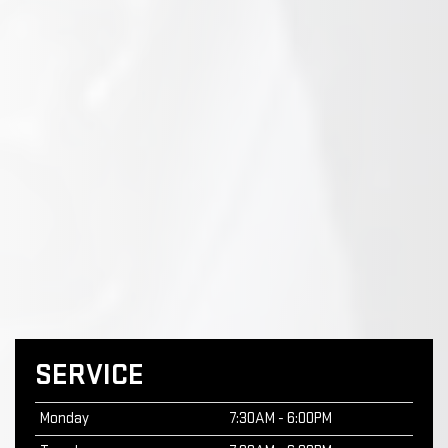
SERVICE
Monday
7:30AM - 6:00PM