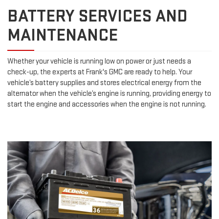
BATTERY SERVICES AND
MAINTENANCE
Whether your vehicle is running low on power or just needs a
check-up, the experts at Frank's GMC are ready to help. Your
vehicle’s battery supplies and stores electrical energy from the
alternator when the vehicle’s engine is running, providing energy to
start the engine and accessories when the engine is not running.