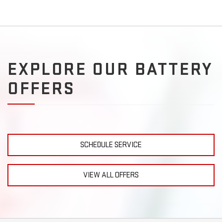
EXPLORE OUR BATTERY
OFFERS
SCHEDULE SERVICE
VIEW ALL OFFERS