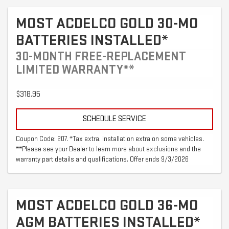
MOST ACDELCO GOLD 30-MO
BATTERIES INSTALLED*
30-MONTH FREE-REPLACEMENT
LIMITED WARRANTY**
$318.95
SCHEDULE SERVICE
Coupon Code: 207. *Tax extra. Installation extra on some vehicles.
**Please see your Dealer to learn more about exclusions and the
warranty part details and qualifications. Offer ends 9/3/2026
MOST ACDELCO GOLD 36-MO
AGM BATTERIES INSTALLED*