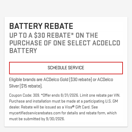
BATTERY REBATE
UP TO A $30 REBATE* ON THE
PURCHASE OF ONE SELECT ACDELCO
BATTERY
SCHEDULE SERVICE
Eligible brands are ACDelco Gold ($30 rebate) or ACDelco
Silver ($15 rebate).
Coupon Code: 309. *Offer ends 8/31/2026. Limit one rebate per VIN.
Purchase and installation must be made at a participating U.S. GM
dealer. Rebate will be issued as a Visa® Gift Card. See
mycertifiedservicerebates.com for details and rebate form, which
must be submitted by 9/30/2026.