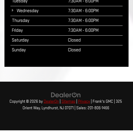
Tuesday
7:30AM - 6:00PM
Wednesday
7:30AM - 6:00PM
Thursday
7:30AM - 6:00PM
Friday
7:30AM - 6:00PM
Saturday
Closed
Sunday
Closed
Copyright © 2026
by
DealerOn
|
Sitemap
|
Privacy
| Frank's GMC
|
325
Orient Way,
Lyndhurst,
NJ
07071
| Sales:
201-806-1466