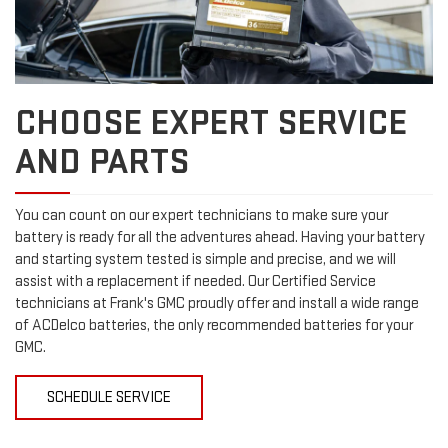
CHOOSE EXPERT SERVICE
AND PARTS
You can count on our expert technicians to make sure your
battery is ready for all the adventures ahead. Having your battery
and starting system tested is simple and precise, and we will
assist with a replacement if needed. Our Certified Service
technicians at Frank's GMC proudly offer and install a wide range
of ACDelco batteries, the only recommended batteries for your
GMC.
SCHEDULE SERVICE