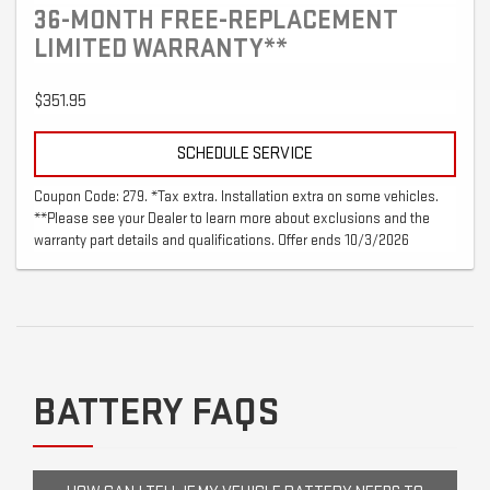
36-MONTH FREE-REPLACEMENT
LIMITED WARRANTY**
$351.95
SCHEDULE SERVICE
Coupon Code: 279. *Tax extra. Installation extra on some vehicles.
**Please see your Dealer to learn more about exclusions and the
warranty part details and qualifications. Offer ends 10/3/2026
BATTERY FAQS