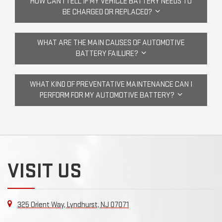
HOW CAN I TELL IF MY VEHICLE BATTERY NEEDS TO
BE CHARGED OR REPLACED?
WHAT ARE THE MAIN CAUSES OF AUTOMOTIVE
BATTERY FAILURE?
WHAT KIND OF PREVENTATIVE MAINTENANCE CAN I
PERFORM FOR MY AUTOMOTIVE BATTERY?
VISIT US
325 Orient Way, Lyndhurst, NJ 07071