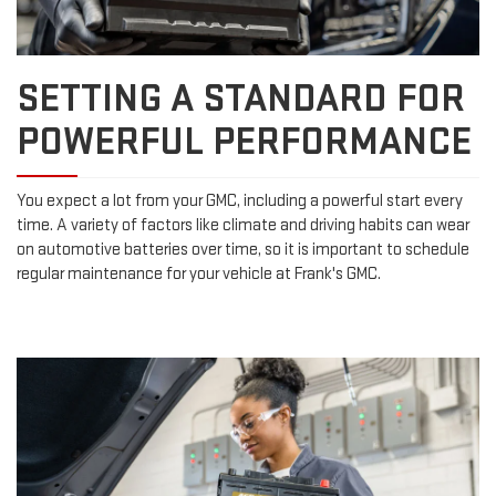
SETTING A STANDARD FOR
POWERFUL PERFORMANCE
You expect a lot from your GMC, including a powerful start every
time. A variety of factors like climate and driving habits can wear
on automotive batteries over time, so it is important to schedule
regular maintenance for your vehicle at Frank's GMC.