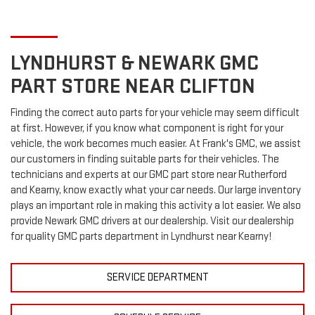
LYNDHURST & NEWARK
GMC
PART STORE NEAR CLIFTON
Finding the correct auto parts for your vehicle may seem difficult
at first. However, if you know what component is right for your
vehicle, the work becomes much easier. At Frank's GMC, we assist
our customers in finding suitable parts for their vehicles. The
technicians and experts at our
GMC
part store near Rutherford
and Kearny, know exactly what your car needs. Our large inventory
plays an important role in making this activity a lot easier. We also
provide Newark
GMC
drivers at our dealership. Visit our dealership
for quality
GMC
parts department in Lyndhurst near Kearny!
SERVICE DEPARTMENT