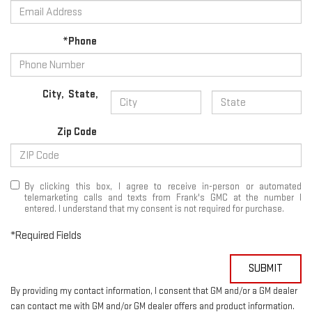
*Phone
City
,
State
,
Zip Code
By clicking this box, I agree to receive in-person or automated
telemarketing calls and texts from Frank's GMC at the number I
entered. I understand that my consent is not required for purchase.
*Required Fields
SUBMIT
By providing my contact information, I consent that GM and/or a GM dealer
can contact me with GM and/or GM dealer offers and product information.