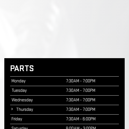
PARTS
Monday
7:30AM - 7:00PM
Tuesday
7:30AM - 7:00PM
Wednesday
7:30AM - 7:00PM
Thursday
7:30AM - 7:00PM
Friday
7:30AM - 6:00PM
Saturday
8:00AM - 3:00PM