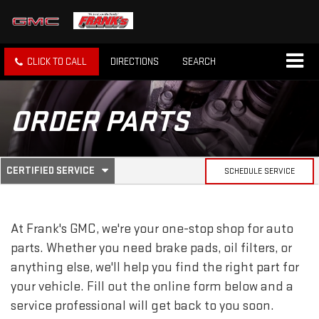
CLICK TO CALL
DIRECTIONS
SEARCH
ORDER PARTS
.
CERTIFIED SERVICE
SCHEDULE SERVICE
SERVICE
SELECT
TO
SUB-
VIEW
ADDITIONAL
At Frank's GMC, we're your one-stop shop for auto
SERVICE
NAVIGATION
CONTENT
parts. Whether you need brake pads, oil filters, or
anything else, we'll help you find the right part for
your vehicle. Fill out the online form below and a
service professional will get back to you soon.