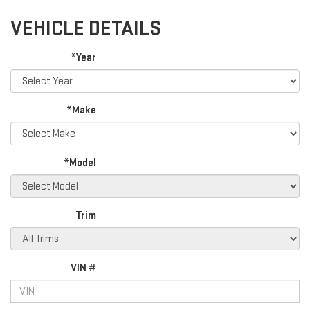
VEHICLE DETAILS
*Year
*Make
*Model
Trim
VIN #