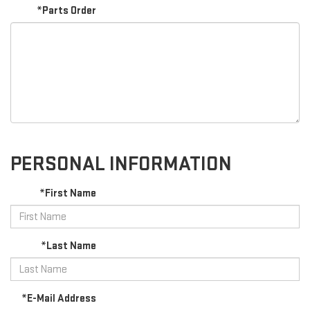
*Parts Order
PERSONAL INFORMATION
*First Name
*Last Name
*E-Mail Address