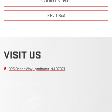
SCHEDULE SERVICE
FIND TIRES
VISIT US
325 Orient Way, Lyndhurst, NJ 07071