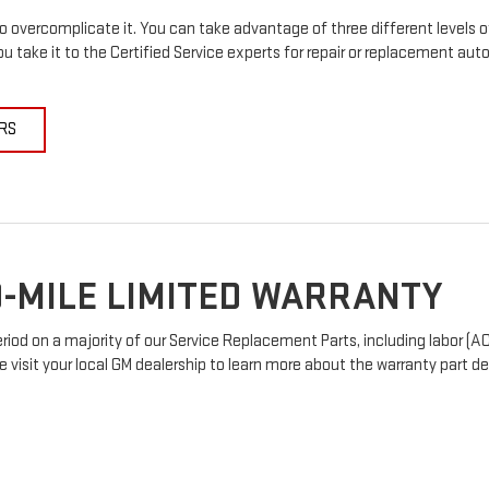
 overcomplicate it. You can take advantage of three different levels o
u take it to the Certified Service experts for repair or replacement au
RS
-MILE LIMITED WARRANTY
od on a majority of our Service Replacement Parts, including labor (AC
e visit your local GM dealership to learn more about the warranty part det