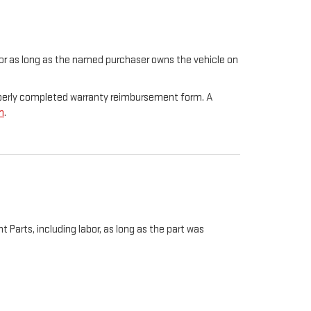
t for as long as the named purchaser owns the vehicle on
properly completed warranty reimbursement form. A
m
.
Parts, including labor, as long as the part was