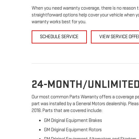
When you need warranty coverage, there is no reason to
straightforward options help cover your vehicle when yo
warranty works best for you.
SCHEDULE SERVICE
VIEW SERVICE OFFE
24-MONTH/UNLIMITED
Our most common Parts Warranty offers a coverage peri
part was installed by a General Motors dealership. Pleas
2018. Parts that are covered include:
GM Original Equipment Brakes
GM Original Equipment Rotors