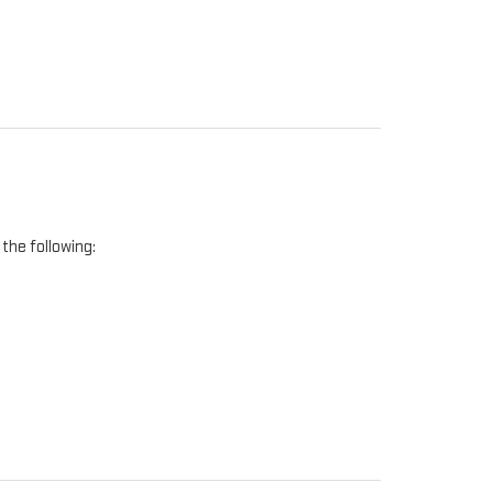
the following: