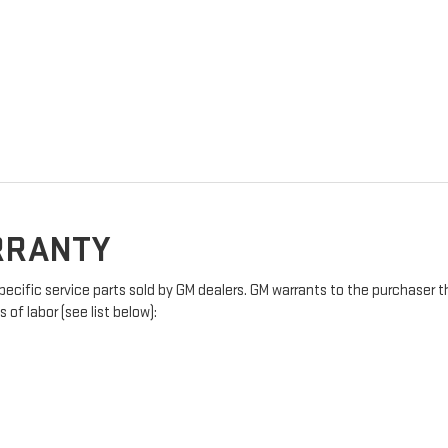
ARRANTY
pecific service parts sold by GM dealers. GM warrants to the purchaser t
of labor (see list below):