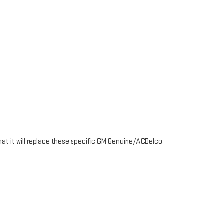
hat it will replace these specific GM Genuine/ACDelco