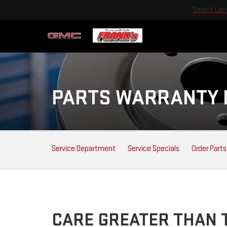
Select La
PARTS WARRANTY 
SERVICE
Service Department
Service Specials
Order Parts
SUB-
NAVIGATION
CARE GREATER THAN T