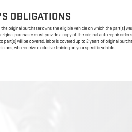
'S OBLIGATIONS
the original purchaser owns the eligible vehicle on which the part(s) was 
 original purchaser must provide a copy of the original auto repair order
 part(s) will be covered; labor is covered up to 2 years of original pur
icians, who receive exclusive training on your specific vehicle.