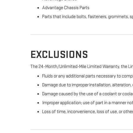
Advantage Chassis Parts
Parts that include bolts, fasteners, grommets, s
EXCLUSIONS
The 24-Month/Unlimited-Mile Limited Warranty, the Lim
Fluids or any additional parts necessary to compl
Damage due to improper installation, alteration, o
Damage caused by the use of a coolant or coolan
Improper application; use of part in a manner no
Loss of time, inconvenience, loss of use, or oth