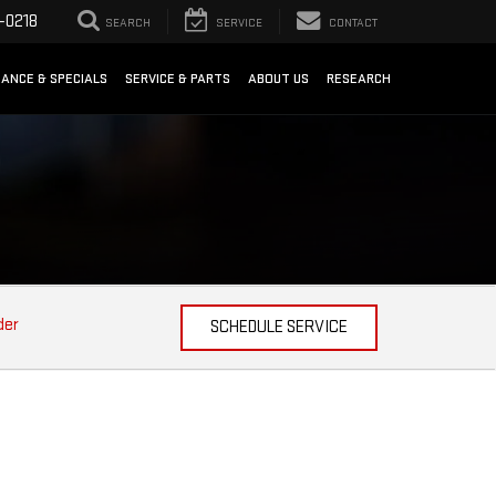
-0218
SEARCH
SERVICE
CONTACT
NANCE & SPECIALS
SERVICE & PARTS
ABOUT US
RESEARCH
der
SCHEDULE SERVICE