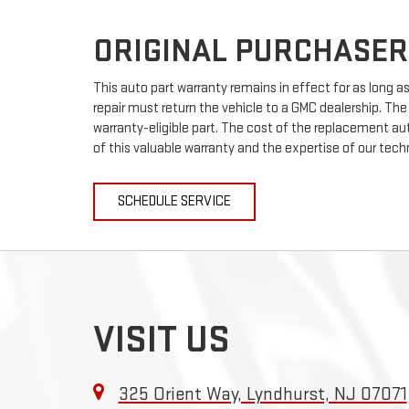
ORIGINAL PURCHASER
This auto part warranty remains in effect for as long as 
repair must return the vehicle to a GMC dealership. The
warranty-eligible part. The cost of the replacement auto
of this valuable warranty and the expertise of our techn
SCHEDULE SERVICE
VISIT US
325 Orient Way, Lyndhurst, NJ 07071