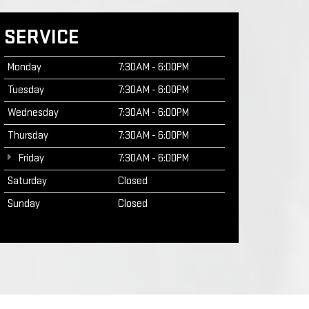
SERVICE
Monday
7:30AM - 6:00PM
Tuesday
7:30AM - 6:00PM
Wednesday
7:30AM - 6:00PM
Thursday
7:30AM - 6:00PM
Friday
7:30AM - 6:00PM
Saturday
Closed
Sunday
Closed