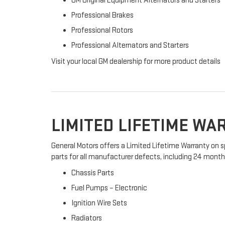
GM Original Equipment Alternators and Starters
Professional Brakes
Professional Rotors
Professional Alternators and Starters
Visit your local GM dealership for more product details
LIMITED LIFETIME W
General Motors offers a Limited Lifetime Warranty on s
parts for all manufacturer defects, including 24 months 
Chassis Parts
Fuel Pumps – Electronic
Ignition Wire Sets
Radiators