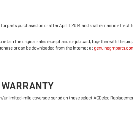
 for parts purchased on or after April 1, 2014 and shall remain in effec
o retain the original sales receipt and/or job card, together with the 
urchase or can be downloaded from the internet at
genuinegmparts.co
D WARRANTY
nth/unlimited-mile coverage period on these select ACDelco Replacement 
: