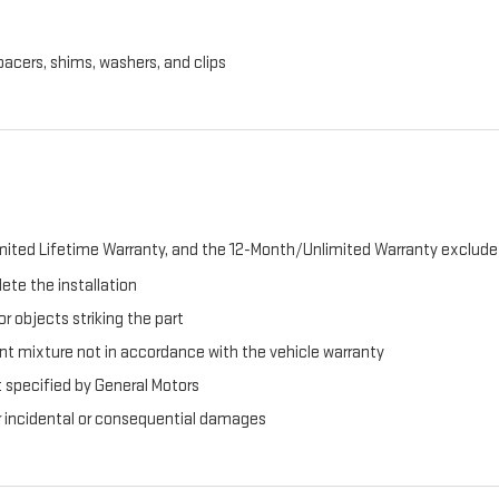
pacers, shims, washers, and clips
ited Lifetime Warranty, and the 12-Month/Unlimited Warranty exclude 
ete the installation
r objects striking the part
t mixture not in accordance with the vehicle warranty
t specified by General Motors
er incidental or consequential damages