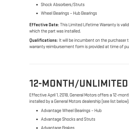
Shock Absorbers/Struts
Wheel Bearings – Hub Bearings
Effective Date:
This Limited Lifetime Warranty is valid
which the part was installed.
Qualifications:
It will be incumbent on the purchaser t
warranty reimbursement form is provided at time of p
12-MONTH/UNLIMITE
Effective April 1, 2018, General Motors offers a 12-mo
installed by a General Motors dealership (see list below)
Advantage Wheel Bearings – Hub
Advantage Shocks and Struts
Advantage Brakes