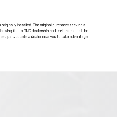
originally installed. The original purchaser seeking a
 showing that a GMC dealership had earlier replaced the
chased part. Locate a dealer near you to take advantage