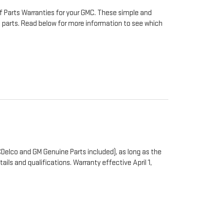
f Parts Warranties for your GMC. These simple and
to parts. Read below for more information to see which
Delco and GM Genuine Parts included), as long as the
ails and qualifications. Warranty effective April 1,