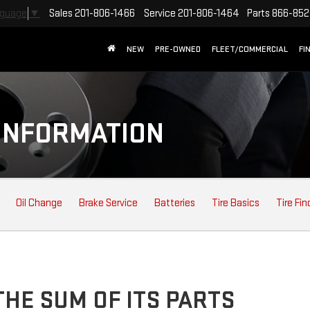
Sales
201-806-1466
Service
201-806-1464
Parts
866-852
nguage
▼
NEW
PRE-OWNED
FLEET/COMMERCIAL
FI
INFORMATION
Oil Change
Brake Service
Batteries
Tire Basics
Tire Fin
HE SUM OF ITS PARTS