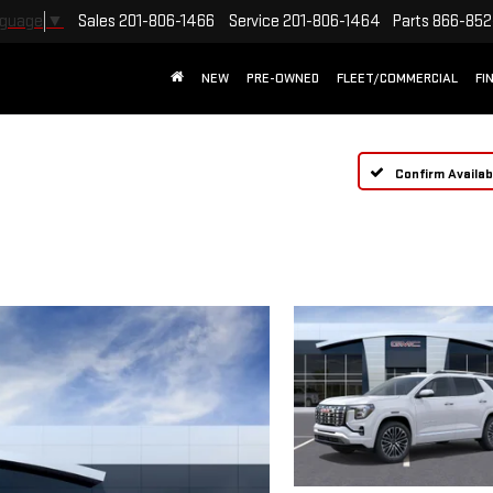
Sales
201-806-1466
Service
201-806-1464
Parts
866-852
nguage
▼
NEW
PRE-OWNED
FLEET/COMMERCIAL
FI
Confirm Availabi