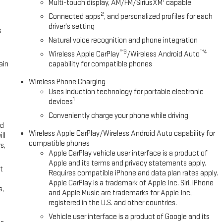
1
Multi-touch display, AM/FM/SiriusXM
capable
2
Connected apps
, and personalized profiles for each
driver's setting
s
Natural voice recognition and phone integration
™3
™4
Wireless Apple CarPlay
/Wireless Android Auto
ain
capability for compatible phones
Wireless Phone Charging
Uses induction technology for portable electronic
1
devices
Conveniently charge your phone while driving
ed
Wireless Apple CarPlay/Wireless Android Auto capability for
ll
compatible phones
s,
Apple CarPlay vehicle user interface is a product of
Apple and its terms and privacy statements apply.
t
Requires compatible iPhone and data plan rates apply.
Apple CarPlay is a trademark of Apple Inc. Siri, iPhone
s,
and Apple Music are trademarks for Apple Inc,
registered in the U.S. and other countries.
Vehicle user interface is a product of Google and its