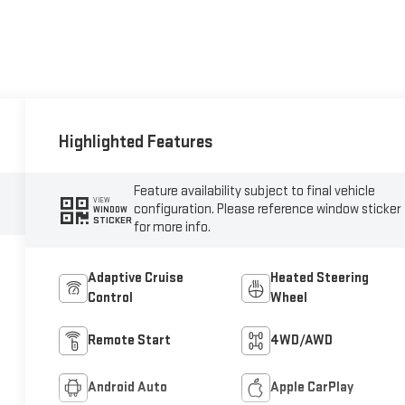
Highlighted Features
Feature availability subject to final vehicle
VIEW
configuration. Please reference window sticker
WINDOW
STICKER
for more info.
Adaptive Cruise
Heated Steering
Control
Wheel
Remote Start
4WD/AWD
Android Auto
Apple CarPlay