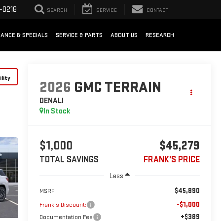
-0218
SEARCH
SERVICE
CONTACT
NANCE & SPECIALS
SERVICE & PARTS
ABOUT US
RESEARCH
lity
2026
GMC TERRAIN
DENALI
In Stock
$1,000
$45,279
TOTAL SAVINGS
FRANK'S PRICE
Less
$45,890
MSRP:
-$1,000
Frank's Discount:
+$389
Documentation Fee