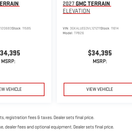
ERRAIN
2027
GMC TERRAIN
ELEVATION
120683
Stock:
11585
VIN:
3GKALUEG3VL121211
Stock:
11614
Model:
TPB26
34,395
$34,395
MSRP:
MSRP:
EW VEHICLE
VIEW VEHICLE
, registration fees & taxes. Dealer sets final price.
e, dealer fees and optional equipment. Dealer sets final price.