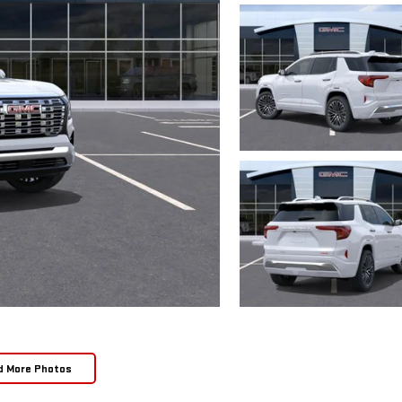
d More Photos