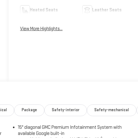
Heated Seats
Leather Seats
View More Highlights...
ical
Package
Safety-interior
Safety-mechanical
15" diagonal GMC Premium Infotainment System with
r
available Google built-in