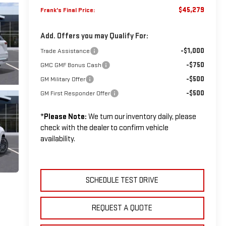
$45,279
Frank's Final Price:
Add. Offers you may Qualify For:
-$1,000
Trade Assistance
-$750
GMC GMF Bonus Cash
-$500
GM Military Offer
-$500
GM First Responder Offer
*
Please Note:
We turn our inventory daily, please
check with the dealer to confirm vehicle
availability.
SCHEDULE TEST DRIVE
REQUEST A QUOTE