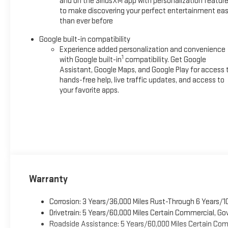
and on the SiriusXM app with personalization featur
to make discovering your perfect entertainment eas
than ever before
Google built-in compatibility
Experience added personalization and convenience
1
with Google built-in
compatibility. Get Google
Assistant, Google Maps, and Google Play for access 
hands-free help, live traffic updates, and access to
your favorite apps.
Warranty
Corrosion: 3 Years/36,000 Miles Rust-Through 6 Years/1
Drivetrain: 5 Years/60,000 Miles Certain Commercial, Go
Roadside Assistance: 5 Years/60,000 Miles Certain Comm