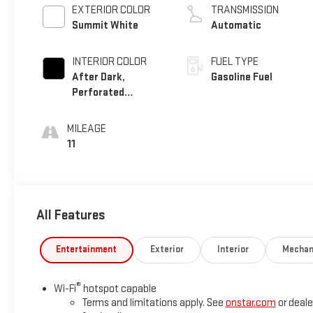
EXTERIOR COLOR
TRANSMISSION
Summit White
Automatic
INTERIOR COLOR
FUEL TYPE
After Dark,
Gasoline Fuel
Perforated
Leather-Appointed
Seat Trim
MILEAGE
11
All Features
Entertainment
Exterior
Interior
Mechan
®
Wi-Fi
hotspot capable
Terms and limitations apply. See
onstar.com
or deale