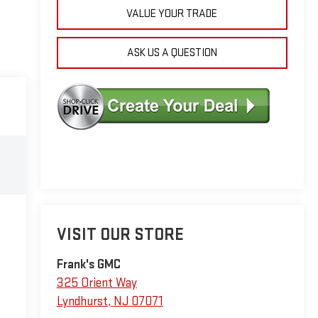
VALUE YOUR TRADE
ASK US A QUESTION
VISIT OUR STORE
Frank's GMC
325 Orient Way
Lyndhurst
,
NJ
07071