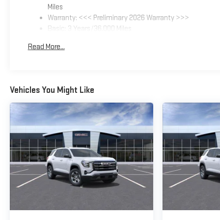
Miles
Warranty: <<< Preliminary 2026 Warranty >>>
Basic: 3 Years/36,000 Miles
Maintenance: First Visit: 12 Months/12,000 Miles
Read More...
Vehicles You Might Like