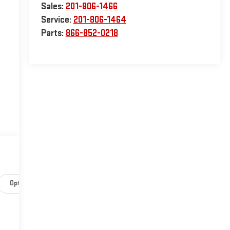
Sales:
201-806-1466
Service:
201-806-1464
Parts:
866-852-0218
Options
Specs