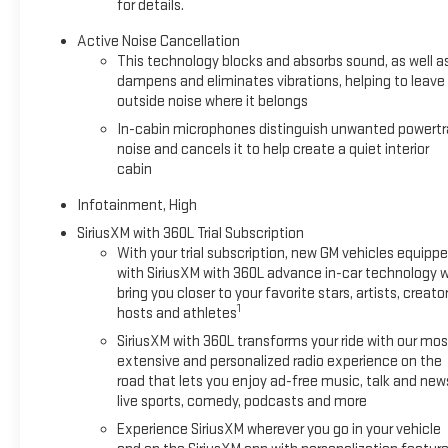
for details.
Active Noise Cancellation
This technology blocks and absorbs sound, as well a
dampens and eliminates vibrations, helping to leave
outside noise where it belongs
In-cabin microphones distinguish unwanted powertr
noise and cancels it to help create a quiet interior
cabin
Infotainment, High
SiriusXM with 360L Trial Subscription
With your trial subscription, new GM vehicles equipp
with SiriusXM with 360L advance in-car technology wi
bring you closer to your favorite stars, artists, creator
1
hosts and athletes
SiriusXM with 360L transforms your ride with our mos
extensive and personalized radio experience on the
road that lets you enjoy ad-free music, talk and new
live sports, comedy, podcasts and more
Experience SiriusXM wherever you go in your vehicle