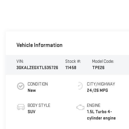
Vehicle Information
VIN:
Stock #:
Model Code:
3GKALZEGXTL535726
11458
TPE26
CONDITION
CITY/HIGHWAY
New
24/26 MPG
BODY STYLE
ENGINE
SUV
1.5L Turbo 4-
cylinder engine