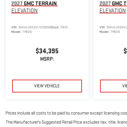
2027
GMC TERRAIN
2027
GMC T
ELEVATION
ELEVATION
VIN:
3GKALUEG3VL120656
Stock:
11615
VIN:
3GKALUEG6VL
Model:
TPB26
Model:
TPB26
$34,395
$
MSRP:
VIEW VEHICLE
VI
Prices include all costs to be paid by consumer except licensing costs
The Manufacturer's Suggested Retail Price excludes tax, title, licens