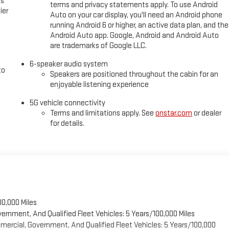
es
terms and privacy statements apply. To use Android
ier
Auto on your car display, you'll need an Android phone
running Android 6 or higher, an active data plan, and the
Android Auto app. Google, Android and Android Auto
are trademarks of Google LLC.
6-speaker audio system
to
Speakers are positioned throughout the cabin for an
enjoyable listening experience
5G vehicle connectivity
Terms and limitations apply. See
onstar.com
or dealer
for details.
00,000 Miles
vernment, And Qualified Fleet Vehicles: 5 Years/100,000 Miles
ercial, Government, And Qualified Fleet Vehicles: 5 Years/100,000