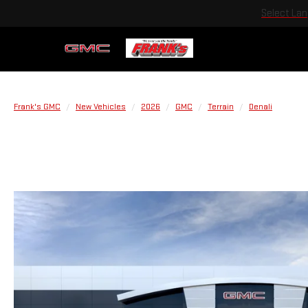
Select La
Frank's GMC
New Vehicles
2026
GMC
Terrain
Denali